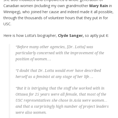
Canadian women (including my own grandmother
Mary Rain
in
Winnipeg), who joined her cause and indeed made it all possible,
through the thousands of volunteer hours that they put in for
USC.
Here is how Lotta’s biographer,
Clyde Sanger,
so aptly put it:
“Before many other agencies, [Dr. Lotta] was
particularly concerned with the improvement of the
position of women….
“I doubt that Dr. Lotta would ever have described
herself as a feminist at any stage of her life….
“But it is intriguing that the staff she worked with in
Ottawa for 25 years were all female, that most of the
USC representatives she chose in Asia were women…
and that a surprisingly high number of project leaders
were also women.