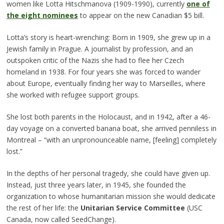
women like Lotta Hitschmanova (1909-1990), currently
one of
the eight nominees
to appear on the new Canadian $5 bill.
Lotta’s story is heart-wrenching: Born in 1909, she grew up in a
Jewish family in Prague. A journalist by profession, and an
outspoken critic of the Nazis she had to flee her Czech
homeland in 1938. For four years she was forced to wander
about Europe, eventually finding her way to Marseilles, where
she worked with refugee support groups.
She lost both parents in the Holocaust, and in 1942, after a 46-
day voyage on a converted banana boat, she arrived penniless in
Montreal – “with an unpronounceable name, [feeling] completely
lost.”
In the depths of her personal tragedy, she could have given up.
Instead, just three years later, in 1945, she founded the
organization to whose humanitarian mission she would dedicate
the rest of her life: the
Unitarian Service Committee
(USC
Canada, now called SeedChange).