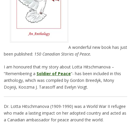
A wonderful new book has just
been published:
150 Canadian Stories of Peace.
I am honoured that my story about Lotta Hitschmanova –
“Remembering a
Soldier of Peace
“- has been included in this
anthology, which was compiled by Gordon Breedyk, Mony
Dojeiji, Koozma J. Tarasoff and Evelyn Voigt.
Dr. Lotta Hitschmanova (1909-1990) was a World War II refugee
who made a lasting impact on her adopted country and acted as
a Canadian ambassador for peace around the world.