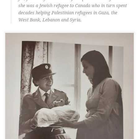
she was a Jewish refugee to Canada who in turn spent
decades helping Palestinian refugees in Gaza, the
West Bank, Lebanon and Syria.