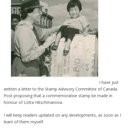
I have just
written a letter to the Stamp Advisory Committee of Canada
Post proposing that a commemorative stamp be made in
honour of Lotta Hitschmanova.
I will keep readers updated on any developments, as soon as I
learn of them myself.