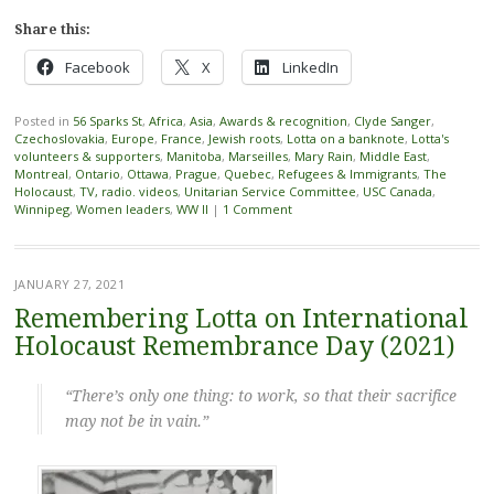
Share this:
Facebook
X
LinkedIn
Posted in
56 Sparks St
,
Africa
,
Asia
,
Awards & recognition
,
Clyde Sanger
,
Czechoslovakia
,
Europe
,
France
,
Jewish roots
,
Lotta on a banknote
,
Lotta's
volunteers & supporters
,
Manitoba
,
Marseilles
,
Mary Rain
,
Middle East
,
Montreal
,
Ontario
,
Ottawa
,
Prague
,
Quebec
,
Refugees & Immigrants
,
The
Holocaust
,
TV, radio. videos
,
Unitarian Service Committee
,
USC Canada
,
Winnipeg
,
Women leaders
,
WW II
|
1 Comment
JANUARY 27, 2021
Remembering Lotta on International
Holocaust Remembrance Day (2021)
“There’s only one thing: to work, so that their sacrifice
may not be in vain.”