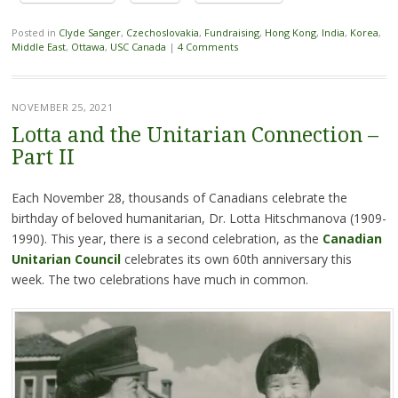
Posted in
Clyde Sanger
,
Czechoslovakia
,
Fundraising
,
Hong Kong
,
India
,
Korea
,
Middle East
,
Ottawa
,
USC Canada
|
4 Comments
NOVEMBER 25, 2021
Lotta and the Unitarian Connection –
Part II
Each November 28, thousands of Canadians celebrate the
birthday of beloved humanitarian, Dr. Lotta Hitschmanova (1909-
1990). This year, there is a second celebration, as the
Canadian
Unitarian Council
celebrates its own 60th anniversary this
week. The two celebrations have much in common.