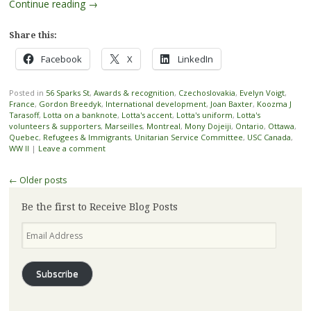
Continue reading
→
Share this:
Facebook
X
LinkedIn
Posted in
56 Sparks St
,
Awards & recognition
,
Czechoslovakia
,
Evelyn Voigt
,
France
,
Gordon Breedyk
,
International development
,
Joan Baxter
,
Koozma J
Tarasoff
,
Lotta on a banknote
,
Lotta's accent
,
Lotta's uniform
,
Lotta's
volunteers & supporters
,
Marseilles
,
Montreal
,
Mony Dojeiji
,
Ontario
,
Ottawa
,
Quebec
,
Refugees & Immigrants
,
Unitarian Service Committee
,
USC Canada
,
WW II
|
Leave a comment
Post
←
Older posts
navigation
Be the first to Receive Blog Posts
Email
Address
Subscribe