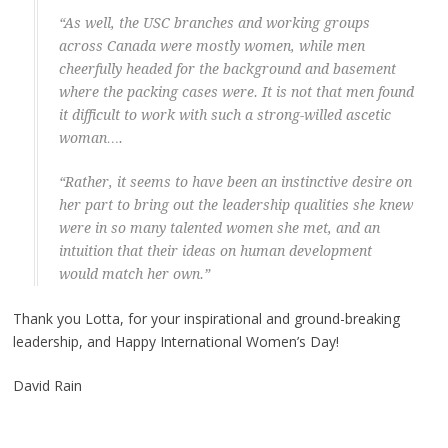
“As well, the USC branches and working groups
across Canada were mostly women, while men
cheerfully headed for the background and basement
where the packing cases were. It is not that men found
it difficult to work with such a strong-willed ascetic
woman….
“Rather, it seems to have been an instinctive desire on
her part to bring out the leadership qualities she knew
were in so many talented women she met, and an
intuition that their ideas on human development
would match her own.”
Thank you Lotta, for your inspirational and ground-breaking
leadership, and Happy International Women’s Day!
David Rain