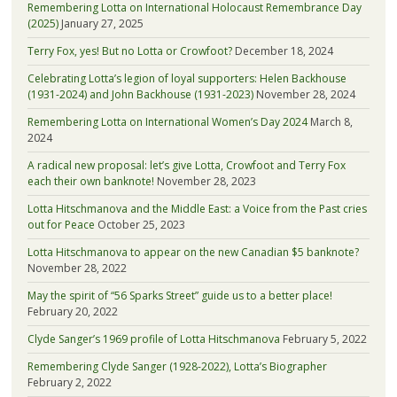
Remembering Lotta on International Holocaust Remembrance Day
(2025)
January 27, 2025
Terry Fox, yes! But no Lotta or Crowfoot?
December 18, 2024
Celebrating Lotta’s legion of loyal supporters: Helen Backhouse
(1931-2024) and John Backhouse (1931-2023)
November 28, 2024
Remembering Lotta on International Women’s Day 2024
March 8,
2024
A radical new proposal: let’s give Lotta, Crowfoot and Terry Fox
each their own banknote!
November 28, 2023
Lotta Hitschmanova and the Middle East: a Voice from the Past cries
out for Peace
October 25, 2023
Lotta Hitschmanova to appear on the new Canadian $5 banknote?
November 28, 2022
May the spirit of “56 Sparks Street” guide us to a better place!
February 20, 2022
Clyde Sanger’s 1969 profile of Lotta Hitschmanova
February 5, 2022
Remembering Clyde Sanger (1928-2022), Lotta’s Biographer
February 2, 2022