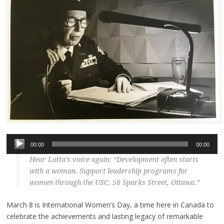
Audio
00:00
00:00
Player
Hear Lotta’s voice again: “Development often starts
with a woman. Support leadership programs for
women through the USC, 56 Sparks Street, Ottawa.”
March 8 is International Women’s Day, a time here in Canada to
celebrate the achievements and lasting legacy of remarkable