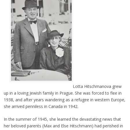
Lotta Hitschmanova grew
up in a loving Jewish family in Prague. She was forced to flee in
1938, and after years wandering as a refugee in western Europe,
she arrived penniless in Canada in 1942.
In the summer of 1945, she learned the devastating news that
her beloved parents (Max and Else Hitschmann) had perished in