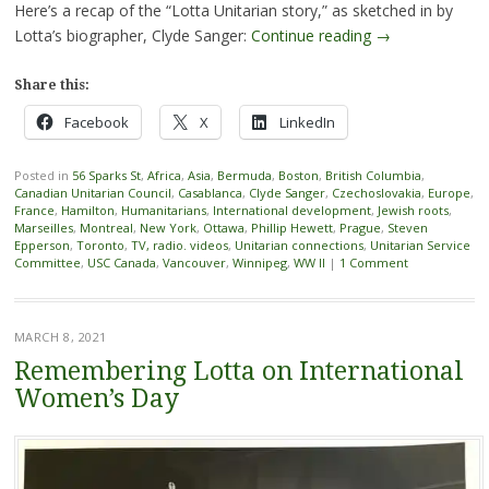
Here’s a recap of the “Lotta Unitarian story,” as sketched in by
Lotta’s biographer, Clyde Sanger:
Continue reading
→
Share this:
Facebook
X
LinkedIn
Posted in
56 Sparks St
,
Africa
,
Asia
,
Bermuda
,
Boston
,
British Columbia
,
Canadian Unitarian Council
,
Casablanca
,
Clyde Sanger
,
Czechoslovakia
,
Europe
,
France
,
Hamilton
,
Humanitarians
,
International development
,
Jewish roots
,
Marseilles
,
Montreal
,
New York
,
Ottawa
,
Phillip Hewett
,
Prague
,
Steven
Epperson
,
Toronto
,
TV, radio. videos
,
Unitarian connections
,
Unitarian Service
Committee
,
USC Canada
,
Vancouver
,
Winnipeg
,
WW II
|
1 Comment
MARCH 8, 2021
Remembering Lotta on International
Women’s Day