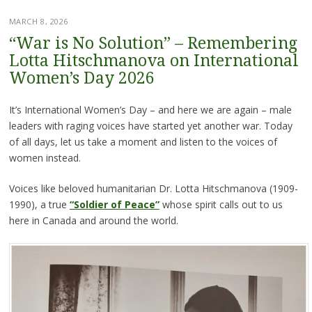
MARCH 8, 2026
“War is No Solution” – Remembering
Lotta Hitschmanova on International
Women’s Day 2026
It’s International Women’s Day – and here we are again – male
leaders with raging voices have started yet another war. Today
of all days, let us take a moment and listen to the voices of
women instead.
Voices like beloved humanitarian Dr. Lotta Hitschmanova (1909-
1990), a true
“Soldier of Peace”
whose spirit calls out to us
here in Canada and around the world.