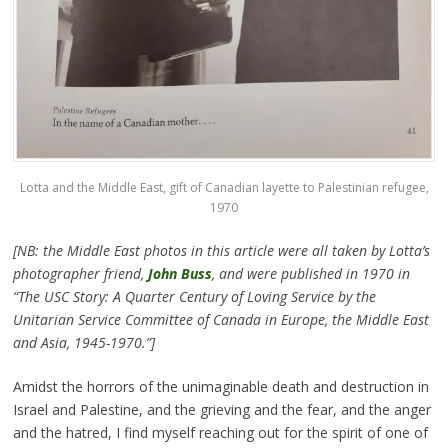
Lotta and the Middle East, gift of Canadian layette to Palestinian refugee,
1970
[NB: the Middle East photos in this article were all taken by Lotta’s
photographer friend,
John Buss
, and were published in 1970 in
“The USC Story: A Quarter Century of Loving Service by the
Unitarian Service Committee of Canada in Europe, the Middle East
and Asia, 1945-1970.”]
Amidst the horrors of the unimaginable death and destruction in
Israel and Palestine, and the grieving and the fear, and the anger
and the hatred, I find myself reaching out for the spirit of one of