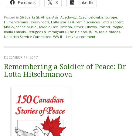
Facebook
X
LinkedIn
Posted in
56 Sparks St
,
Africa
,
Asia
,
Auschwitz
,
Czechoslovakia
,
Europe
,
Humanitarians
,
Jewish roots
,
Lotta stories & reminiscences
,
Lotta's accent
,
Marie-Jeanne Musiol
,
Middle East
,
Ontario
,
Other
,
Ottawa
,
Poland
,
Prague
,
Radio Canada
,
Refugees & Immigrants
,
The Holocaust
,
TV, radio. videos
,
Unitarian Service Committee
,
WW II
|
Leave a comment
DECEMBER 17, 2017
Remembering a Soldier of Peace: Dr
Lotta Hitschmanova