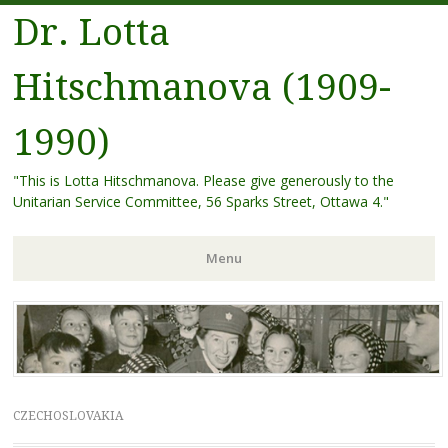
Dr. Lotta
Hitschmanova (1909-
1990)
"This is Lotta Hitschmanova. Please give generously to the
Unitarian Service Committee, 56 Sparks Street, Ottawa 4."
Menu
Skip
to
content
CZECHOSLOVAKIA