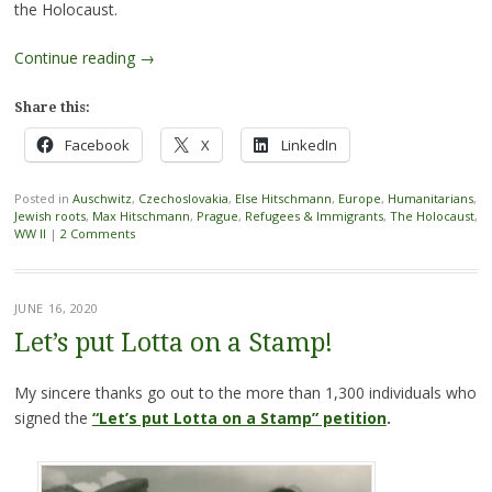
the Holocaust.
Continue reading
→
Share this:
Facebook
X
LinkedIn
Posted in
Auschwitz
,
Czechoslovakia
,
Else Hitschmann
,
Europe
,
Humanitarians
,
Jewish roots
,
Max Hitschmann
,
Prague
,
Refugees & Immigrants
,
The Holocaust
,
WW II
|
2 Comments
JUNE 16, 2020
Let’s put Lotta on a Stamp!
My sincere thanks go out to the more than 1,300 individuals who
signed the
“Let’s put Lotta on a Stamp” petition
.