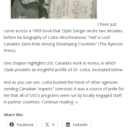
I have just
come across a 1969 book that Clyde Sanger wrote two decades
before his biography of Lotta Hitschmanova: “Half a Loaf:
Canada’s Semi-Role Among Developing Countries” (The Ryerson
Press).
One chapter highlights USC Canada’s work in Korea, in which
Clyde provides an insightful profile of Dr. Lotta, excerpted below.
And as you can see, Lotta bucked the trend of other agencies
sending Canadian “experts” overseas; it was a source of pride for
her that all of USC’s programs were run by locally-engaged staff
in partner countries.
Continue reading
→
Share this:
Facebook
X
LinkedIn