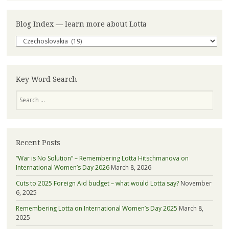
Blog Index — learn more about Lotta
Blog
Index
—
learn
more
Key Word Search
about
Search
Lotta
Recent Posts
“War is No Solution” – Remembering Lotta Hitschmanova on
International Women’s Day 2026
March 8, 2026
Cuts to 2025 Foreign Aid budget – what would Lotta say?
November
6, 2025
Remembering Lotta on International Women’s Day 2025
March 8,
2025