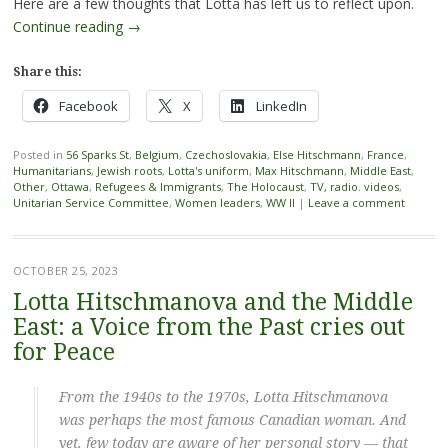
Here are a few thoughts that Lotta has left us to reflect upon.
Continue reading
→
Share this:
Facebook
X
LinkedIn
Posted in
56 Sparks St
,
Belgium
,
Czechoslovakia
,
Else Hitschmann
,
France
,
Humanitarians
,
Jewish roots
,
Lotta's uniform
,
Max Hitschmann
,
Middle East
,
Other
,
Ottawa
,
Refugees & Immigrants
,
The Holocaust
,
TV, radio. videos
,
Unitarian Service Committee
,
Women leaders
,
WW II
|
Leave a comment
OCTOBER 25, 2023
Lotta Hitschmanova and the Middle
East: a Voice from the Past cries out
for Peace
From the 1940s to the 1970s, Lotta Hitschmanova
was perhaps the most famous Canadian woman. And
yet, few today are aware of her personal story — that