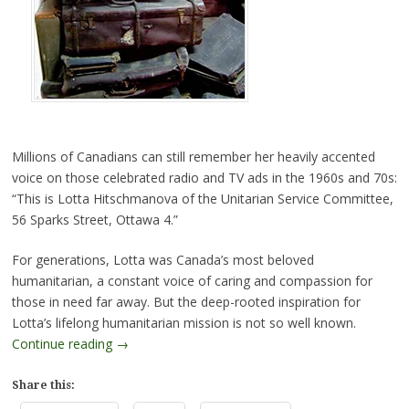
Millions of Canadians can still remember her heavily accented
voice on those celebrated radio and TV ads in the 1960s and 70s:
“This is Lotta Hitschmanova of the Unitarian Service Committee,
56 Sparks Street, Ottawa 4.”
For generations, Lotta was Canada’s most beloved
humanitarian, a constant voice of caring and compassion for
those in need far away. But the deep-rooted inspiration for
Lotta’s lifelong humanitarian mission is not so well known.
Continue reading
→
Share this: