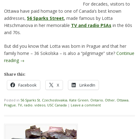
For decades, visitors to
Ottawa have paid homage to one of Canada’s best known
addresses,
56 Sparks Street
,
made famous by Lotta
Hitschmanova in her memorable
TV and radio PSAs
in the 60s
and 70s.
But did you know that Lotta was born in Prague and that her
family home – 36 Sokolska – is also a “pilgrimage” site?
Continue
reading
→
Share this:
Facebook
X
LinkedIn
Posted in
56 Sparks St
,
Czechoslovakia
,
Kate Green
,
Ontario
,
Other
,
Ottawa
,
Prague
,
TV, radio. videos
,
USC Canada
|
Leave a comment