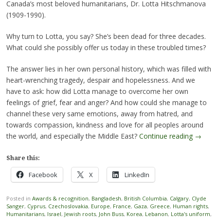
Canada’s most beloved humanitarians, Dr. Lotta Hitschmanova
(1909-1990).
Why turn to Lotta, you say? She’s been dead for three decades.
What could she possibly offer us today in these troubled times?
The answer lies in her own personal history, which was filled with
heart-wrenching tragedy, despair and hopelessness. And we
have to ask: how did Lotta manage to overcome her own
feelings of grief, fear and anger? And how could she manage to
channel these very same emotions, away from hatred, and
towards compassion, kindness and love for all peoples around
the world, and especially the Middle East?
Continue reading
→
Share this:
Facebook
X
LinkedIn
Posted in
Awards & recognition
,
Bangladesh
,
British Columbia
,
Calgary
,
Clyde
Sanger
,
Cyprus
,
Czechoslovakia
,
Europe
,
France
,
Gaza
,
Greece
,
Human rights
,
Humanitarians
,
Israel
,
Jewish roots
,
John Buss
,
Korea
,
Lebanon
,
Lotta's uniform
,