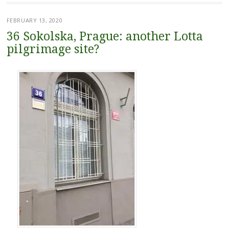
FEBRUARY 13, 2020
36 Sokolska, Prague: another Lotta
pilgrimage site?