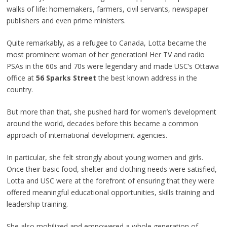
walks of life: homemakers, farmers, civil servants, newspaper
publishers and even prime ministers.
Quite remarkably, as a refugee to Canada, Lotta became the
most prominent woman of her generation! Her TV and radio
PSAs in the 60s and 70s were legendary and made USC’s Ottawa
office at
56 Sparks Street
the best known address in the
country.
But more than that, she pushed hard for women’s development
around the world, decades before this became a common
approach of international development agencies.
In particular, she felt strongly about young women and girls.
Once their basic food, shelter and clothing needs were satisfied,
Lotta and USC were at the forefront of ensuring that they were
offered meaningful educational opportunities, skills training and
leadership training.
She also mobilized and empowered a whole generation of