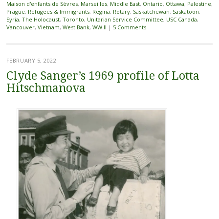
Maison d'enfants de Sèvres
,
Marseilles
,
Middle East
,
Ontario
,
Ottawa
,
Palestine
,
Prague
,
Refugees & Immigrants
,
Regina
,
Rotary
,
Saskatchewan
,
Saskatoon
,
Syria
,
The Holocaust
,
Toronto
,
Unitarian Service Committee
,
USC Canada
,
Vancouver
,
Vietnam
,
West Bank
,
WW II
|
5 Comments
FEBRUARY 5, 2022
Clyde Sanger’s 1969 profile of Lotta
Hitschmanova