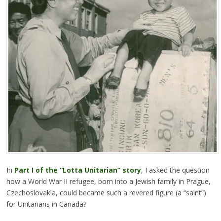
In
Part I of the “Lotta Unitarian” story
, I asked the question
how a World War II refugee, born into a Jewish family in Prague,
Czechoslovakia, could became such a revered figure (a “saint”)
for Unitarians in Canada?