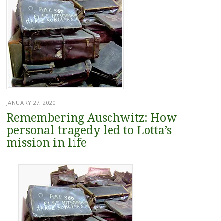
JANUARY 27, 2020
Remembering Auschwitz: How
personal tragedy led to Lotta’s
mission in life