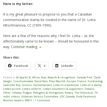
Here is my letter:
It is my great pleasure to propose to you that a Canadian
commemorative stamp be created in the name of Dr. Lotta
Hitschmanova, CC (1909-1990).
Here are a few of the reasons why I feel Dr. Lotta – as she
affectionately came to be known – should be honoured in this
way.
Continue reading
→
Share this:
Facebook
X
LinkedIn
Posted in
56 Sparks St
,
Africa
,
Asia
,
Awards & recognition
,
Canada Post
,
Clyde
Sanger
,
Czechoslovakia
,
David Rain
,
Elsie MacGill
,
Europe
,
France
,
Fundraising
,
Gabrielle Roy
,
Greece
,
Humanitarians
,
Lotta on a banknote
,
Lotta on a stamp
,
Lotta's accent
,
Lotta's uniform
,
Lotta's volunteers & supporters
,
Ontario
,
Other
,
Ottawa
,
Prague
,
Refugees & Immigrants
,
Rotary
,
The Holocaust
,
TV,
radio. videos
,
Unitarian Service Committee
,
USC Canada
,
Viola Desmond
,
Women leaders
,
WW II
|
1 Comment