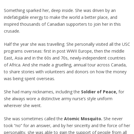
Something sparked her, deep inside. She was driven by an
indefatigable energy to make the world a better place, and
inspired thousands of Canadian supporters to join her in this
crusade.
Half the year she was travelling. She personally visited all the USC
programs overseas: first in post WWII Europe, then the middle
East, Asia and in the 60s and 70s, newly-independent countries
of Africa. And she made a gruelling, annual tour across Canada,
to share stories with volunteers and donors on how the money
was being spent overseas.
She had many nicknames, including the
Soldier of Peace,
for
she always wore a distinctive army nurse’s style uniform
wherever she went.
She was sometimes called the
Atomic Mosquito.
She never
took “no” for an answer, and by her sincerity and the force of her
personality, she was able to gain the support of people from all