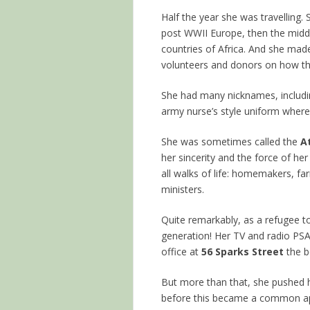
Half the year she was travelling. 
post WWII Europe, then the middl
countries of Africa. And she made
volunteers and donors on how t
She had many nicknames, includ
army nurse’s style uniform where
She was sometimes called the
A
her sincerity and the force of he
all walks of life: homemakers, fa
ministers.
Quite remarkably, as a refugee
generation! Her TV and radio PS
office at
56 Sparks Street
the b
But more than that, she pushed
before this became a common ap