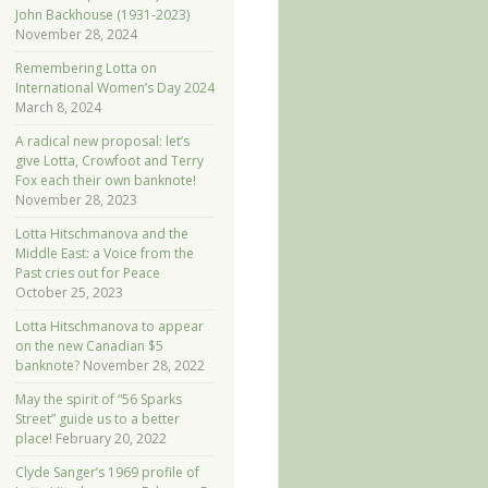
John Backhouse (1931-2023)
November 28, 2024
Remembering Lotta on
International Women’s Day 2024
March 8, 2024
A radical new proposal: let’s
give Lotta, Crowfoot and Terry
Fox each their own banknote!
November 28, 2023
Lotta Hitschmanova and the
Middle East: a Voice from the
Past cries out for Peace
October 25, 2023
Lotta Hitschmanova to appear
on the new Canadian $5
banknote?
November 28, 2022
May the spirit of “56 Sparks
Street” guide us to a better
place!
February 20, 2022
Clyde Sanger’s 1969 profile of