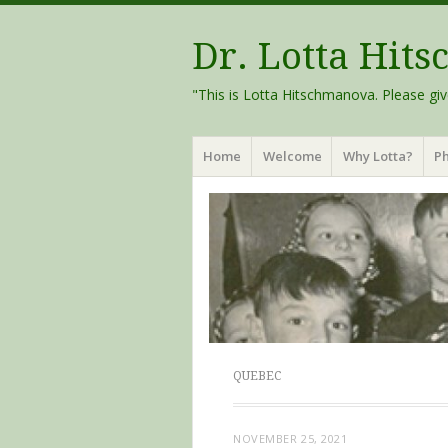
Dr. Lotta Hit
"This is Lotta Hitschmanova. Please giv
Menu
Skip
Home
Welcome
Why Lotta?
Ph
to
content
QUEBEC
NOVEMBER 25, 2021