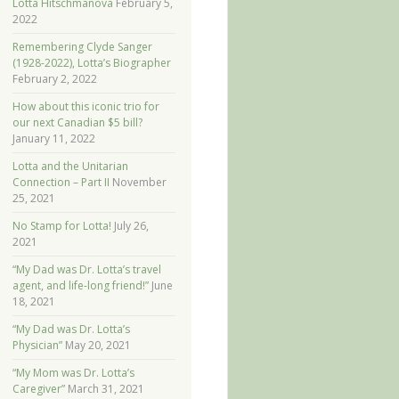
Lotta Hitschmanova
February 5,
2022
Remembering Clyde Sanger
(1928-2022), Lotta’s Biographer
February 2, 2022
How about this iconic trio for
our next Canadian $5 bill?
January 11, 2022
Lotta and the Unitarian
Connection – Part II
November
25, 2021
No Stamp for Lotta!
July 26,
2021
“My Dad was Dr. Lotta’s travel
agent, and life-long friend!”
June
18, 2021
“My Dad was Dr. Lotta’s
Physician”
May 20, 2021
“My Mom was Dr. Lotta’s
Caregiver”
March 31, 2021