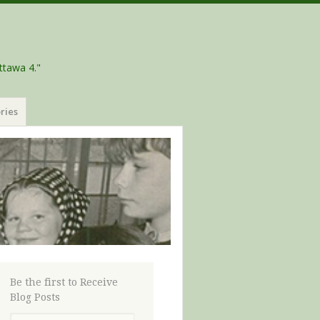
ttawa 4."
ries
Be the first to Receive
Blog Posts
Email