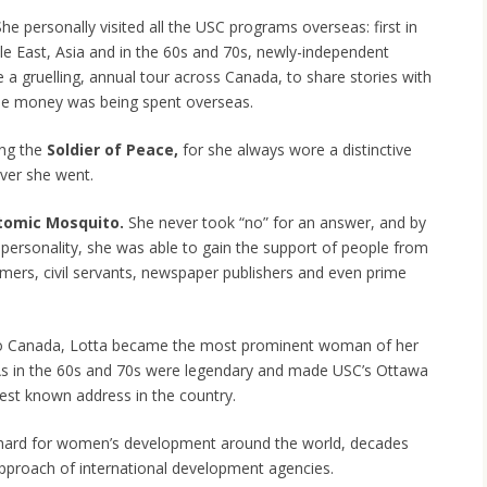
She personally visited all the USC programs overseas: first in
e East, Asia and in the 60s and 70s, newly-independent
 a gruelling, annual tour across Canada, to share stories with
he money was being spent overseas.
ing the
Soldier of Peace,
for she always wore a distinctive
ver she went.
tomic Mosquito.
She never took “no” for an answer, and by
r personality, she was able to gain the support of people from
rmers, civil servants, newspaper publishers and even prime
 to Canada, Lotta became the most prominent woman of her
As in the 60s and 70s were legendary and made USC’s Ottawa
est known address in the country.
 hard for women’s development around the world, decades
proach of international development agencies.