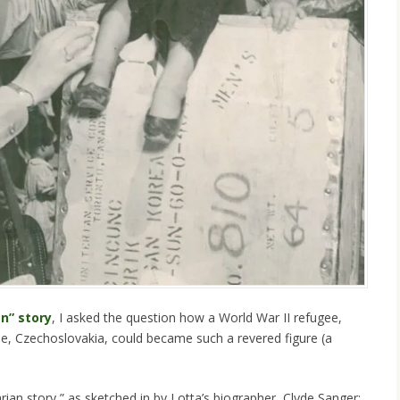
an” story
, I asked the question how a World War II refugee,
gue, Czechoslovakia, could became such a revered figure (a
rian story,” as sketched in by Lotta’s biographer, Clyde Sanger: