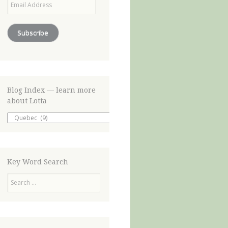
Address
Subscribe
Blog Index — learn more
about Lotta
Blog
Index
—
learn
more
about
Key Word Search
Lotta
Search