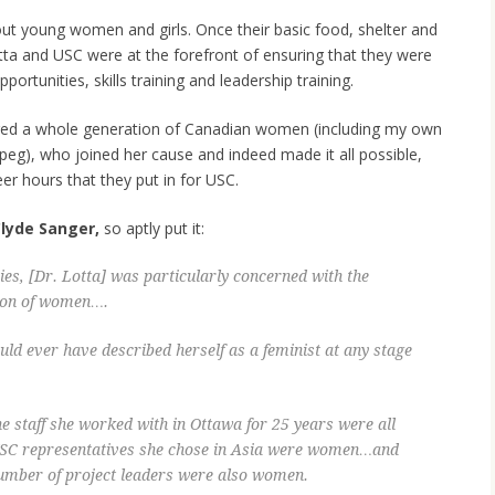
about young women and girls. Once their basic food, shelter and
otta and USC were at the forefront of ensuring that they were
ortunities, skills training and leadership training.
ed a whole generation of Canadian women (including my own
peg), who joined her cause and indeed made it all possible,
er hours that they put in for USC.
lyde Sanger,
so aptly put it:
es, [Dr. Lotta] was particularly concerned with the
ion of women….
uld ever have described herself as a feminist at any stage
 the staff she worked with in Ottawa for 25 years were all
 USC representatives she chose in Asia were women…and
number of project leaders were also women.