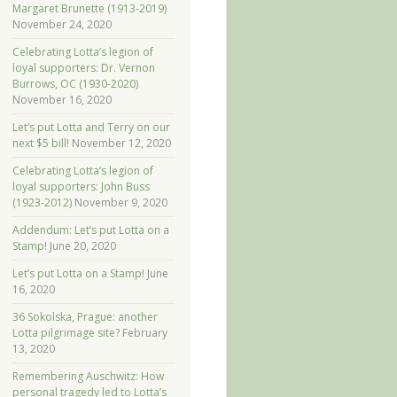
Margaret Brunette (1913-2019)
November 24, 2020
Celebrating Lotta’s legion of
loyal supporters: Dr. Vernon
Burrows, OC (1930-2020)
November 16, 2020
Let’s put Lotta and Terry on our
next $5 bill!
November 12, 2020
Celebrating Lotta’s legion of
loyal supporters: John Buss
(1923-2012)
November 9, 2020
Addendum: Let’s put Lotta on a
Stamp!
June 20, 2020
Let’s put Lotta on a Stamp!
June
16, 2020
36 Sokolska, Prague: another
Lotta pilgrimage site?
February
13, 2020
Remembering Auschwitz: How
personal tragedy led to Lotta’s