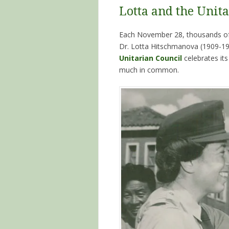
Lotta and the Unita
Each November 28, thousands of 
Dr. Lotta Hitschmanova (1909-199
Unitarian Council
celebrates it
much in common.