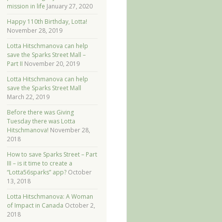
mission in life
January 27, 2020
Happy 110th Birthday, Lotta!
November 28, 2019
Lotta Hitschmanova can help
save the Sparks Street Mall –
Part II
November 20, 2019
Lotta Hitschmanova can help
save the Sparks Street Mall
March 22, 2019
Before there was Giving
Tuesday there was Lotta
Hitschmanova!
November 28,
2018
How to save Sparks Street – Part
III – is it time to create a
“Lotta56sparks” app?
October
13, 2018
Lotta Hitschmanova: A Woman
of Impact in Canada
October 2,
2018