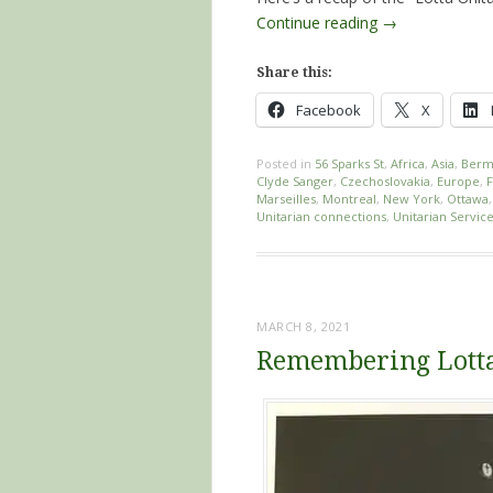
Continue reading
→
Share this:
Facebook
X
Posted in
56 Sparks St
,
Africa
,
Asia
,
Berm
Clyde Sanger
,
Czechoslovakia
,
Europe
,
Marseilles
,
Montreal
,
New York
,
Ottawa
Unitarian connections
,
Unitarian Servi
MARCH 8, 2021
Remembering Lotta