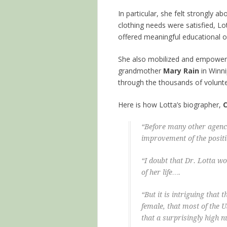
In particular, she felt strongly 
clothing needs were satisfied, L
offered meaningful educational opp
She also mobilized and empower
grandmother
Mary Rain
in Winni
through the thousands of volunte
Here is how Lotta’s biographer,
C
“Before many other agenci
improvement of the posit
“I doubt that Dr. Lotta wo
of her life….
“But it is intriguing that
female, that most of the
that a surprisingly high 