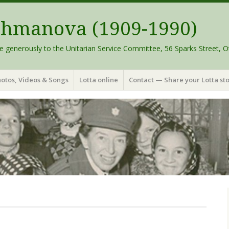
schmanova (1909-1990)
e generously to the Unitarian Service Committee, 56 Sparks Street, O
otos, Videos & Songs
Lotta online
Contact — Share your Lotta sto