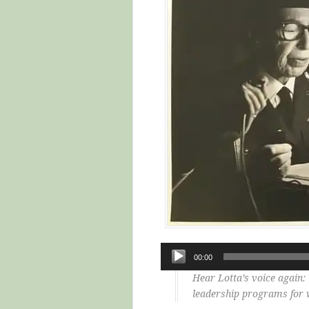
Audio
00:00
Player
Hear Lotta’s voice again
leadership programs for 