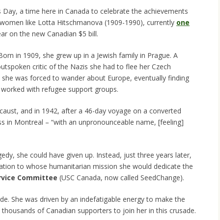
to
s Day, a time here in Canada to celebrate the achievements
increase
e women like Lotta Hitschmanova (1909-1990), currently
one
or
ar on the new Canadian $5 bill.
decrease
volume.
 Born in 1909, she grew up in a Jewish family in Prague. A
outspoken critic of the Nazis she had to flee her Czech
 she was forced to wander about Europe, eventually finding
 worked with refugee support groups.
ocaust, and in 1942, after a 46-day voyage on a converted
ss in Montreal – “with an unpronounceable name, [feeling]
edy, she could have given up. Instead, just three years later,
zation to whose humanitarian mission she would dedicate the
ervice Committee
(USC Canada, now called SeedChange).
de. She was driven by an indefatigable energy to make the
d thousands of Canadian supporters to join her in this crusade.