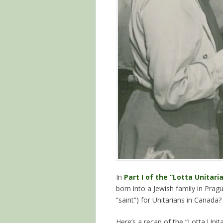
In
Part I of the “Lotta Unitari
born into a Jewish family in Pra
“saint”) for Unitarians in Canada?
Here’s a recap of the “Lotta Unita