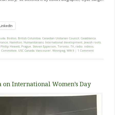
LinkedIn
uda
,
Boston
,
British Columbia
,
Canadian Unitarian Council
,
Casablanca
,
France
,
Hamilton
,
Humanitarians
,
International development
,
Jewish roots
,
,
Phillip Hewett
,
Prague
,
Steven Epperson
,
Toronto
,
TV, radio. videos
,
ce Committee
,
USC Canada
,
Vancouver
,
Winnipeg
,
WW II
|
1 Comment
 on International Women’s Day