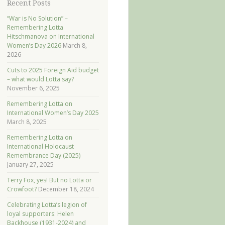
Recent Posts
“War is No Solution” –
Remembering Lotta
Hitschmanova on International
Women’s Day 2026
March 8,
2026
Cuts to 2025 Foreign Aid budget
– what would Lotta say?
November 6, 2025
Remembering Lotta on
International Women’s Day 2025
March 8, 2025
Remembering Lotta on
International Holocaust
Remembrance Day (2025)
January 27, 2025
Terry Fox, yes! But no Lotta or
Crowfoot?
December 18, 2024
Celebrating Lotta’s legion of
loyal supporters: Helen
Backhouse (1931-2024) and