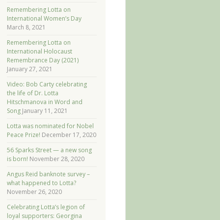
Remembering Lotta on
International Women’s Day
March 8, 2021
Remembering Lotta on
International Holocaust
Remembrance Day (2021)
January 27, 2021
Video: Bob Carty celebrating
the life of Dr. Lotta
Hitschmanova in Word and
Song
January 11, 2021
Lotta was nominated for Nobel
Peace Prize!
December 17, 2020
56 Sparks Street — a new song
is born!
November 28, 2020
Angus Reid banknote survey –
what happened to Lotta?
November 26, 2020
Celebrating Lotta’s legion of
loyal supporters: Georgina