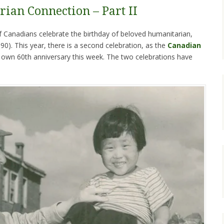
rian Connection – Part II
Canadians celebrate the birthday of beloved humanitarian,
0). This year, there is a second celebration, as the
Canadian
s own 60th anniversary this week. The two celebrations have