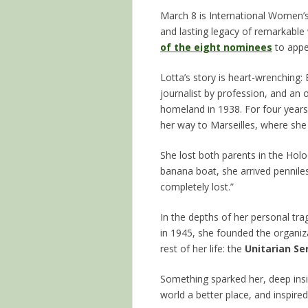
March 8 is International Women’
and lasting legacy of remarkabl
of the eight nominees
to appe
Lotta’s story is heart-wrenching:
journalist by profession, and an 
homeland in 1938. For four years
her way to Marseilles, where she
She lost both parents in the Hol
banana boat, she arrived pennile
completely lost.”
In the depths of her personal trag
in 1945, she founded the organi
rest of her life: the
Unitarian S
Something sparked her, deep insi
world a better place, and inspire