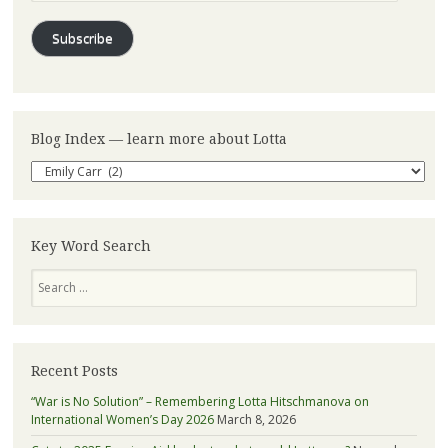
Subscribe
Blog Index — learn more about Lotta
Blog
Index
—
learn
more
Key Word Search
about
Search
Lotta
Recent Posts
“War is No Solution” – Remembering Lotta Hitschmanova on
International Women’s Day 2026
March 8, 2026