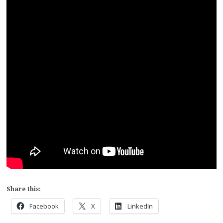
Share this:
Facebook
X
LinkedIn