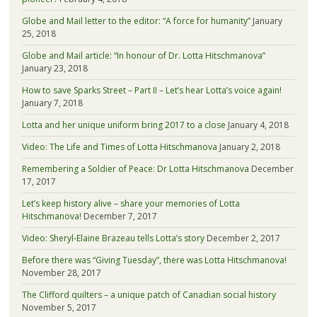
Globe and Mail letter to the editor: “A force for humanity”
January
25, 2018
Globe and Mail article: “In honour of Dr. Lotta Hitschmanova”
January 23, 2018
How to save Sparks Street – Part II – Let’s hear Lotta’s voice again!
January 7, 2018
Lotta and her unique uniform bring 2017 to a close
January 4, 2018
Video: The Life and Times of Lotta Hitschmanova
January 2, 2018
Remembering a Soldier of Peace: Dr Lotta Hitschmanova
December
17, 2017
Let’s keep history alive – share your memories of Lotta
Hitschmanova!
December 7, 2017
Video: Sheryl-Elaine Brazeau tells Lotta’s story
December 2, 2017
Before there was “Giving Tuesday”, there was Lotta Hitschmanova!
November 28, 2017
The Clifford quilters – a unique patch of Canadian social history
November 5, 2017