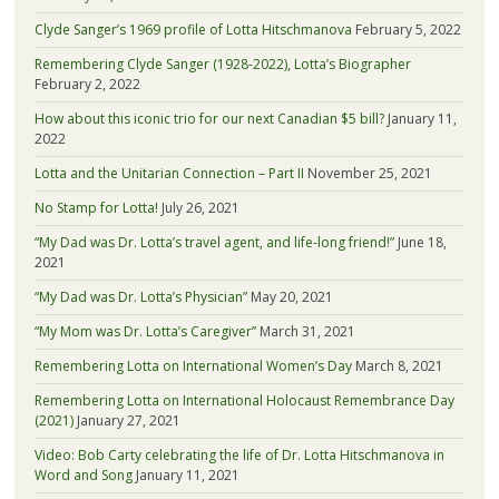
Clyde Sanger’s 1969 profile of Lotta Hitschmanova
February 5, 2022
Remembering Clyde Sanger (1928-2022), Lotta’s Biographer
February 2, 2022
How about this iconic trio for our next Canadian $5 bill?
January 11,
2022
Lotta and the Unitarian Connection – Part II
November 25, 2021
No Stamp for Lotta!
July 26, 2021
“My Dad was Dr. Lotta’s travel agent, and life-long friend!”
June 18,
2021
“My Dad was Dr. Lotta’s Physician”
May 20, 2021
“My Mom was Dr. Lotta’s Caregiver”
March 31, 2021
Remembering Lotta on International Women’s Day
March 8, 2021
Remembering Lotta on International Holocaust Remembrance Day
(2021)
January 27, 2021
Video: Bob Carty celebrating the life of Dr. Lotta Hitschmanova in
Word and Song
January 11, 2021