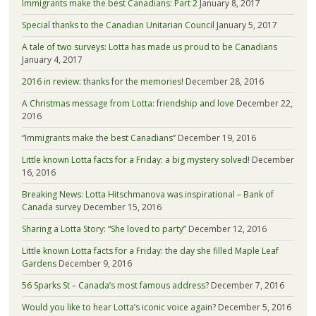
Immigrants make the best Canadians: Part 2
January 8, 2017
Special thanks to the Canadian Unitarian Council
January 5, 2017
A tale of two surveys: Lotta has made us proud to be Canadians
January 4, 2017
2016 in review: thanks for the memories!
December 28, 2016
A Christmas message from Lotta: friendship and love
December 22,
2016
“Immigrants make the best Canadians”
December 19, 2016
Little known Lotta facts for a Friday: a big mystery solved!
December
16, 2016
Breaking News: Lotta Hitschmanova was inspirational – Bank of
Canada survey
December 15, 2016
Sharing a Lotta Story: “She loved to party”
December 12, 2016
Little known Lotta facts for a Friday: the day she filled Maple Leaf
Gardens
December 9, 2016
56 Sparks St – Canada’s most famous address?
December 7, 2016
Would you like to hear Lotta’s iconic voice again?
December 5, 2016