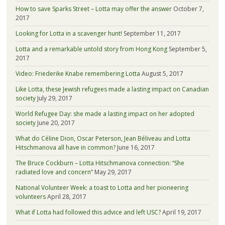
How to save Sparks Street – Lotta may offer the answer
October 7,
2017
Looking for Lotta in a scavenger hunt!
September 11, 2017
Lotta and a remarkable untold story from Hong Kong
September 5,
2017
Video: Friederike Knabe remembering Lotta
August 5, 2017
Like Lotta, these Jewish refugees made a lasting impact on Canadian
society
July 29, 2017
World Refugee Day: she made a lasting impact on her adopted
society
June 20, 2017
What do Céline Dion, Oscar Peterson, Jean Béliveau and Lotta
Hitschmanova all have in common?
June 16, 2017
The Bruce Cockburn – Lotta Hitschmanova connection: “She
radiated love and concern”
May 29, 2017
National Volunteer Week: a toast to Lotta and her pioneering
volunteers
April 28, 2017
What if Lotta had followed this advice and left USC?
April 19, 2017