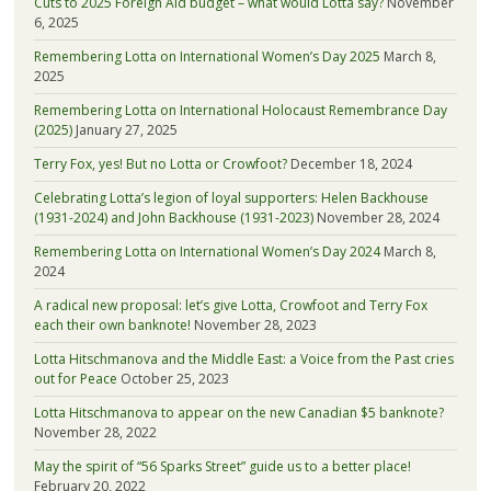
Cuts to 2025 Foreign Aid budget – what would Lotta say?
November
6, 2025
Remembering Lotta on International Women’s Day 2025
March 8,
2025
Remembering Lotta on International Holocaust Remembrance Day
(2025)
January 27, 2025
Terry Fox, yes! But no Lotta or Crowfoot?
December 18, 2024
Celebrating Lotta’s legion of loyal supporters: Helen Backhouse
(1931-2024) and John Backhouse (1931-2023)
November 28, 2024
Remembering Lotta on International Women’s Day 2024
March 8,
2024
A radical new proposal: let’s give Lotta, Crowfoot and Terry Fox
each their own banknote!
November 28, 2023
Lotta Hitschmanova and the Middle East: a Voice from the Past cries
out for Peace
October 25, 2023
Lotta Hitschmanova to appear on the new Canadian $5 banknote?
November 28, 2022
May the spirit of “56 Sparks Street” guide us to a better place!
February 20, 2022