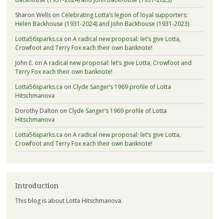
Sharon Wells
on
Celebrating Lotta’s legion of loyal supporters:
Helen Backhouse (1931-2024) and John Backhouse (1931-2023)
Lotta56sparks.ca
on
A radical new proposal: let’s give Lotta,
Crowfoot and Terry Fox each their own banknote!
John E.
on
A radical new proposal: let’s give Lotta, Crowfoot and
Terry Fox each their own banknote!
Lotta56sparks.ca
on
Clyde Sanger’s 1969 profile of Lotta
Hitschmanova
Dorothy Dalton
on
Clyde Sanger’s 1969 profile of Lotta
Hitschmanova
Lotta56sparks.ca
on
A radical new proposal: let’s give Lotta,
Crowfoot and Terry Fox each their own banknote!
Introduction
This blog is about Lotta Hitschmanova.