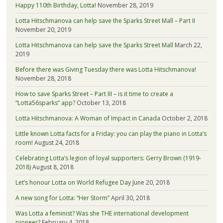
Happy 110th Birthday, Lotta!
November 28, 2019
Lotta Hitschmanova can help save the Sparks Street Mall – Part II
November 20, 2019
Lotta Hitschmanova can help save the Sparks Street Mall
March 22,
2019
Before there was Giving Tuesday there was Lotta Hitschmanova!
November 28, 2018
How to save Sparks Street – Part III – is it time to create a
“Lotta56sparks” app?
October 13, 2018
Lotta Hitschmanova: A Woman of Impact in Canada
October 2, 2018
Little known Lotta facts for a Friday: you can play the piano in Lotta’s
room!
August 24, 2018
Celebrating Lotta’s legion of loyal supporters: Gerry Brown (1919-
2018)
August 8, 2018
Let’s honour Lotta on World Refugee Day
June 20, 2018
A new song for Lotta: “Her Storm”
April 30, 2018
Was Lotta a feminist? Was she THE international development
pioneer?
February 4, 2018