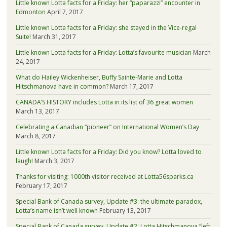
Little known Lotta facts for a Friday: her “paparazzi” encounter in
Edmonton
April 7, 2017
Little known Lotta facts for a Friday: she stayed in the Vice-regal
Suite!
March 31, 2017
Little known Lotta facts for a Friday: Lotta’s favourite musician
March
24, 2017
What do Hailey Wickenheiser, Buffy Sainte-Marie and Lotta
Hitschmanova have in common?
March 17, 2017
CANADA’S HISTORY includes Lotta in its list of 36 great women
March 13, 2017
Celebrating a Canadian “pioneer” on International Women’s Day
March 8, 2017
Little known Lotta facts for a Friday: Did you know? Lotta loved to
laugh!
March 3, 2017
Thanks for visiting: 1000th visitor received at Lotta56sparks.ca
February 17, 2017
Special Bank of Canada survey, Update #3: the ultimate paradox,
Lotta’s name isn’t well known
February 13, 2017
Special Bank of Canada survey, Update #2: Lotta Hitschmanova “left