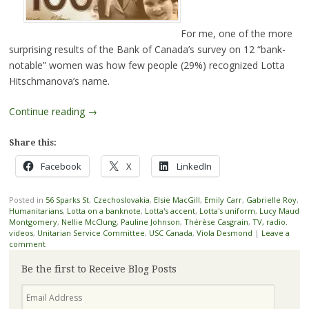
For me, one of the more
surprising results of the Bank of Canada’s survey on 12 “bank-
notable” women was how few people (29%) recognized Lotta
Hitschmanova’s name.
Continue reading
→
Share this:
Facebook
X
LinkedIn
Posted in
56 Sparks St
,
Czechoslovakia
,
Elsie MacGill
,
Emily Carr
,
Gabrielle Roy
,
Humanitarians
,
Lotta on a banknote
,
Lotta's accent
,
Lotta's uniform
,
Lucy Maud
Montgomery
,
Nellie McClung
,
Pauline Johnson
,
Thérèse Casgrain
,
TV, radio.
videos
,
Unitarian Service Committee
,
USC Canada
,
Viola Desmond
|
Leave a
comment
Be the first to Receive Blog Posts
Email
Address