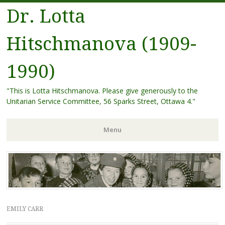
Dr. Lotta
Hitschmanova (1909-
1990)
"This is Lotta Hitschmanova. Please give generously to the
Unitarian Service Committee, 56 Sparks Street, Ottawa 4."
Menu
Skip
to
content
EMILY CARR