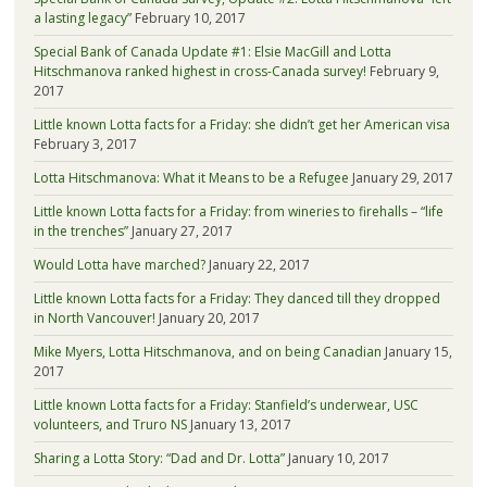
a lasting legacy”
February 10, 2017
Special Bank of Canada Update #1: Elsie MacGill and Lotta
Hitschmanova ranked highest in cross-Canada survey!
February 9,
2017
Little known Lotta facts for a Friday: she didn’t get her American visa
February 3, 2017
Lotta Hitschmanova: What it Means to be a Refugee
January 29, 2017
Little known Lotta facts for a Friday: from wineries to firehalls – “life
in the trenches”
January 27, 2017
Would Lotta have marched?
January 22, 2017
Little known Lotta facts for a Friday: They danced till they dropped
in North Vancouver!
January 20, 2017
Mike Myers, Lotta Hitschmanova, and on being Canadian
January 15,
2017
Little known Lotta facts for a Friday: Stanfield’s underwear, USC
volunteers, and Truro NS
January 13, 2017
Sharing a Lotta Story: “Dad and Dr. Lotta”
January 10, 2017