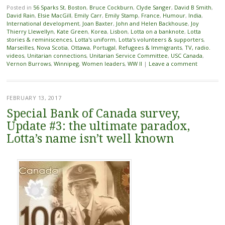
Posted in
56 Sparks St
,
Boston
,
Bruce Cockburn
,
Clyde Sanger
,
David B Smith
,
David Rain
,
Elsie MacGill
,
Emily Carr
,
Emily Stamp
,
France
,
Humour
,
India
,
International development
,
Joan Baxter
,
John and Helen Backhouse
,
Joy
Thierry Llewellyn
,
Kate Green
,
Korea
,
Lisbon
,
Lotta on a banknote
,
Lotta
stories & reminiscences
,
Lotta's uniform
,
Lotta's volunteers & supporters
,
Marseilles
,
Nova Scotia
,
Ottawa
,
Portugal
,
Refugees & Immigrants
,
TV, radio.
videos
,
Unitarian connections
,
Unitarian Service Committee
,
USC Canada
,
Vernon Burrows
,
Winnipeg
,
Women leaders
,
WW II
|
Leave a comment
FEBRUARY 13, 2017
Special Bank of Canada survey,
Update #3: the ultimate paradox,
Lotta’s name isn’t well known