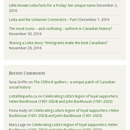
Little known Lotta facts for a Friday: her unique name
December 2,
2016
Lotta and the Unitarian Connection – Part I
December 1, 2016
The most iconic – and confusing – uniform in Canadian history?
November 30, 2016
Sharing a Lotta story: “Immigrants make the best Canadians”
November 29, 2016
Recent Comments
Susa Griffin
on
The Clifford quilters – a unique patch of Canadian
social history
Lotta56sparks.ca
on
Celebrating Lotta’s legion of loyal supporters:
Helen Backhouse (1931-2024) and John Backhouse (1931-2023)
Fiona Audy
on
Celebrating Lotta’s legion of loyal supporters: Helen
Backhouse (1931-2024) and John Backhouse (1931-2023)
Mary Lage
on
Celebrating Lotta’s legion of loyal supporters: Helen
Backhouse (1931-2024) and John Backhouse (1931-2023)