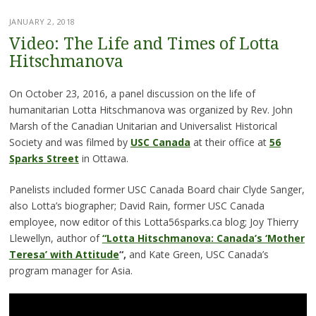
JANUARY 2, 2018
Video: The Life and Times of Lotta
Hitschmanova
On October 23, 2016, a panel discussion on the life of
humanitarian Lotta Hitschmanova was organized by Rev. John
Marsh of the Canadian Unitarian and Universalist Historical
Society and was filmed by
USC Canada
at their office at
56
Sparks Street
in Ottawa.
Panelists included former USC Canada Board chair Clyde Sanger,
also Lotta’s biographer; David Rain, former USC Canada
employee, now editor of this Lotta56sparks.ca blog; Joy Thierry
Llewellyn, author of
“Lotta Hitschmanova: Canada’s ‘Mother
Teresa’ with Attitude
“,
and Kate Green, USC Canada’s
program manager for Asia.