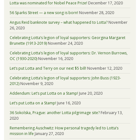
Lotta was nominated for Nobel Peace Prize!
December 17, 2020
56 Sparks Street — a new song is born!
November 28, 2020
Angus Reid banknote survey – what happened to Lotta?
November
26, 2020
Celebrating Lotta’s legion of loyal supporters: Georgina Margaret
Brunette (1913-2019)
November 24, 2020
Celebrating Lotta’s legion of loyal supporters: Dr. Vernon Burrows,
OC (1930-2020)
November 16, 2020
Let’s put Lotta and Terry on our next $5 bill!
November 12, 2020
Celebrating Lotta’s legion of loyal supporters: John Buss (1923-
2012)
November 9, 2020
Addendum: Let’s put Lotta on a Stamp!
June 20, 2020
Let’s put Lotta on a Stamp!
June 16, 2020
36 Sokolska, Prague: another Lotta pilgrimage site?
February 13,
2020
Remembering Auschwitz: How personal tragedy led to Lotta’s
mission in life
January 27, 2020