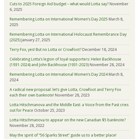
Cuts to 2025 Foreign Aid budget – what would Lotta say?
November
6, 2025
Remembering Lotta on International Women’s Day 2025
March 8,
2025
Remembering Lotta on International Holocaust Remembrance Day
(2025)
January 27, 2025
Terry Fox, yes! But no Lotta or Crowfoot?
December 18, 2024
Celebrating Lotta’s legion of loyal supporters: Helen Backhouse
(1931-2024) and John Backhouse (1931-2023)
November 28, 2024
Remembering Lotta on International Women’s Day 2024
March 8,
2024
A radical new proposal: let’s give Lotta, Crowfoot and Terry Fox
each their own banknote!
November 28, 2023
Lotta Hitschmanova and the Middle East: a Voice from the Past cries
out for Peace
October 25, 2023
Lotta Hitschmanova to appear on the new Canadian $5 banknote?
November 28, 2022
May the spirit of “56 Sparks Street” guide us to a better place!