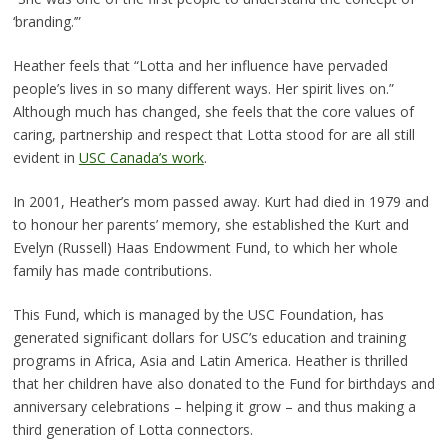
‘branding.’”
Heather feels that “Lotta and her influence have pervaded
people’s lives in so many different ways. Her spirit lives on.”
Although much has changed, she feels that the core values of
caring, partnership and respect that Lotta stood for are all still
evident in
USC Canada’s work
.
In 2001, Heather’s mom passed away. Kurt had died in 1979 and
to honour her parents’ memory, she established the Kurt and
Evelyn (Russell) Haas Endowment Fund, to which her whole
family has made contributions.
This Fund, which is managed by the USC Foundation, has
generated significant dollars for USC’s education and training
programs in Africa, Asia and Latin America. Heather is thrilled
that her children have also donated to the Fund for birthdays and
anniversary celebrations – helping it grow – and thus making a
third generation of Lotta connectors.