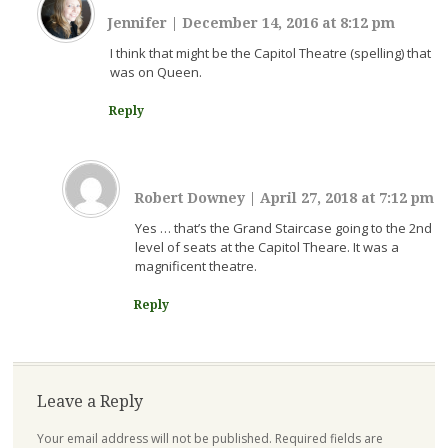
Jennifer
|
December 14, 2016 at 8:12 pm
I think that might be the Capitol Theatre (spelling) that
was on Queen.
Reply
Robert Downey
|
April 27, 2018 at 7:12 pm
Yes … that’s the Grand Staircase going to the 2nd
level of seats at the Capitol Theare. It was a
magnificent theatre.
Reply
Leave a Reply
Your email address will not be published.
Required fields are