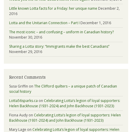
Little known Lotta facts for a Friday: her unique name
December 2,
2016
Lotta and the Unitarian Connection – Part I
December 1, 2016
The most iconic – and confusing – uniform in Canadian history?
November 30, 2016
Sharing a Lotta story: “Immigrants make the best Canadians”
November 29, 2016
Recent Comments
Susa Griffin
on
The Clifford quilters – a unique patch of Canadian
social history
Lotta56sparks.ca
on
Celebrating Lotta’s legion of loyal supporters:
Helen Backhouse (1931-2024) and John Backhouse (1931-2023)
Fiona Audy
on
Celebrating Lotta’s legion of loyal supporters: Helen
Backhouse (1931-2024) and John Backhouse (1931-2023)
Mary Lage
on
Celebrating Lotta’s legion of loyal supporters: Helen