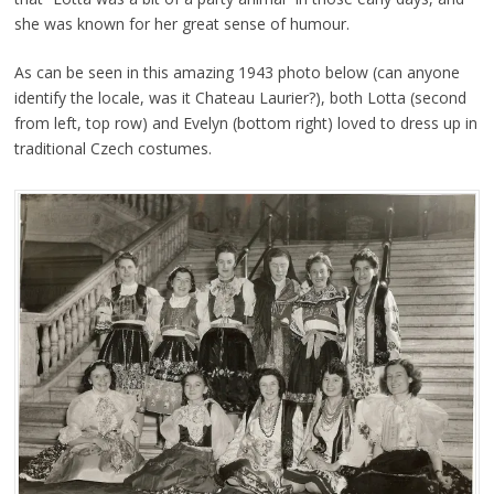
she was known for her great sense of humour.
As can be seen in this amazing 1943 photo below (can anyone
identify the locale, was it Chateau Laurier?), both Lotta (second
from left, top row) and Evelyn (bottom right) loved to dress up in
traditional Czech costumes.