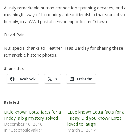
A truly remarkable human connection spanning decades, and a
meaningful way of honouring a dear friendship that started so
humbly, in a WWII postal censorship office in Ottawa.
David Rain
NB: special thanks to Heather Haas Barclay for sharing these
remarkable historic photos.
Share this:
Facebook
X
LinkedIn
Related
Little known Lotta facts for a
Little known Lotta facts for a
Friday: a big mystery solved!
Friday: Did you know? Lotta
December 16, 2016
loved to laugh!
In "Czechoslovakia"
March 3, 2017