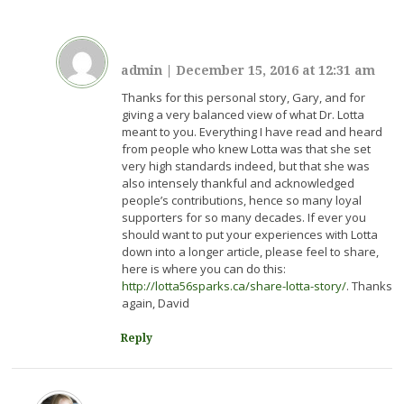
admin
|
December 15, 2016 at 12:31 am
Thanks for this personal story, Gary, and for
giving a very balanced view of what Dr. Lotta
meant to you. Everything I have read and heard
from people who knew Lotta was that she set
very high standards indeed, but that she was
also intensely thankful and acknowledged
people’s contributions, hence so many loyal
supporters for so many decades. If ever you
should want to put your experiences with Lotta
down into a longer article, please feel to share,
here is where you can do this:
http://lotta56sparks.ca/share-lotta-story/
. Thanks
again, David
Reply