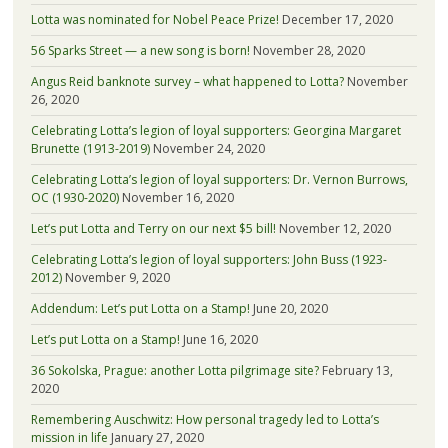
Lotta was nominated for Nobel Peace Prize!
December 17, 2020
56 Sparks Street — a new song is born!
November 28, 2020
Angus Reid banknote survey – what happened to Lotta?
November
26, 2020
Celebrating Lotta’s legion of loyal supporters: Georgina Margaret
Brunette (1913-2019)
November 24, 2020
Celebrating Lotta’s legion of loyal supporters: Dr. Vernon Burrows,
OC (1930-2020)
November 16, 2020
Let’s put Lotta and Terry on our next $5 bill!
November 12, 2020
Celebrating Lotta’s legion of loyal supporters: John Buss (1923-
2012)
November 9, 2020
Addendum: Let’s put Lotta on a Stamp!
June 20, 2020
Let’s put Lotta on a Stamp!
June 16, 2020
36 Sokolska, Prague: another Lotta pilgrimage site?
February 13,
2020
Remembering Auschwitz: How personal tragedy led to Lotta’s
mission in life
January 27, 2020