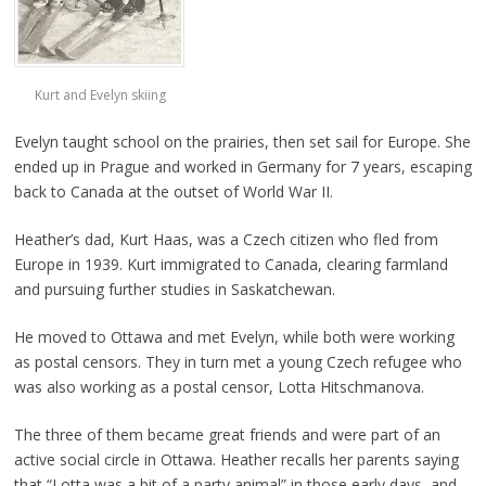
Kurt and Evelyn skiing
Evelyn taught school on the prairies, then set sail for Europe. She
ended up in Prague and worked in Germany for 7 years, escaping
back to Canada at the outset of World War II.
Heather’s dad, Kurt Haas, was a Czech citizen who fled from
Europe in 1939. Kurt immigrated to Canada, clearing farmland
and pursuing further studies in Saskatchewan.
He moved to Ottawa and met Evelyn, while both were working
as postal censors. They in turn met a young Czech refugee who
was also working as a postal censor, Lotta Hitschmanova.
The three of them became great friends and were part of an
active social circle in Ottawa. Heather recalls her parents saying
that “Lotta was a bit of a party animal” in those early days, and