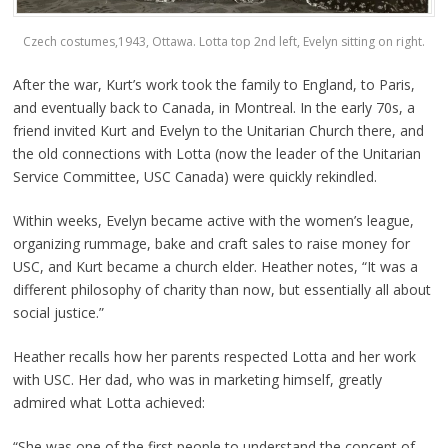
Czech costumes,1943, Ottawa. Lotta top 2nd left, Evelyn sitting on right.
After the war, Kurt’s work took the family to England, to Paris,
and eventually back to Canada, in Montreal. In the early 70s, a
friend invited Kurt and Evelyn to the Unitarian Church there, and
the old connections with Lotta (now the leader of the Unitarian
Service Committee, USC Canada) were quickly rekindled.
Within weeks, Evelyn became active with the women’s league,
organizing rummage, bake and craft sales to raise money for
USC, and Kurt became a church elder. Heather notes, “It was a
different philosophy of charity than now, but essentially all about
social justice.”
Heather recalls how her parents respected Lotta and her work
with USC. Her dad, who was in marketing himself, greatly
admired what Lotta achieved:
“She was one of the first people to understand the concept of