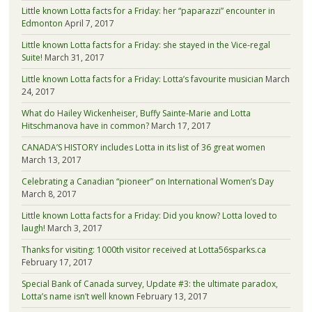
Little known Lotta facts for a Friday: her “paparazzi” encounter in
Edmonton
April 7, 2017
Little known Lotta facts for a Friday: she stayed in the Vice-regal
Suite!
March 31, 2017
Little known Lotta facts for a Friday: Lotta’s favourite musician
March
24, 2017
What do Hailey Wickenheiser, Buffy Sainte-Marie and Lotta
Hitschmanova have in common?
March 17, 2017
CANADA’S HISTORY includes Lotta in its list of 36 great women
March 13, 2017
Celebrating a Canadian “pioneer” on International Women’s Day
March 8, 2017
Little known Lotta facts for a Friday: Did you know? Lotta loved to
laugh!
March 3, 2017
Thanks for visiting: 1000th visitor received at Lotta56sparks.ca
February 17, 2017
Special Bank of Canada survey, Update #3: the ultimate paradox,
Lotta’s name isn’t well known
February 13, 2017