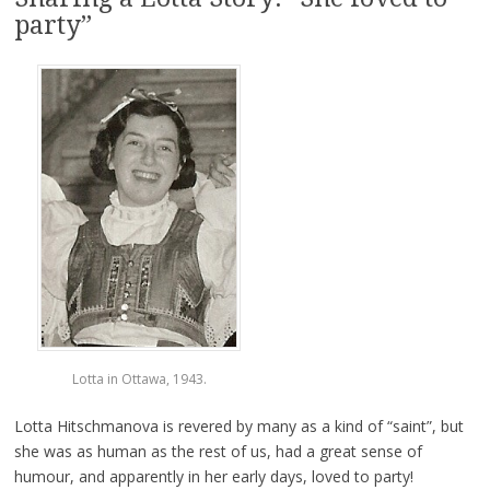
party”
Lotta in Ottawa, 1943.
Lotta Hitschmanova is revered by many as a kind of “saint”, but
she was as human as the rest of us, had a great sense of
humour, and apparently in her early days, loved to party!