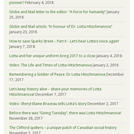
pioneer?
February 4, 2018
Globe and Mail letter to the editor: “A force for humanity”
January
25, 2018
Globe and Mail article: “In honour of Dr. Lotta Hitschmanova”
January 23, 2018
How to save Sparks Street – Part II – Let’s hear Lotta’s voice again!
January 7, 2018
Lotta and her unique uniform bring 2017 to a close
January 4, 2018
Video: The Life and Times of Lotta Hitschmanova
January 2, 2018
Remembering a Soldier of Peace: Dr Lotta Hitschmanova
December
17, 2017
Let’s keep history alive – share your memories of Lotta
Hitschmanova!
December 7, 2017
Video: Sheryl-Elaine Brazeau tells Lotta’s story
December 2, 2017
Before there was “Giving Tuesday”, there was Lotta Hitschmanova!
November 28, 2017
The Clifford quilters – a unique patch of Canadian social history
November 5, 2017