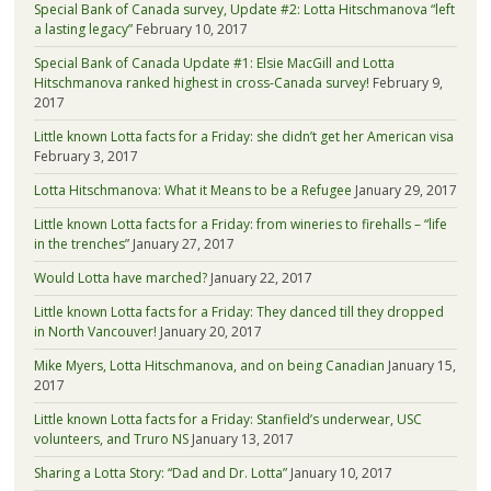
Special Bank of Canada survey, Update #2: Lotta Hitschmanova “left
a lasting legacy”
February 10, 2017
Special Bank of Canada Update #1: Elsie MacGill and Lotta
Hitschmanova ranked highest in cross-Canada survey!
February 9,
2017
Little known Lotta facts for a Friday: she didn’t get her American visa
February 3, 2017
Lotta Hitschmanova: What it Means to be a Refugee
January 29, 2017
Little known Lotta facts for a Friday: from wineries to firehalls – “life
in the trenches”
January 27, 2017
Would Lotta have marched?
January 22, 2017
Little known Lotta facts for a Friday: They danced till they dropped
in North Vancouver!
January 20, 2017
Mike Myers, Lotta Hitschmanova, and on being Canadian
January 15,
2017
Little known Lotta facts for a Friday: Stanfield’s underwear, USC
volunteers, and Truro NS
January 13, 2017
Sharing a Lotta Story: “Dad and Dr. Lotta”
January 10, 2017