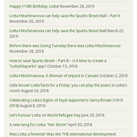
Happy 110th Birthday, Lotta!
November 28, 2019
Lotta Hitschmanova can help save the Sparks Street Mall – Part II
November 20, 2019
Lotta Hitschmanova can help save the Sparks Street Mall
March 22,
2019
Before there was Giving Tuesday there was Lotta Hitschmanova!
November 28, 2018
How to save Sparks Street – Part III – is it time to create a
“Lotta56sparks” app?
October 13, 2018
Lotta Hitschmanova: A Woman of Impact in Canada
October 2, 2018
Little known Lotta facts for a Friday: you can play the piano in Lotta’s
room!
August 24, 2018
Celebrating Lotta’s legion of loyal supporters: Gerry Brown (1919-
2018)
August 8, 2018
Let’s honour Lotta on World Refugee Day
June 20, 2018
A new song for Lotta: “Her Storm”
April 30, 2018
Was Lotta a feminist? Was she THE international development