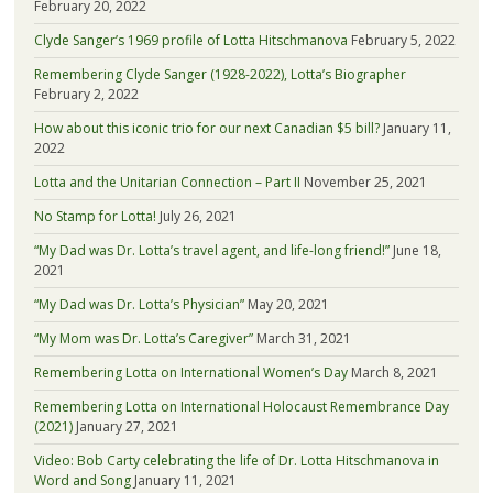
February 20, 2022
Clyde Sanger’s 1969 profile of Lotta Hitschmanova
February 5, 2022
Remembering Clyde Sanger (1928-2022), Lotta’s Biographer
February 2, 2022
How about this iconic trio for our next Canadian $5 bill?
January 11,
2022
Lotta and the Unitarian Connection – Part II
November 25, 2021
No Stamp for Lotta!
July 26, 2021
“My Dad was Dr. Lotta’s travel agent, and life-long friend!”
June 18,
2021
“My Dad was Dr. Lotta’s Physician”
May 20, 2021
“My Mom was Dr. Lotta’s Caregiver”
March 31, 2021
Remembering Lotta on International Women’s Day
March 8, 2021
Remembering Lotta on International Holocaust Remembrance Day
(2021)
January 27, 2021
Video: Bob Carty celebrating the life of Dr. Lotta Hitschmanova in
Word and Song
January 11, 2021