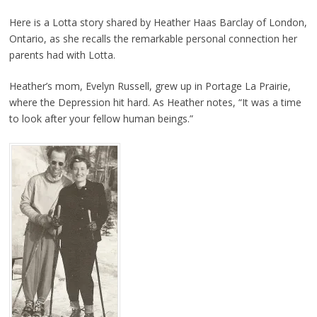
Here is a Lotta story shared by Heather Haas Barclay of London,
Ontario, as she recalls the remarkable personal connection her
parents had with Lotta.
Heather’s mom, Evelyn Russell, grew up in Portage La Prairie,
where the Depression hit hard. As Heather notes, “It was a time
to look after your fellow human beings.”