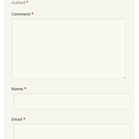
marked
*
Comment
*
Name
*
Email
*