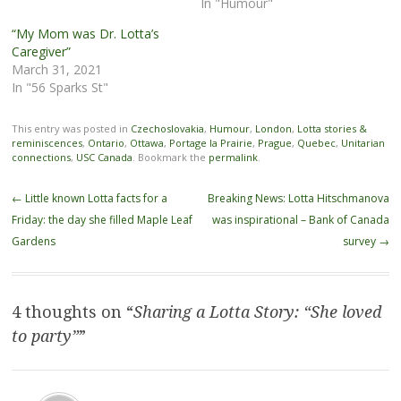
In "Humour"
“My Mom was Dr. Lotta’s
Caregiver”
March 31, 2021
In "56 Sparks St"
This entry was posted in
Czechoslovakia
,
Humour
,
London
,
Lotta stories &
reminiscences
,
Ontario
,
Ottawa
,
Portage la Prairie
,
Prague
,
Quebec
,
Unitarian
connections
,
USC Canada
. Bookmark the
permalink
.
Post
←
Little known Lotta facts for a
Breaking News: Lotta Hitschmanova
navigation
Friday: the day she filled Maple Leaf
was inspirational – Bank of Canada
Gardens
survey
→
4 thoughts on “
Sharing a Lotta Story: “She loved
to party”
”