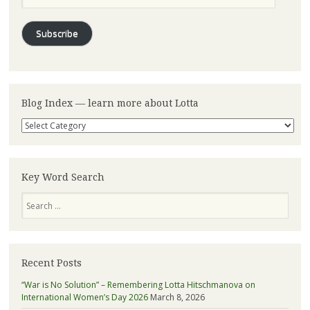
Subscribe
Blog Index — learn more about Lotta
Blog
Index
—
learn
more
Key Word Search
about
Search
Lotta
Recent Posts
“War is No Solution” – Remembering Lotta Hitschmanova on
International Women’s Day 2026
March 8, 2026