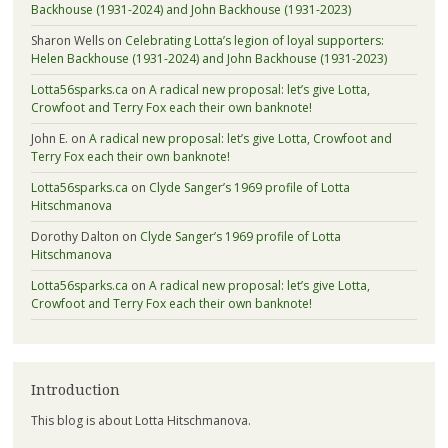
Backhouse (1931-2024) and John Backhouse (1931-2023)
Sharon Wells
on
Celebrating Lotta’s legion of loyal supporters:
Helen Backhouse (1931-2024) and John Backhouse (1931-2023)
Lotta56sparks.ca
on
A radical new proposal: let’s give Lotta,
Crowfoot and Terry Fox each their own banknote!
John E.
on
A radical new proposal: let’s give Lotta, Crowfoot and
Terry Fox each their own banknote!
Lotta56sparks.ca
on
Clyde Sanger’s 1969 profile of Lotta
Hitschmanova
Dorothy Dalton
on
Clyde Sanger’s 1969 profile of Lotta
Hitschmanova
Lotta56sparks.ca
on
A radical new proposal: let’s give Lotta,
Crowfoot and Terry Fox each their own banknote!
Introduction
This blog is about Lotta Hitschmanova.