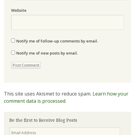
Website
Notify me of follow-up comments by email.
Notify me of new posts by email.
This site uses Akismet to reduce spam.
Learn how your
comment data is processed.
Be the first to Receive Blog Posts
Email
Address