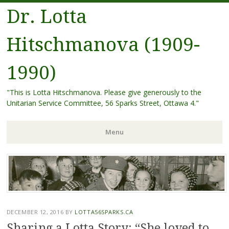
Dr. Lotta
Hitschmanova (1909-
1990)
"This is Lotta Hitschmanova. Please give generously to the
Unitarian Service Committee, 56 Sparks Street, Ottawa 4."
Menu
Skip
to
content
DECEMBER 12, 2016
BY
LOTTA56SPARKS.CA
Sharing a Lotta Story: “She loved to