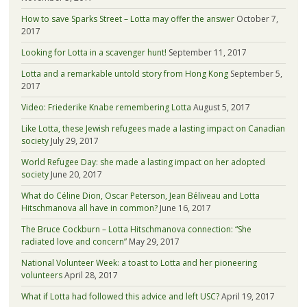
How to save Sparks Street – Lotta may offer the answer
October 7,
2017
Looking for Lotta in a scavenger hunt!
September 11, 2017
Lotta and a remarkable untold story from Hong Kong
September 5,
2017
Video: Friederike Knabe remembering Lotta
August 5, 2017
Like Lotta, these Jewish refugees made a lasting impact on Canadian
society
July 29, 2017
World Refugee Day: she made a lasting impact on her adopted
society
June 20, 2017
What do Céline Dion, Oscar Peterson, Jean Béliveau and Lotta
Hitschmanova all have in common?
June 16, 2017
The Bruce Cockburn – Lotta Hitschmanova connection: “She
radiated love and concern”
May 29, 2017
National Volunteer Week: a toast to Lotta and her pioneering
volunteers
April 28, 2017
What if Lotta had followed this advice and left USC?
April 19, 2017