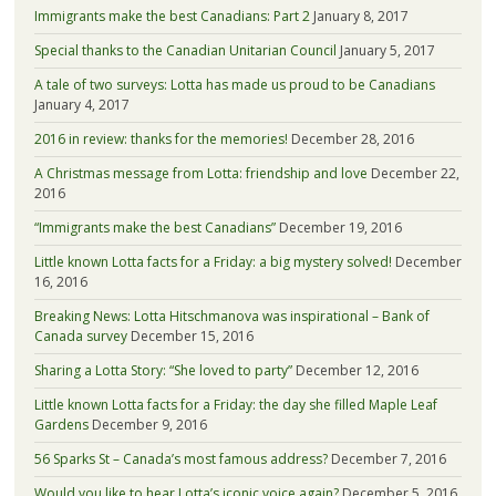
Immigrants make the best Canadians: Part 2
January 8, 2017
Special thanks to the Canadian Unitarian Council
January 5, 2017
A tale of two surveys: Lotta has made us proud to be Canadians
January 4, 2017
2016 in review: thanks for the memories!
December 28, 2016
A Christmas message from Lotta: friendship and love
December 22,
2016
“Immigrants make the best Canadians”
December 19, 2016
Little known Lotta facts for a Friday: a big mystery solved!
December
16, 2016
Breaking News: Lotta Hitschmanova was inspirational – Bank of
Canada survey
December 15, 2016
Sharing a Lotta Story: “She loved to party”
December 12, 2016
Little known Lotta facts for a Friday: the day she filled Maple Leaf
Gardens
December 9, 2016
56 Sparks St – Canada’s most famous address?
December 7, 2016
Would you like to hear Lotta’s iconic voice again?
December 5, 2016