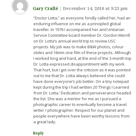
Gary Crallé
|
December 14, 2016 at 9:23 pm
“Doctor Lotta,” as everyone fondly called her, had an
enduring influence on me as a principled global
traveller. In 1976 I accompanied her and Unitarian
Service Committee board member Dr. Gordon Merrill
on Dr. Lotta’s annual world trip to review USC
projects. My job was to make B&W photos, colour
slides and 16mm cine film of these projects. Although
I worked long and hard, at the end of the 3-month trip
Dr. Lotta expressed disappointment with my work.
That hurt, but I got over the criticism as it was pointed
out to me that Dr. Lotta always believed she could
have done everyone’s job better. On a tiny notepad
kept during the trip I had written 20 ‘Things I Learned
from Dr. Lotta.’ Dedication and perseverance headed
the list. She was a mentor for me as I pursued a
photographic career to eventually become a travel
writer / photographer. Respect for our planet and
people everywhere have been worthy lessons from
a great lady.
Reply