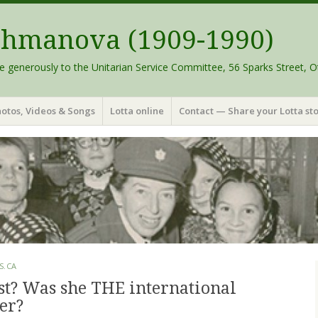
schmanova (1909-1990)
e generously to the Unitarian Service Committee, 56 Sparks Street, O
otos, Videos & Songs
Lotta online
Contact — Share your Lotta sto
S.CA
st? Was she THE international
er?