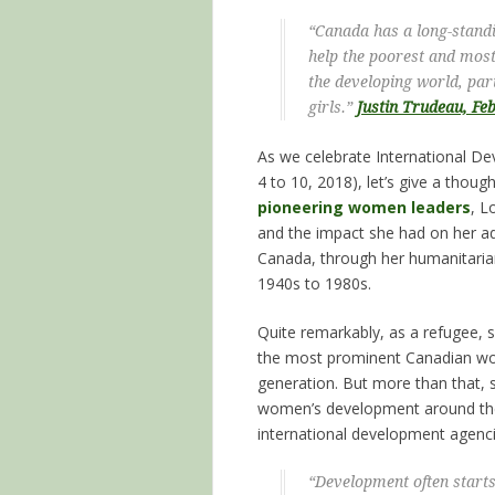
“Canada has a long-stan
help the poorest and most
the developing world, pa
girls.”
Justin Trudeau, Fe
As we celebrate International D
4 to 10, 2018), let’s give a thoug
pioneering women leaders
, L
and the impact she had on her a
Canada, through her humanitaria
1940s to 1980s.
Quite remarkably, as a refugee,
the most prominent Canadian w
generation. But more than that, 
women’s development around the 
international development agenci
“Development often start