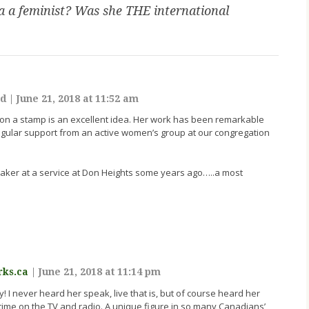
 a feminist? Was she THE international
ld
|
June 21, 2018 at 11:52 am
ta on a stamp is an excellent idea. Her work has been remarkable
gular support from an active women’s group at our congregation
aker at a service at Don Heights some years ago…..a most
rks.ca
|
June 21, 2018 at 11:14 pm
 I never heard her speak, live that is, but of course heard her
ime on the TV and radio. A unique figure in so many Canadians’