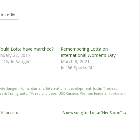
LinkedIn
ould Lotta have marched?
Remembering Lotta on
anuary 22, 2017
International Women’s Day
n "Clyde Sanger"
March 8, 2021
In "56 Sparks St"
yde Sanger
,
Humanitarians
,
International development
,
Justin Trudeau
,
es & Immigrants
,
TV, radio. videos
,
USC Canada
,
Women leaders
. Bookmark
“A force for
A new song for Lotta: “Her Storm”
→