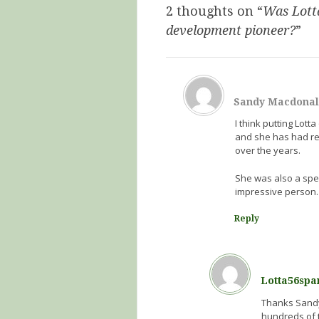
2 thoughts on “
Was Lotta
development pioneer?
”
Sandy Macdona
I think putting Lot
and she has had re
over the years.
She was also a spe
impressive person.
Reply
Lotta56spa
Thanks Sandy!
hundreds of t