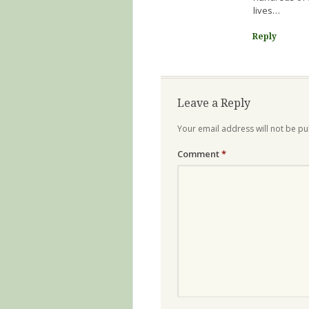
lives…
Reply
Leave a Reply
Your email address will not be pu
Comment
*