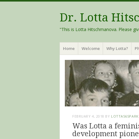
Dr. Lotta Hit
"This is Lotta Hitschmanova. Please giv
Menu
Skip
Home
Welcome
Why Lotta?
Ph
to
content
FEBRUARY 4, 2018
BY
LOTTA56SPARK
Was Lotta a femini
development pione