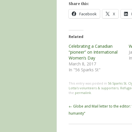
Share this:
Facebook
X
Related
Celebrating a Canadian
W
“pioneer” on International
J
Women’s Day
I
March 8, 2017
In "56 Sparks St"
This entry was posted in
56 Sparks St
,
Cl
Lotta's volunteers & supporters
,
Refuge
the
permalink
.
Post
←
Globe and Mail letter to the editor: 
navigation
humanity”