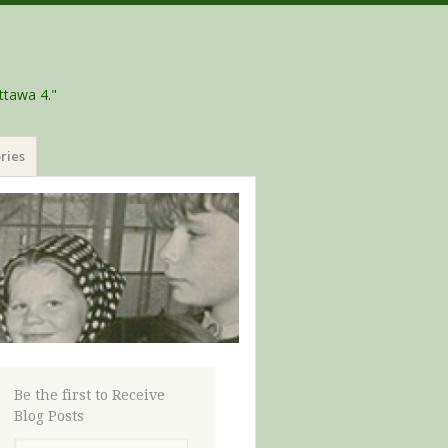
ttawa 4."
ries
Be the first to Receive
Blog Posts
Email