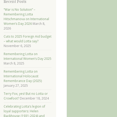
Recent Posts
“War is No Solution” –
Remembering Lotta
Hitschmanova on International
Women’s Day 2026
March 8,
2026
Cuts to 2025 Foreign Aid budget
– what would Lotta say?
November 6, 2025
Remembering Lotta on
International Women’s Day 2025
March 8, 2025
Remembering Lotta on
International Holocaust
Remembrance Day (2025)
January 27, 2025
Terry Fox, yes! But no Lotta or
Crowfoot?
December 18, 2024
Celebrating Lotta’s legion of
loyal supporters: Helen
Backhouse (1931-2024) and