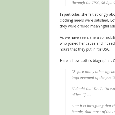
through the USC, 56 Spar
In particular, she felt strongly 
clothing needs were satisfied, L
they were offered meaningful edu
As we have seen, she also mobi
who joined her cause and indeed 
hours that they put in for USC.
Here is how Lotta’s biographer, Cl
“Before many other agenci
improvement of the posit
“I doubt that Dr. Lotta wo
of her life….
“But it is intriguing that
female, that most of the