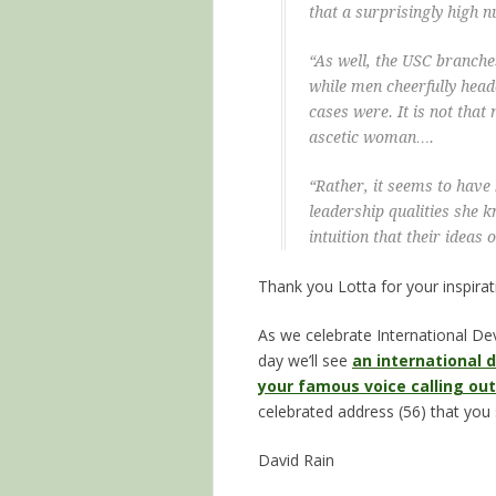
that a surprisingly high 
“As well, the USC branc
while men cheerfully hea
cases were. It is not that 
ascetic woman….
“Rather, it seems to have 
leadership qualities she
intuition that their ide
Thank you Lotta for your inspirat
As we celebrate International D
day we’ll see
an international
your famous voice calling out
celebrated address (56) that you
David Rain