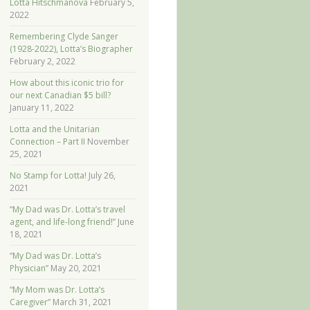
Lotta Hitschmanova
February 5,
2022
Remembering Clyde Sanger
(1928-2022), Lotta’s Biographer
February 2, 2022
How about this iconic trio for
our next Canadian $5 bill?
January 11, 2022
Lotta and the Unitarian
Connection – Part II
November
25, 2021
No Stamp for Lotta!
July 26,
2021
“My Dad was Dr. Lotta’s travel
agent, and life-long friend!”
June
18, 2021
“My Dad was Dr. Lotta’s
Physician”
May 20, 2021
“My Mom was Dr. Lotta’s
Caregiver”
March 31, 2021