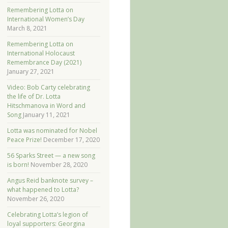
Remembering Lotta on
International Women’s Day
March 8, 2021
Remembering Lotta on
International Holocaust
Remembrance Day (2021)
January 27, 2021
Video: Bob Carty celebrating
the life of Dr. Lotta
Hitschmanova in Word and
Song
January 11, 2021
Lotta was nominated for Nobel
Peace Prize!
December 17, 2020
56 Sparks Street — a new song
is born!
November 28, 2020
Angus Reid banknote survey –
what happened to Lotta?
November 26, 2020
Celebrating Lotta’s legion of
loyal supporters: Georgina