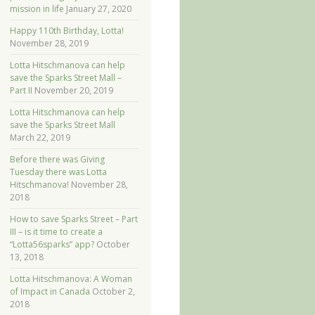
mission in life
January 27, 2020
Happy 110th Birthday, Lotta!
November 28, 2019
Lotta Hitschmanova can help
save the Sparks Street Mall –
Part II
November 20, 2019
Lotta Hitschmanova can help
save the Sparks Street Mall
March 22, 2019
Before there was Giving
Tuesday there was Lotta
Hitschmanova!
November 28,
2018
How to save Sparks Street – Part
III – is it time to create a
“Lotta56sparks” app?
October
13, 2018
Lotta Hitschmanova: A Woman
of Impact in Canada
October 2,
2018