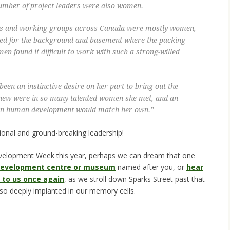
number of project leaders were also women.
hes and working groups across Canada were mostly women,
ded for the background and basement where the packing
men found it difficult to work with such a strong-willed
been an instinctive desire on her part to bring out the
 knew were in so many talented women she met, and an
as on human development would match her own.”
ional and ground-breaking leadership!
evelopment Week this year, perhaps we can dream that one
 development centre or museum
named after you, or
hear
 to us once again
, as we stroll down Sparks Street past that
 so deeply implanted in our memory cells.