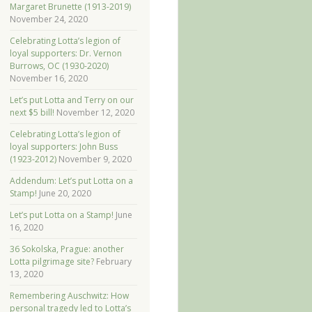
Margaret Brunette (1913-2019)
November 24, 2020
Celebrating Lotta’s legion of
loyal supporters: Dr. Vernon
Burrows, OC (1930-2020)
November 16, 2020
Let’s put Lotta and Terry on our
next $5 bill!
November 12, 2020
Celebrating Lotta’s legion of
loyal supporters: John Buss
(1923-2012)
November 9, 2020
Addendum: Let’s put Lotta on a
Stamp!
June 20, 2020
Let’s put Lotta on a Stamp!
June
16, 2020
36 Sokolska, Prague: another
Lotta pilgrimage site?
February
13, 2020
Remembering Auschwitz: How
personal tragedy led to Lotta’s