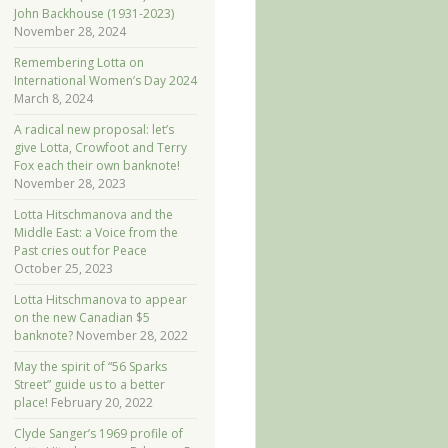
John Backhouse (1931-2023)
November 28, 2024
Remembering Lotta on
International Women’s Day 2024
March 8, 2024
A radical new proposal: let’s
give Lotta, Crowfoot and Terry
Fox each their own banknote!
November 28, 2023
Lotta Hitschmanova and the
Middle East: a Voice from the
Past cries out for Peace
October 25, 2023
Lotta Hitschmanova to appear
on the new Canadian $5
banknote?
November 28, 2022
May the spirit of “56 Sparks
Street” guide us to a better
place!
February 20, 2022
Clyde Sanger’s 1969 profile of