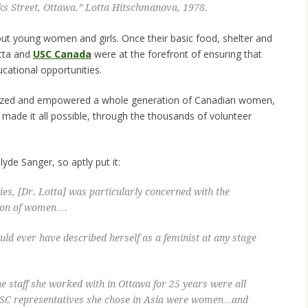
ks Street, Ottawa.” Lotta Hitschmanova, 1978.
about young women and girls. Once their basic food, shelter and
otta and
USC Canada
were at the forefront of ensuring that
cational opportunities.
lized and empowered a whole generation of Canadian women,
made it all possible, through the thousands of volunteer
yde Sanger, so aptly put it:
es, [Dr. Lotta] was particularly concerned with the
ion of women….
uld ever have described herself as a feminist at any stage
 the staff she worked with in Ottawa for 25 years were all
 USC representatives she chose in Asia were women…and