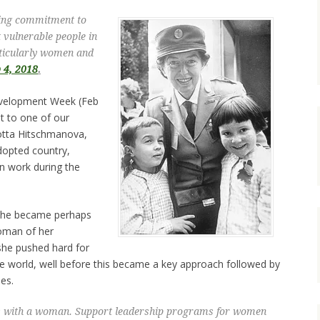
ding commitment to
 vulnerable people in
rticularly women and
b 4, 2018
.
evelopment Week (Feb
ht to one of our
otta Hitschmanova,
dopted country,
n work during the
 she became perhaps
oman of her
she pushed hard for
world, well before this became a key approach followed by
es.
s with a woman. Support leadership programs for women