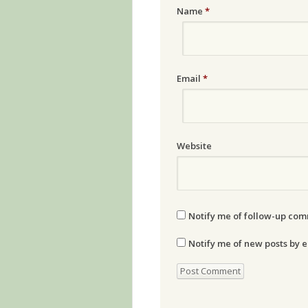
Name
*
Email
*
Website
Notify me of follow-up com
Notify me of new posts by e