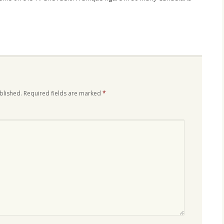
blished.
Required fields are marked
*