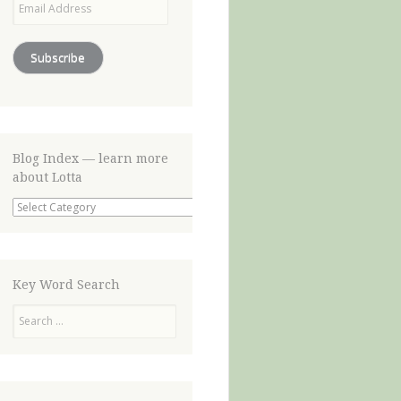
Address
Subscribe
Blog Index — learn more
about Lotta
Blog
Index
—
learn
more
about
Key Word Search
Lotta
Search