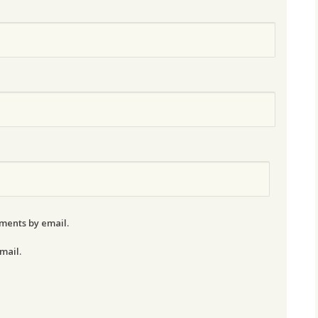
ments by email.
mail.