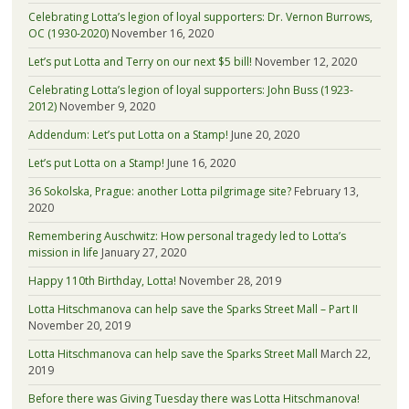
Celebrating Lotta’s legion of loyal supporters: Dr. Vernon Burrows,
OC (1930-2020)
November 16, 2020
Let’s put Lotta and Terry on our next $5 bill!
November 12, 2020
Celebrating Lotta’s legion of loyal supporters: John Buss (1923-
2012)
November 9, 2020
Addendum: Let’s put Lotta on a Stamp!
June 20, 2020
Let’s put Lotta on a Stamp!
June 16, 2020
36 Sokolska, Prague: another Lotta pilgrimage site?
February 13,
2020
Remembering Auschwitz: How personal tragedy led to Lotta’s
mission in life
January 27, 2020
Happy 110th Birthday, Lotta!
November 28, 2019
Lotta Hitschmanova can help save the Sparks Street Mall – Part II
November 20, 2019
Lotta Hitschmanova can help save the Sparks Street Mall
March 22,
2019
Before there was Giving Tuesday there was Lotta Hitschmanova!