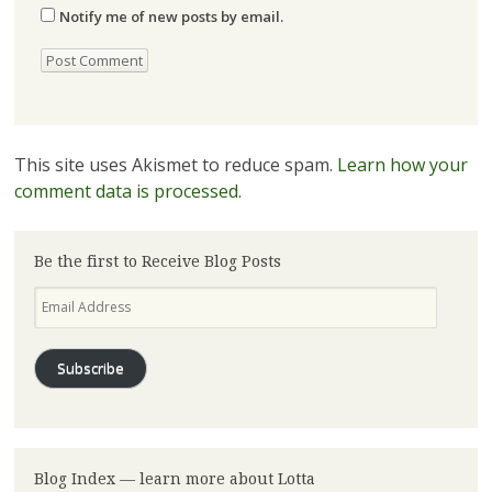
Notify me of new posts by email.
This site uses Akismet to reduce spam.
Learn how your
comment data is processed.
Be the first to Receive Blog Posts
Email
Address
Subscribe
Blog Index — learn more about Lotta