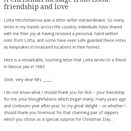
friendship and love
Lotta Hitschmanova was a letter writer extraordinaire. So many
times in my travels across the country, individuals have shared
with me their joy at having received a personal, hand written
note from Lotta, and some have even safe guarded these notes
as keepsakes in treasured locations in their homes.
Here is a remarkable, touching letter that Lotta wrote to a friend
in Moose Jaw in 1983:
Dear, very dear Mrs _____:
I do not know what I should thank you for first – your friendship
for me; your thoughtfulness which began many, many years ago
and continues year after year, to my great delight – or whether I
should thank you foremost for that charming pair of slippers
which you chose as a special surprise for Christmas Day…