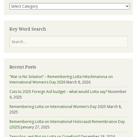
Blog
Index
—
learn
more
Key Word Search
about
Search
Lotta
Recent Posts
“War is No Solution” – Remembering Lotta Hitschmanova on
International Women’s Day 2026
March 8, 2026
Cuts to 2025 Foreign Aid budget – what would Lotta say?
November
6, 2025
Remembering Lotta on International Women’s Day 2025
March 8,
2025
Remembering Lotta on International Holocaust Remembrance Day
(2025)
January 27, 2025
Terry Fox, yes! But no Lotta or Crowfoot?
December 18, 2024