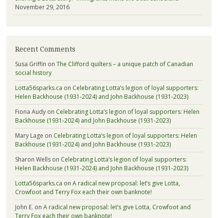
November 29, 2016
Recent Comments
Susa Griffin
on
The Clifford quilters – a unique patch of Canadian
social history
Lotta56sparks.ca
on
Celebrating Lotta’s legion of loyal supporters:
Helen Backhouse (1931-2024) and John Backhouse (1931-2023)
Fiona Audy
on
Celebrating Lotta’s legion of loyal supporters: Helen
Backhouse (1931-2024) and John Backhouse (1931-2023)
Mary Lage
on
Celebrating Lotta’s legion of loyal supporters: Helen
Backhouse (1931-2024) and John Backhouse (1931-2023)
Sharon Wells
on
Celebrating Lotta’s legion of loyal supporters:
Helen Backhouse (1931-2024) and John Backhouse (1931-2023)
Lotta56sparks.ca
on
A radical new proposal: let’s give Lotta,
Crowfoot and Terry Fox each their own banknote!
John E.
on
A radical new proposal: let’s give Lotta, Crowfoot and
Terry Fox each their own banknote!