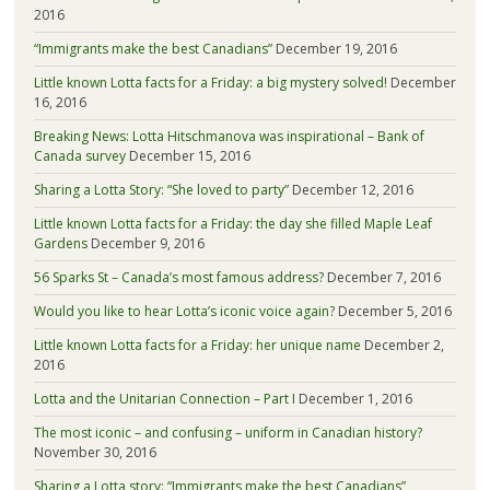
2016
“Immigrants make the best Canadians”
December 19, 2016
Little known Lotta facts for a Friday: a big mystery solved!
December
16, 2016
Breaking News: Lotta Hitschmanova was inspirational – Bank of
Canada survey
December 15, 2016
Sharing a Lotta Story: “She loved to party”
December 12, 2016
Little known Lotta facts for a Friday: the day she filled Maple Leaf
Gardens
December 9, 2016
56 Sparks St – Canada’s most famous address?
December 7, 2016
Would you like to hear Lotta’s iconic voice again?
December 5, 2016
Little known Lotta facts for a Friday: her unique name
December 2,
2016
Lotta and the Unitarian Connection – Part I
December 1, 2016
The most iconic – and confusing – uniform in Canadian history?
November 30, 2016
Sharing a Lotta story: “Immigrants make the best Canadians”