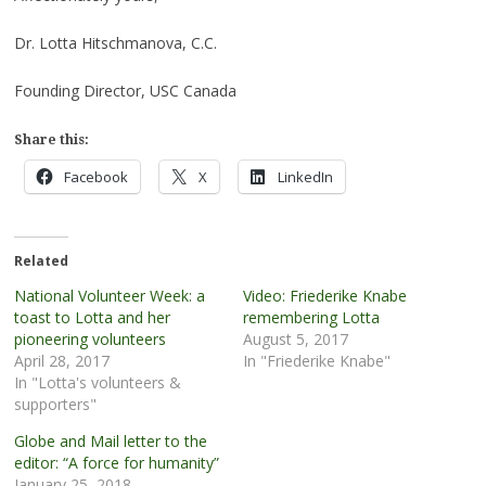
Dr. Lotta Hitschmanova, C.C.
Founding Director, USC Canada
Share this:
Facebook
X
LinkedIn
Related
National Volunteer Week: a
Video: Friederike Knabe
toast to Lotta and her
remembering Lotta
pioneering volunteers
August 5, 2017
April 28, 2017
In "Friederike Knabe"
In "Lotta's volunteers &
supporters"
Globe and Mail letter to the
editor: “A force for humanity”
January 25, 2018