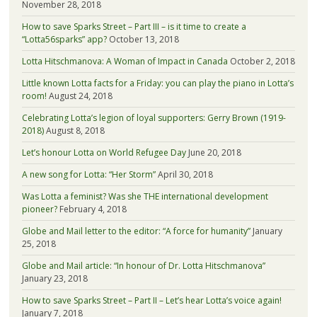
November 28, 2018
How to save Sparks Street – Part III – is it time to create a
“Lotta56sparks” app?
October 13, 2018
Lotta Hitschmanova: A Woman of Impact in Canada
October 2, 2018
Little known Lotta facts for a Friday: you can play the piano in Lotta’s
room!
August 24, 2018
Celebrating Lotta’s legion of loyal supporters: Gerry Brown (1919-
2018)
August 8, 2018
Let’s honour Lotta on World Refugee Day
June 20, 2018
A new song for Lotta: “Her Storm”
April 30, 2018
Was Lotta a feminist? Was she THE international development
pioneer?
February 4, 2018
Globe and Mail letter to the editor: “A force for humanity”
January
25, 2018
Globe and Mail article: “In honour of Dr. Lotta Hitschmanova”
January 23, 2018
How to save Sparks Street – Part II – Let’s hear Lotta’s voice again!
January 7, 2018