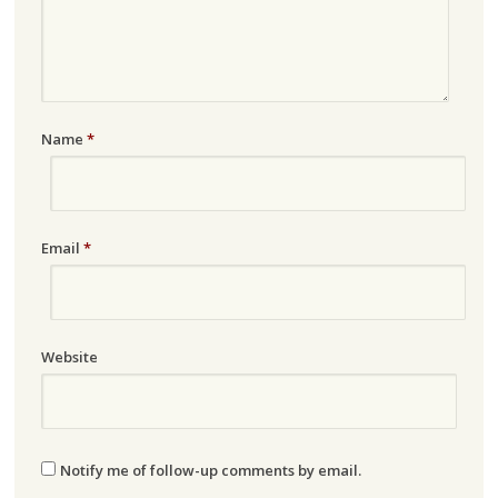
Name
*
Email
*
Website
Notify me of follow-up comments by email.