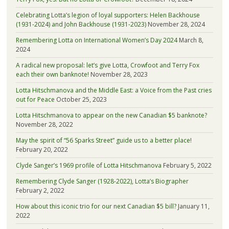
Celebrating Lotta’s legion of loyal supporters: Helen Backhouse
(1931-2024) and John Backhouse (1931-2023)
November 28, 2024
Remembering Lotta on International Women’s Day 2024
March 8,
2024
A radical new proposal: let’s give Lotta, Crowfoot and Terry Fox
each their own banknote!
November 28, 2023
Lotta Hitschmanova and the Middle East: a Voice from the Past cries
out for Peace
October 25, 2023
Lotta Hitschmanova to appear on the new Canadian $5 banknote?
November 28, 2022
May the spirit of “56 Sparks Street” guide us to a better place!
February 20, 2022
Clyde Sanger’s 1969 profile of Lotta Hitschmanova
February 5, 2022
Remembering Clyde Sanger (1928-2022), Lotta’s Biographer
February 2, 2022
How about this iconic trio for our next Canadian $5 bill?
January 11,
2022