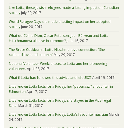
Like Lotta, these Jewish refugees made a lasting impact on Canadian
society
July 29, 2017
World Refugee Day: she made a lasting impact on her adopted
society
June 20, 2017
What do Céline Dion, Oscar Peterson, Jean Béliveau and Lotta
Hitschmanova all have in common?
June 16, 2017
The Bruce Cockburn – Lotta Hitschmanova connection: “She
radiated love and concern”
May 29, 2017
National Volunteer Week: a toast to Lotta and her pioneering
volunteers
April 28, 2017
What if Lotta had followed this advice and left USC?
April 19, 2017
Little known Lotta facts for a Friday: her “paparazzi” encounter in
Edmonton
April 7, 2017
Little known Lotta facts for a Friday: she stayed in the Vice-regal
Suite!
March 31, 2017
Little known Lotta facts for a Friday: Lotta’s favourite musician
March
24, 2017