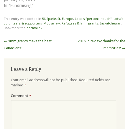
In "Fundraising"
This entry was posted in
56 Sparks St
,
Europe
,
Lotta's "personal touch"
,
Lotta's
volunteers & supporters
,
Moose Jaw
,
Refugees & Immigrants
,
Saskatchewan
.
Bookmark the
permalink
.
Post
←
“Immigrants make the best
2016 in review: thanks for the
navigation
Canadians”
memories!
→
Leave a Reply
Your email address will not be published.
Required fields are
marked
*
Comment
*