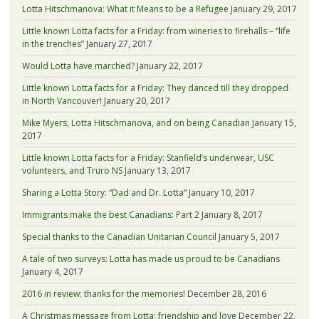
Lotta Hitschmanova: What it Means to be a Refugee
January 29, 2017
Little known Lotta facts for a Friday: from wineries to firehalls – “life
in the trenches”
January 27, 2017
Would Lotta have marched?
January 22, 2017
Little known Lotta facts for a Friday: They danced till they dropped
in North Vancouver!
January 20, 2017
Mike Myers, Lotta Hitschmanova, and on being Canadian
January 15,
2017
Little known Lotta facts for a Friday: Stanfield’s underwear, USC
volunteers, and Truro NS
January 13, 2017
Sharing a Lotta Story: “Dad and Dr. Lotta”
January 10, 2017
Immigrants make the best Canadians: Part 2
January 8, 2017
Special thanks to the Canadian Unitarian Council
January 5, 2017
A tale of two surveys: Lotta has made us proud to be Canadians
January 4, 2017
2016 in review: thanks for the memories!
December 28, 2016
A Christmas message from Lotta: friendship and love
December 22,