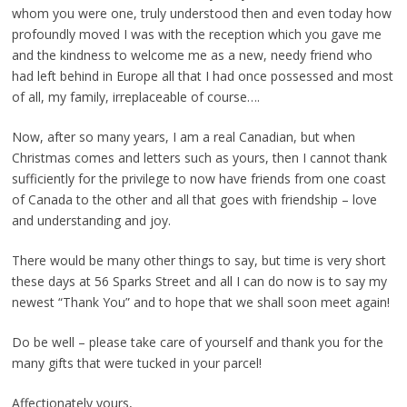
whom you were one, truly understood then and even today how
profoundly moved I was with the reception which you gave me
and the kindness to welcome me as a new, needy friend who
had left behind in Europe all that I had once possessed and most
of all, my family, irreplaceable of course….
Now, after so many years, I am a real Canadian, but when
Christmas comes and letters such as yours, then I cannot thank
sufficiently for the privilege to now have friends from one coast
of Canada to the other and all that goes with friendship – love
and understanding and joy.
There would be many other things to say, but time is very short
these days at 56 Sparks Street and all I can do now is to say my
newest “Thank You” and to hope that we shall soon meet again!
Do be well – please take care of yourself and thank you for the
many gifts that were tucked in your parcel!
Affectionately yours,