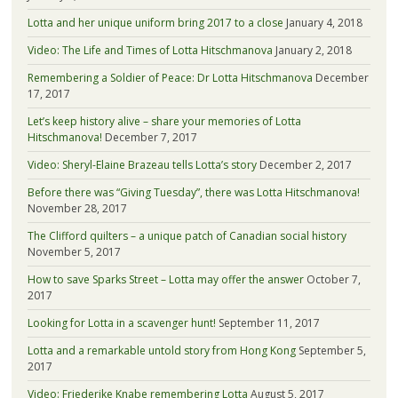
Lotta and her unique uniform bring 2017 to a close
January 4, 2018
Video: The Life and Times of Lotta Hitschmanova
January 2, 2018
Remembering a Soldier of Peace: Dr Lotta Hitschmanova
December
17, 2017
Let’s keep history alive – share your memories of Lotta
Hitschmanova!
December 7, 2017
Video: Sheryl-Elaine Brazeau tells Lotta’s story
December 2, 2017
Before there was “Giving Tuesday”, there was Lotta Hitschmanova!
November 28, 2017
The Clifford quilters – a unique patch of Canadian social history
November 5, 2017
How to save Sparks Street – Lotta may offer the answer
October 7,
2017
Looking for Lotta in a scavenger hunt!
September 11, 2017
Lotta and a remarkable untold story from Hong Kong
September 5,
2017
Video: Friederike Knabe remembering Lotta
August 5, 2017