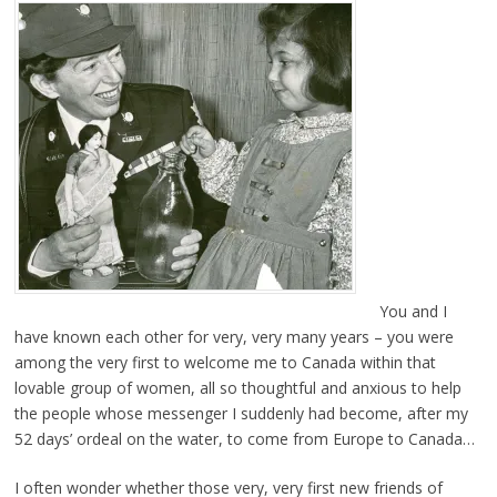
You and I
have known each other for very, very many years – you were
among the very first to welcome me to Canada within that
lovable group of women, all so thoughtful and anxious to help
the people whose messenger I suddenly had become, after my
52 days’ ordeal on the water, to come from Europe to Canada…
I often wonder whether those very, very first new friends of