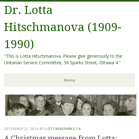
Dr. Lotta
Hitschmanova (1909-
1990)
"This is Lotta Hitschmanova. Please give generously to the
Unitarian Service Committee, 56 Sparks Street, Ottawa 4."
Menu
Skip
to
content
DECEMBER 22, 2016
BY
LOTTA56SPARKS.CA
A Christmas message from Lotta: