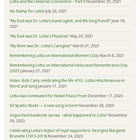
Lotta and the Unitarian Connection – Part II
November 25, 2021
No Stamp for Lotta!
July 26, 2021
“My Dad was Dr. Lotta’s travel agent, and life-long friend!”
June 18,
2021
“My Dad was Dr. Lotta’s Physician”
May 20, 2021
“My Mom was Dr. Lotta’s Caregiver”
March 31, 2021
Remembering Lotta on International Women’s Day
March 8, 2021
Remembering Lotta on International Holocaust Remembrance Day
(2021)
January 27, 2021
Video: Bob Carty celebrating the life of Dr. Lotta Hitschmanova in
Word and Song
January 11, 2021
Lotta was nominated for Nobel Peace Prize!
December 17, 2020
56 Sparks Street — a new song is born!
November 28, 2020
Angus Reid banknote survey – what happened to Lotta?
November
26, 2020
Celebrating Lotta’s legion of loyal supporters: Georgina Margaret
Brunette (1913-2019)
November 24, 2020