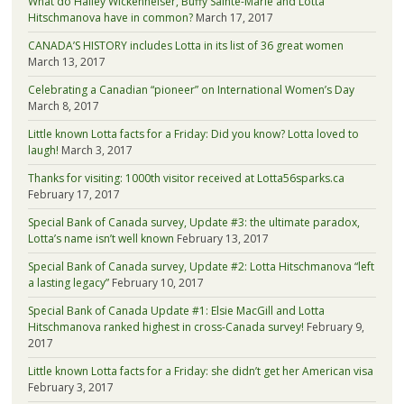
What do Hailey Wickenheiser, Buffy Sainte-Marie and Lotta
Hitschmanova have in common?
March 17, 2017
CANADA’S HISTORY includes Lotta in its list of 36 great women
March 13, 2017
Celebrating a Canadian “pioneer” on International Women’s Day
March 8, 2017
Little known Lotta facts for a Friday: Did you know? Lotta loved to
laugh!
March 3, 2017
Thanks for visiting: 1000th visitor received at Lotta56sparks.ca
February 17, 2017
Special Bank of Canada survey, Update #3: the ultimate paradox,
Lotta’s name isn’t well known
February 13, 2017
Special Bank of Canada survey, Update #2: Lotta Hitschmanova “left
a lasting legacy”
February 10, 2017
Special Bank of Canada Update #1: Elsie MacGill and Lotta
Hitschmanova ranked highest in cross-Canada survey!
February 9,
2017
Little known Lotta facts for a Friday: she didn’t get her American visa
February 3, 2017