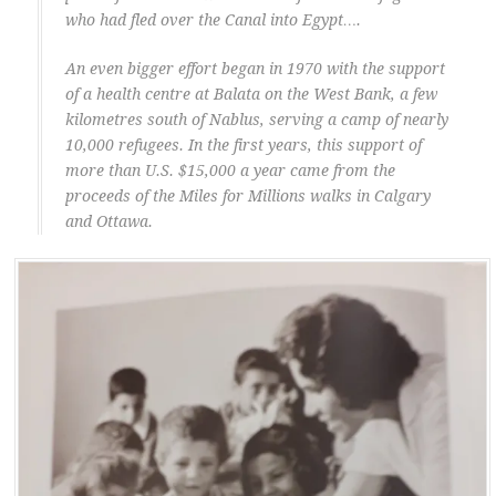
who had fled over the Canal into Egypt….
An even bigger effort began in 1970 with the support
of a health centre at Balata on the West Bank, a few
kilometres south of Nablus, serving a camp of nearly
10,000 refugees. In the first years, this support of
more than U.S. $15,000 a year came from the
proceeds of the Miles for Millions walks in Calgary
and Ottawa.