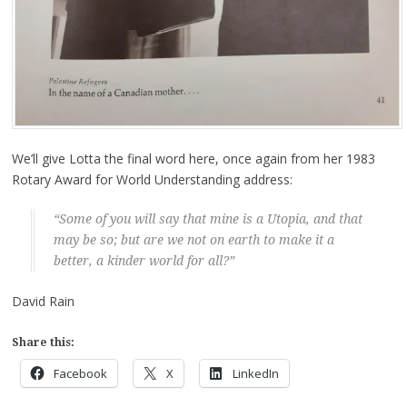
We’ll give Lotta the final word here, once again from her 1983
Rotary Award for World Understanding address:
“Some of you will say that mine is a Utopia, and that
may be so; but are we not on earth to make it a
better, a kinder world for all?”
David Rain
Share this:
Facebook
X
LinkedIn