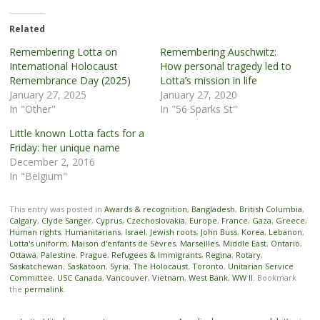
Related
Remembering Lotta on
Remembering Auschwitz:
International Holocaust
How personal tragedy led to
Remembrance Day (2025)
Lotta’s mission in life
January 27, 2025
January 27, 2020
In "Other"
In "56 Sparks St"
Little known Lotta facts for a
Friday: her unique name
December 2, 2016
In "Belgium"
This entry was posted in
Awards & recognition
,
Bangladesh
,
British Columbia
,
Calgary
,
Clyde Sanger
,
Cyprus
,
Czechoslovakia
,
Europe
,
France
,
Gaza
,
Greece
,
Human rights
,
Humanitarians
,
Israel
,
Jewish roots
,
John Buss
,
Korea
,
Lebanon
,
Lotta's uniform
,
Maison d'enfants de Sèvres
,
Marseilles
,
Middle East
,
Ontario
,
Ottawa
,
Palestine
,
Prague
,
Refugees & Immigrants
,
Regina
,
Rotary
,
Saskatchewan
,
Saskatoon
,
Syria
,
The Holocaust
,
Toronto
,
Unitarian Service
Committee
,
USC Canada
,
Vancouver
,
Vietnam
,
West Bank
,
WW II
. Bookmark
the
permalink
.
Post