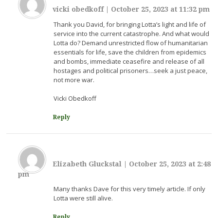
vicki obedkoff
|
October 25, 2023 at 11:32 pm
Thank you David, for bringing Lotta’s light and life of
service into the current catastrophe. And what would
Lotta do? Demand unrestricted flow of humanitarian
essentials for life, save the children from epidemics
and bombs, immediate ceasefire and release of all
hostages and political prisoners…seek a just peace,
not more war.
Vicki Obedkoff
Reply
Elizabeth Gluckstal
|
October 25, 2023 at 2:48
pm
Many thanks Dave for this very timely article. If only
Lotta were still alive.
Reply