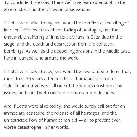
To conclude this essay, I think we have learned enough to be
able to sketch in the following observations.
If Lotta were alive today, she would be horrified at the killing of
innocent civilians in Israel, the taking of hostages, and the
unbearable suffering of innocent civilians in Gaza due to the
siege, and the death and destruction from the constant
bombings. As well as the deepening divisions in the Middle East,
here in Canada, and around the world.
If Lotta were alive today, she would be devastated to learn that,
more than 30 years after her death, humanitarian aid for
Palestinian refugees is still one of the world’s most pressing
issues, and could well continue for many more decades.
And if Lotta were alive today, she would surely call out for an
immediate ceasefire, the release of all hostages, and the
unrestricted flow of humanitarian aid — all to prevent even
worse catastrophe, in her words.