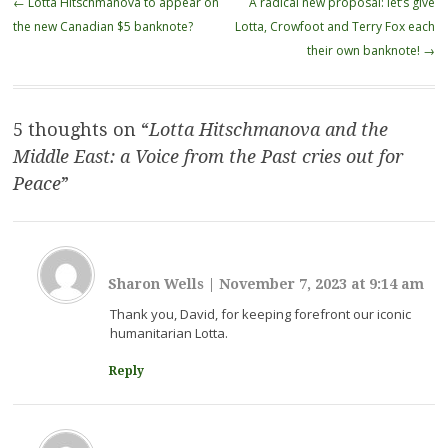
←
Lotta Hitschmanova to appear on
A radical new proposal: let’s give
navigation
the new Canadian $5 banknote?
Lotta, Crowfoot and Terry Fox each
their own banknote!
→
5 thoughts on “
Lotta Hitschmanova and the
Middle East: a Voice from the Past cries out for
Peace
”
Sharon Wells
|
November 7, 2023 at 9:14 am
Thank you, David, for keeping forefront our iconic
humanitarian Lotta.
Reply