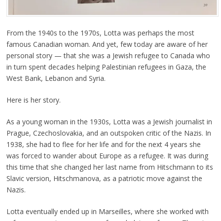
From the 1940s to the 1970s, Lotta was perhaps the most
famous Canadian woman. And yet, few today are aware of her
personal story — that she was a Jewish refugee to Canada who
in turn spent decades helping Palestinian refugees in Gaza, the
West Bank, Lebanon and Syria.
Here is her story.
As a young woman in the 1930s, Lotta was a Jewish journalist in
Prague, Czechoslovakia, and an outspoken critic of the Nazis. In
1938, she had to flee for her life and for the next 4 years she
was forced to wander about Europe as a refugee. It was during
this time that she changed her last name from Hitschmann to its
Slavic version, Hitschmanova, as a patriotic move against the
Nazis.
Lotta eventually ended up in Marseilles, where she worked with