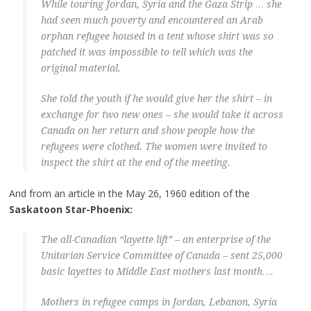
While touring Jordan, Syria and the Gaza Strip … she
had seen much poverty and encountered an Arab
orphan refugee housed in a tent whose shirt was so
patched it was impossible to tell which was the
original material.
She told the youth if he would give her the shirt – in
exchange for two new ones – she would take it across
Canada on her return and show people how the
refugees were clothed. The women were invited to
inspect the shirt at the end of the meeting.
And from an article in the May 26, 1960 edition of the
Saskatoon Star-Phoenix:
The all-Canadian “layette lift” – an enterprise of the
Unitarian Service Committee of Canada – sent 25,000
basic layettes to Middle East mothers last month….
Mothers in refugee camps in Jordan, Lebanon, Syria