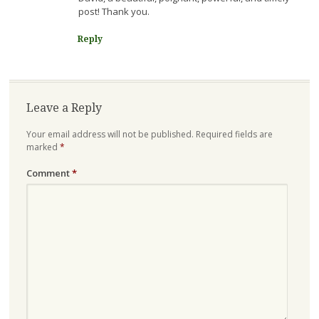
post! Thank you.
Reply
Leave a Reply
Your email address will not be published.
Required fields are
marked
*
Comment
*