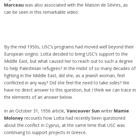
Marceau
was also associated with the Maison de Sèvres, as
can be seen in this remarkable video:
By the mid 1950s, USC’s programs had moved well beyond their
European origins. Lotta decided to bring USC’s support to the
Middle East, but what caused her to reach out to such a degree
to help Palestinian refugees? In the midst of so many decades of
fighting in the Middle East, did she, as a Jewish woman, feel
conflicted in any way? Did she feel the need to take sides? We
have no direct answer to this question, but I think we can trace in
the elements of an answer below.
In an October 31, 1956 article,
Vancouver Sun
writer
Mamie
Moloney
recounts how Lotta had recently been questioned
about the conflict in Cyprus, at the same time that USC was
continuing to support projects in Greece.