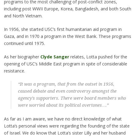
programs to the most challenging of post-conflict zones,
including post WWII Europe, Korea, Bangladesh, and both South
and North Vietnam.
In 1956, she started USC’s first humanitarian aid program in
Gaza, and in 1970 a program in the West Bank. These programs
continued until 1975.
As her biographer
Clyde Sanger
relates, Lotta pushed for the
opening of USC’s Middle East program in spite of considerable
resistance.
“It was a program, that from the outset in 1956,
caused debate and even controversy amongst the
agency’s supporters. There were board members who
were worried about its political overtones….”
As far as I am aware, we have no direct knowledge of what
Lotta’s personal views were regarding the founding of the state
of Israel. We do know that Lotta’s sister Lilly and her husband