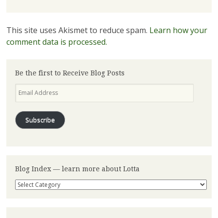
This site uses Akismet to reduce spam.
Learn how your
comment data is processed.
Be the first to Receive Blog Posts
Email
Address
Subscribe
Blog Index — learn more about Lotta
Blog
Index
—
learn