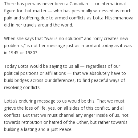
There has perhaps never been a Canadian — or international
figure for that matter — who has personally witnessed as much
pain and suffering due to armed conflicts as Lotta Hitschmanova
did in her travels around the world.
When she says that “war is no solution” and “only creates new
problems,” is not her message just as important today as it was
in 1945 or 1980?
Today Lotta would be saying to us all — regardless of our
political positions or affiliations — that we absolutely have to
build bridges across our differences, to find peaceful ways of
resolving conflicts.
Lotta’s enduring message to us would be this. That we must
grieve the loss of life, yes, on all sides of this conflict, and all
conflicts. But that we must channel any anger inside of us, not
towards retribution or hatred of the Other, but rather towards
building a lasting and a just Peace.