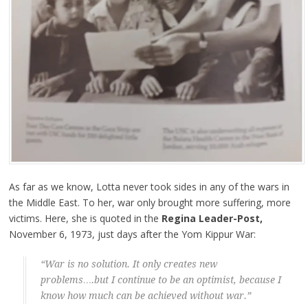
As far as we know, Lotta never took sides in any of the wars in
the Middle East. To her, war only brought more suffering, more
victims. Here, she is quoted in the
Regina Leader-Post,
November 6, 1973, just days after the Yom Kippur War:
“War is no solution. It only creates new
problems….but I continue to be an optimist, because I
know how much can be achieved without war.”