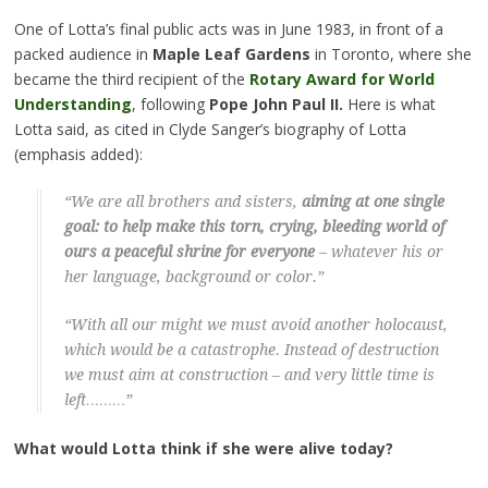
One of Lotta’s final public acts was in June 1983, in front of a
packed audience in
Maple Leaf Gardens
in Toronto, where she
became the third recipient of the
Rotary Award for World
Understanding
, following
Pope John Paul II.
Here is what
Lotta said, as cited in Clyde Sanger’s biography of Lotta
(emphasis added):
“We are all brothers and sisters,
aiming at one single
goal: to help make this torn, crying, bleeding world of
ours a peaceful shrine for everyone
– whatever his or
her language, background or color.”
“With all our might we must avoid another holocaust,
which would be a catastrophe. Instead of destruction
we must aim at construction – and very little time is
left………”
What would Lotta think if she were alive today?