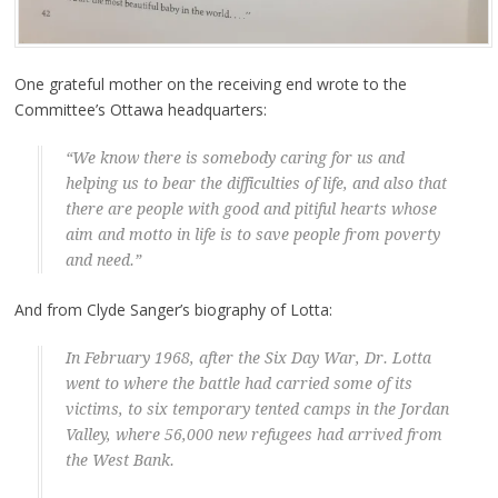
One grateful mother on the receiving end wrote to the
Committee’s Ottawa headquarters:
“We know there is somebody caring for us and
helping us to bear the difficulties of life, and also that
there are people with good and pitiful hearts whose
aim and motto in life is to save people from poverty
and need.”
And from Clyde Sanger’s biography of Lotta:
In February 1968, after the Six Day War, Dr. Lotta
went to where the battle had carried some of its
victims, to six temporary tented camps in the Jordan
Valley, where 56,000 new refugees had arrived from
the West Bank.