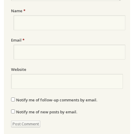
Name
*
Email
*
Website
Notify me of follow-up comments by email.
Notify me of new posts by email.