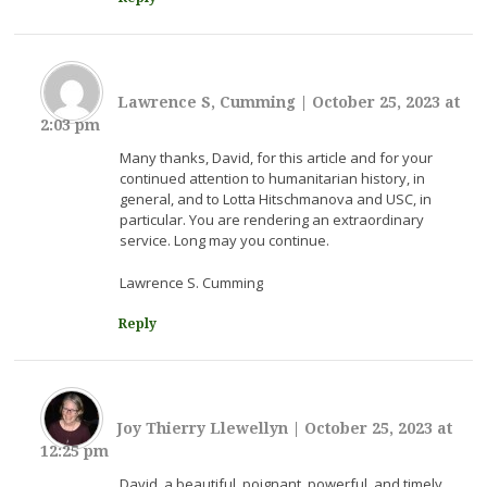
Lawrence S, Cumming
|
October 25, 2023 at
2:03 pm
Many thanks, David, for this article and for your
continued attention to humanitarian history, in
general, and to Lotta Hitschmanova and USC, in
particular. You are rendering an extraordinary
service. Long may you continue.
Lawrence S. Cumming
Reply
Joy Thierry Llewellyn
|
October 25, 2023 at
12:25 pm
David, a beautiful, poignant, powerful, and timely