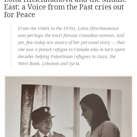
East: a Voice from the Past cries out
for Peace
From the 1940s to the 1970s, Lotta Hitschmanova
was perhaps the most famous Canadian woman. And
yet, few today are aware of her personal story — that
she was a Jewish refugee to Canada who in turn spent
decades helping Palestinian refugees in Gaza, the
West Bank, Lebanon and Syria.