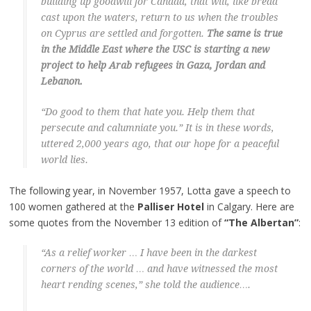
building up goodwill for Canada, that will, like bread
cast upon the waters, return to us when the troubles
on Cyprus are settled and forgotten.
The same is true
in the Middle East where the USC is starting a new
project to help Arab refugees in Gaza, Jordan and
Lebanon.
“Do good to them that hate you. Help them that
persecute and calumniate you.” It is in these words,
uttered 2,000 years ago, that our hope for a peaceful
world lies.
The following year, in November 1957, Lotta gave a speech to
100 women gathered at the
Palliser Hotel
in Calgary. Here are
some quotes from the November 13 edition of
“The Albertan”
:
“As a relief worker … I have been in the darkest
corners of the world … and have witnessed the most
heart rending scenes,” she told the audience….