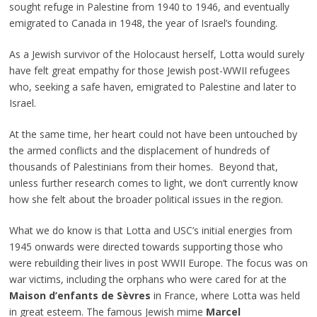
sought refuge in Palestine from 1940 to 1946, and eventually
emigrated to Canada in 1948, the year of Israel’s founding.
As a Jewish survivor of the Holocaust herself, Lotta would surely
have felt great empathy for those Jewish post-WWII refugees
who, seeking a safe haven, emigrated to Palestine and later to
Israel.
At the same time, her heart could not have been untouched by
the armed conflicts and the displacement of hundreds of
thousands of Palestinians from their homes. Beyond that,
unless further research comes to light, we don’t currently know
how she felt about the broader political issues in the region.
What we do know is that Lotta and USC’s initial energies from
1945 onwards were directed towards supporting those who
were rebuilding their lives in post WWII Europe. The focus was on
war victims, including the orphans who were cared for at the
Maison d’enfants de Sèvres
in France, where Lotta was held
in great esteem. The famous Jewish mime
Marcel