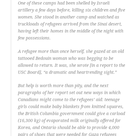
One of these camps had been shelled by Israeli
artillery a few days before, killing six children and five
women. She stood in another camp and watched as
truckloads of refugees arrived from the Sinai desert,
having left their homes in the middle of the night with
few possessions.
A refugee more than once herself, she gazed at an old
tattooed Bedouin woman who was begging to be
allowed to return. It was, she wrote [in a report to the
USC Board], “a dramatic and heartrending sight.”
But help is worth more than pity, and the next
paragraphs of her report set out new ways in which
Canadians might come to the refugees’ aid: teenage
girls could make baby blankets from knitted squares,
the British Columbia government could give a carload
(16,300 kg) of evaporated milk originally offered for
Korea, and Ontario should be able to provide 4,000
pairs of shoes that were needed for Gaza refugees