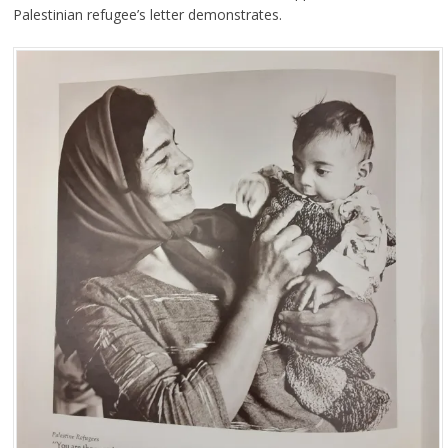
Palestinian refugee’s letter demonstrates.