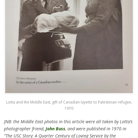
Lotta and the Middle East, gift of Canadian layette to Palestinian refugee,
1970
[NB: the Middle East photos in this article were all taken by Lotta’s
photographer friend,
John Buss
, and were published in 1970 in
“The USC Story: A Quarter Century of Loving Service by the