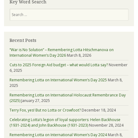
more
Key Word Search
about
Search
Lotta
Recent Posts
“War is No Solution” – Remembering Lotta Hitschmanova on
International Women’s Day 2026
March 8, 2026
Cuts to 2025 Foreign Aid budget – what would Lotta say?
November
6, 2025
Remembering Lotta on International Women’s Day 2025
March 8,
2025
Remembering Lotta on International Holocaust Remembrance Day
(2025)
January 27, 2025
Terry Fox, yes! But no Lotta or Crowfoot?
December 18, 2024
Celebrating Lotta’s legion of loyal supporters: Helen Backhouse
(1931-2024) and John Backhouse (1931-2023)
November 28, 2024
Remembering Lotta on International Women’s Day 2024
March 8,