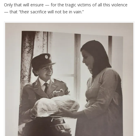
Only that will ensure — for the tragic victims of all this violence
— that “their sacrifice will not be in vain.”