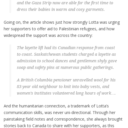
and the Gaza Strip now are able for the first time to
dress their babies in warm and cosy garments.
Going on, the article shows just how strongly Lotta was urging
her supporters to offer aid to Palestinian refugees, and how
widespread the support was across the country:
The layette lift had its Canadian response from coast
to coast. Saskatchewan students charged a layette as
admission to school dances and gentlemen shyly gave
soap and safety pins at numerous public gatherings.
A British Columbia pensioner unravelled wool for his
83-year old neighbour to knit into baby vests, and
women’s institutes volunteered long hours of work….
And the humanitarian connection, a trademark of Lotta’s
communication skills, was never uni-directional. Through her
painstaking field notes and correspondence, she always brought
stories back to Canada to share with her supporters, as this