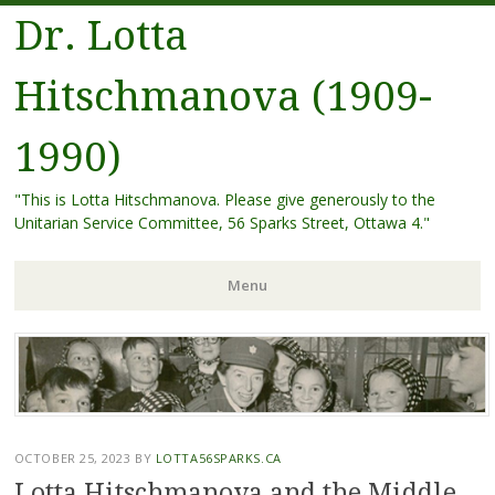
Dr. Lotta
Hitschmanova (1909-
1990)
"This is Lotta Hitschmanova. Please give generously to the
Unitarian Service Committee, 56 Sparks Street, Ottawa 4."
Menu
Skip
to
content
OCTOBER 25, 2023
BY
LOTTA56SPARKS.CA
Lotta Hitschmanova and the Middle