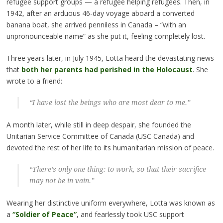
refugee support groups — a refugee helping refugees. Then, in
1942, after an arduous 46-day voyage aboard a converted
banana boat, she arrived penniless in Canada – “with an
unpronounceable name” as she put it, feeling completely lost.
Three years later, in July 1945, Lotta heard the devastating news
that
both her parents had perished in the Holocaust
. She
wrote to a friend:
“I have lost the beings who are most dear to me.”
A month later, while still in deep despair, she founded the
Unitarian Service Committee of Canada (USC Canada) and
devoted the rest of her life to its humanitarian mission of peace.
“There’s only one thing: to work, so that their sacrifice
may not be in vain.”
Wearing her distinctive uniform everywhere, Lotta was known as
a
“Soldier of Peace”
, and fearlessly took USC support