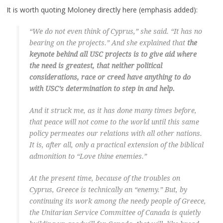
It is worth quoting Moloney directly here (emphasis added):
“We do not even think of Cyprus,” she said. “It has no
bearing on the projects.” And she explained that
the
keynote behind all USC projects is to give aid where
the need is greatest, that neither political
considerations, race or creed have anything to do
with USC’s determination to step in and help.
And it struck me, as it has done many times before,
that peace will not come to the world until this same
policy permeates our relations with all other nations.
It is, after all, only a practical extension of the biblical
admonition to “Love thine enemies.”
At the present time, because of the troubles on
Cyprus, Greece is technically an “enemy.” But, by
continuing its work among the needy people of Greece,
the Unitarian Service Committee of Canada is quietly