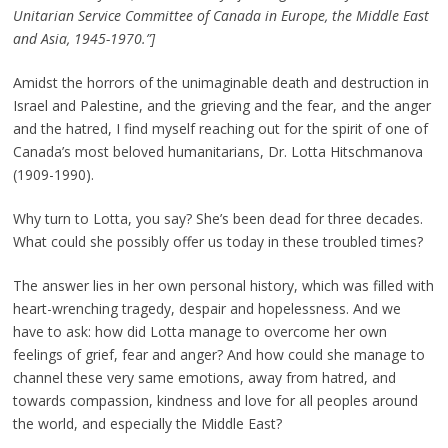
Unitarian Service Committee of Canada in Europe, the Middle East
and Asia, 1945-1970.”]
Amidst the horrors of the unimaginable death and destruction in
Israel and Palestine, and the grieving and the fear, and the anger
and the hatred, I find myself reaching out for the spirit of one of
Canada’s most beloved humanitarians, Dr. Lotta Hitschmanova
(1909-1990).
Why turn to Lotta, you say? She’s been dead for three decades.
What could she possibly offer us today in these troubled times?
The answer lies in her own personal history, which was filled with
heart-wrenching tragedy, despair and hopelessness. And we
have to ask: how did Lotta manage to overcome her own
feelings of grief, fear and anger? And how could she manage to
channel these very same emotions, away from hatred, and
towards compassion, kindness and love for all peoples around
the world, and especially the Middle East?