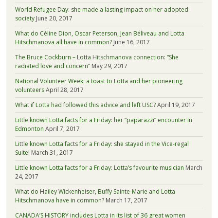
World Refugee Day: she made a lasting impact on her adopted
society
June 20, 2017
What do Céline Dion, Oscar Peterson, Jean Béliveau and Lotta
Hitschmanova all have in common?
June 16, 2017
The Bruce Cockburn – Lotta Hitschmanova connection: “She
radiated love and concern”
May 29, 2017
National Volunteer Week: a toast to Lotta and her pioneering
volunteers
April 28, 2017
What if Lotta had followed this advice and left USC?
April 19, 2017
Little known Lotta facts for a Friday: her “paparazzi” encounter in
Edmonton
April 7, 2017
Little known Lotta facts for a Friday: she stayed in the Vice-regal
Suite!
March 31, 2017
Little known Lotta facts for a Friday: Lotta’s favourite musician
March
24, 2017
What do Hailey Wickenheiser, Buffy Sainte-Marie and Lotta
Hitschmanova have in common?
March 17, 2017
CANADA’S HISTORY includes Lotta in its list of 36 great women