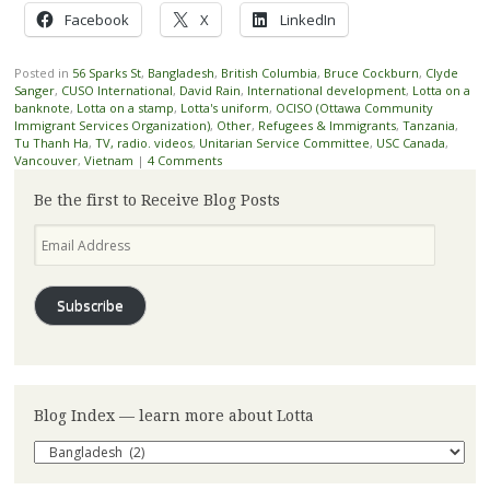
Facebook
X
LinkedIn
Posted in
56 Sparks St
,
Bangladesh
,
British Columbia
,
Bruce Cockburn
,
Clyde
Sanger
,
CUSO International
,
David Rain
,
International development
,
Lotta on a
banknote
,
Lotta on a stamp
,
Lotta's uniform
,
OCISO (Ottawa Community
Immigrant Services Organization)
,
Other
,
Refugees & Immigrants
,
Tanzania
,
Tu Thanh Ha
,
TV, radio. videos
,
Unitarian Service Committee
,
USC Canada
,
Vancouver
,
Vietnam
|
4 Comments
Be the first to Receive Blog Posts
Email
Address
Subscribe
Blog Index — learn more about Lotta
Blog
Index
—