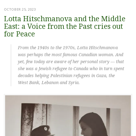
OCTOBER 25, 2023
Lotta Hitschmanova and the Middle
East: a Voice from the Past cries out
for Peace
From the 1940s to the 1970s, Lotta Hitschmanova
was perhaps the most famous Canadian woman. And
yet, few today are aware of her personal story — that
she was a Jewish refugee to Canada who in turn spent
decades helping Palestinian refugees in Gaza, the
West Bank, Lebanon and Syria.