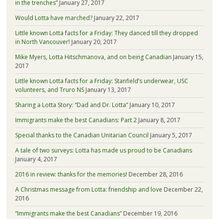
in the trenches”
January 27, 2017
Would Lotta have marched?
January 22, 2017
Little known Lotta facts for a Friday: They danced till they dropped
in North Vancouver!
January 20, 2017
Mike Myers, Lotta Hitschmanova, and on being Canadian
January 15,
2017
Little known Lotta facts for a Friday: Stanfield’s underwear, USC
volunteers, and Truro NS
January 13, 2017
Sharing a Lotta Story: “Dad and Dr. Lotta”
January 10, 2017
Immigrants make the best Canadians: Part 2
January 8, 2017
Special thanks to the Canadian Unitarian Council
January 5, 2017
A tale of two surveys: Lotta has made us proud to be Canadians
January 4, 2017
2016 in review: thanks for the memories!
December 28, 2016
A Christmas message from Lotta: friendship and love
December 22,
2016
“Immigrants make the best Canadians”
December 19, 2016