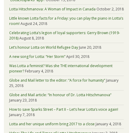
Lotta Hitschmanova: A Woman of Impact in Canada
October 2, 2018
Little known Lotta facts for a Friday: you can play the piano in Lotta’s
room!
August 24, 2018
Celebrating Lotta’s legion of loyal supporters: Gerry Brown (1919-
2018)
August 8, 2018
Let’s honour Lotta on World Refugee Day
June 20, 2018
A new song for Lotta: “Her Storm”
April 30, 2018
Was Lotta a feminist? Was she THE international development
pioneer?
February 4, 2018
Globe and Mail letter to the editor: “A force for humanity”
January
25, 2018
Globe and Mail article: “In honour of Dr. Lotta Hitschmanova”
January 23, 2018
How to save Sparks Street – Part II – Let’s hear Lotta’s voice again!
January 7, 2018
Lotta and her unique uniform bring 2017 to a close
January 4, 2018