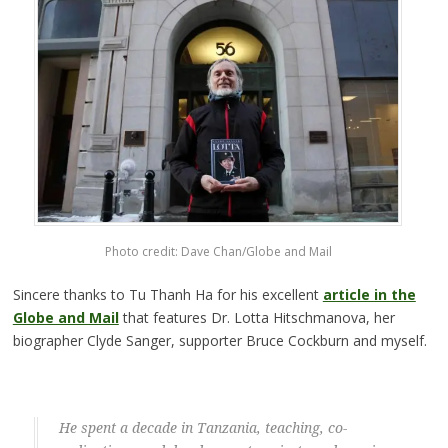
Photo credit: Dave Chan/Globe and Mail
Sincere thanks to Tu Thanh Ha for his excellent
article in the
Globe and Mail
that features Dr. Lotta Hitschmanova, her
biographer Clyde Sanger, supporter Bruce Cockburn and myself.
He spent a decade in Tanzania, teaching, co-