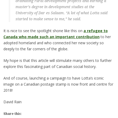
ordinating rural development projects and earning a
master’s degree in development studies at the
University of Dar es Salaam. “A lot of what Lotta said
started to make sense to me,” he said.
It is nice to see the spotlight shone like this on
a refugee to
Canada who made such an important contribution
to her
adopted homeland and who connected her new society so
deeply to the far corners of the globe.
My hope is that this article will stimulate many others to further
explore this fascinating part of Canadian social history.
And of course, launching a campaign to have Lotta’s iconic
image on a Canadian postage stamp is now front and centre for
2018!
David Rain
Share this: