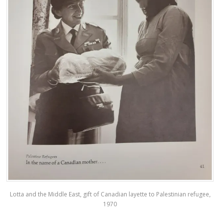
Lotta and the Middle East, gift of Canadian layette to Palestinian refugee,
1970