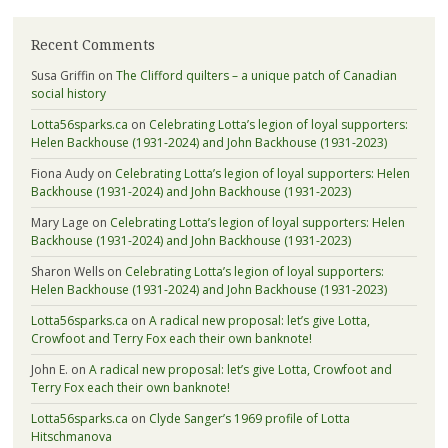
Recent Comments
Susa Griffin
on
The Clifford quilters – a unique patch of Canadian
social history
Lotta56sparks.ca
on
Celebrating Lotta’s legion of loyal supporters:
Helen Backhouse (1931-2024) and John Backhouse (1931-2023)
Fiona Audy
on
Celebrating Lotta’s legion of loyal supporters: Helen
Backhouse (1931-2024) and John Backhouse (1931-2023)
Mary Lage
on
Celebrating Lotta’s legion of loyal supporters: Helen
Backhouse (1931-2024) and John Backhouse (1931-2023)
Sharon Wells
on
Celebrating Lotta’s legion of loyal supporters:
Helen Backhouse (1931-2024) and John Backhouse (1931-2023)
Lotta56sparks.ca
on
A radical new proposal: let’s give Lotta,
Crowfoot and Terry Fox each their own banknote!
John E.
on
A radical new proposal: let’s give Lotta, Crowfoot and
Terry Fox each their own banknote!
Lotta56sparks.ca
on
Clyde Sanger’s 1969 profile of Lotta
Hitschmanova