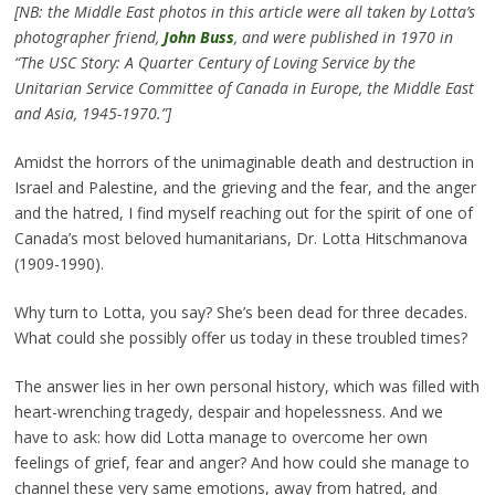
[NB: the Middle East photos in this article were all taken by Lotta’s
photographer friend,
John Buss
, and were published in 1970 in
“The USC Story: A Quarter Century of Loving Service by the
Unitarian Service Committee of Canada in Europe, the Middle East
and Asia, 1945-1970.”]
Amidst the horrors of the unimaginable death and destruction in
Israel and Palestine, and the grieving and the fear, and the anger
and the hatred, I find myself reaching out for the spirit of one of
Canada’s most beloved humanitarians, Dr. Lotta Hitschmanova
(1909-1990).
Why turn to Lotta, you say? She’s been dead for three decades.
What could she possibly offer us today in these troubled times?
The answer lies in her own personal history, which was filled with
heart-wrenching tragedy, despair and hopelessness. And we
have to ask: how did Lotta manage to overcome her own
feelings of grief, fear and anger? And how could she manage to
channel these very same emotions, away from hatred, and