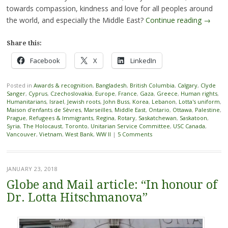
towards compassion, kindness and love for all peoples around
the world, and especially the Middle East?
Continue reading
→
Share this:
Facebook
X
LinkedIn
Posted in
Awards & recognition
,
Bangladesh
,
British Columbia
,
Calgary
,
Clyde
Sanger
,
Cyprus
,
Czechoslovakia
,
Europe
,
France
,
Gaza
,
Greece
,
Human rights
,
Humanitarians
,
Israel
,
Jewish roots
,
John Buss
,
Korea
,
Lebanon
,
Lotta's uniform
,
Maison d'enfants de Sèvres
,
Marseilles
,
Middle East
,
Ontario
,
Ottawa
,
Palestine
,
Prague
,
Refugees & Immigrants
,
Regina
,
Rotary
,
Saskatchewan
,
Saskatoon
,
Syria
,
The Holocaust
,
Toronto
,
Unitarian Service Committee
,
USC Canada
,
Vancouver
,
Vietnam
,
West Bank
,
WW II
|
5 Comments
JANUARY 23, 2018
Globe and Mail article: “In honour of
Dr. Lotta Hitschmanova”