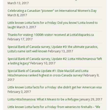
March 13, 2017
Celebrating a Canadian “pioneer” on International Women’s Day
March 8, 2017
Little known Lotta facts for a Friday: Did you know? Lotta loved to
laugh!
March 3, 2017
Thanks for visiting: 1000th visitor received at Lotta56sparks.ca
February 17, 2017
Special Bank of Canada survey, Update #3: the ultimate paradox,
Lotta’s name isn’t well known
February 13, 2017
Special Bank of Canada survey, Update #2: Lotta Hitschmanova “left
a lasting legacy”
February 10, 2017
Special Bank of Canada Update #1: Elsie MacGill and Lotta
Hitschmanova ranked highest in cross-Canada survey!
February 9,
2017
Little known Lotta facts for a Friday: she didn’t get her American visa
February 3, 2017
Lotta Hitschmanova: What it Means to be a Refugee
January 29, 2017
Little known Lotta facts for a Friday: from wineries to firehalls – “life