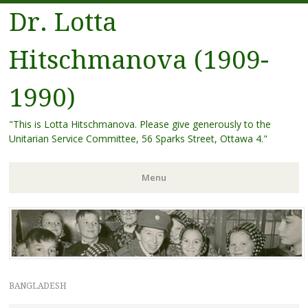
Dr. Lotta
Hitschmanova (1909-
1990)
"This is Lotta Hitschmanova. Please give generously to the
Unitarian Service Committee, 56 Sparks Street, Ottawa 4."
Menu
Skip
to
content
BANGLADESH