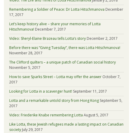
Video: The Life and Times of Lotta Hitschmanova
January 2, 2018
Remembering a Soldier of Peace: Dr Lotta Hitschmanova
December
17, 2017
Let’s keep history alive – share your memories of Lotta
Hitschmanova!
December 7, 2017
Video: Sheryl-Elaine Brazeau tells Lotta’s story
December 2, 2017
Before there was “Giving Tuesday”, there was Lotta Hitschmanova!
November 28, 2017
The Clifford quilters – a unique patch of Canadian social history
November 5, 2017
How to save Sparks Street – Lotta may offer the answer
October 7,
2017
Looking for Lotta in a scavenger hunt!
September 11, 2017
Lotta and a remarkable untold story from Hong Kong
September 5,
2017
Video: Friederike Knabe remembering Lotta
August 5, 2017
Like Lotta, these Jewish refugees made a lasting impact on Canadian
society
July 29, 2017