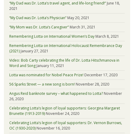
“My Dad was Dr. Lotta’s travel agent, and life-long friend!”
June 18,
2021
“My Dad was Dr. Lotta’s Physician”
May 20, 2021
“My Mom was Dr. Lotta’s Caregiver”
March 31, 2021
Remembering Lotta on International Women’s Day
March 8, 2021
Remembering Lotta on International Holocaust Remembrance Day
(2021)
January 27, 2021
Video: Bob Carty celebrating the life of Dr. Lotta Hitschmanova in
Word and Song
January 11, 2021
Lotta was nominated for Nobel Peace Prize!
December 17, 2020
56 Sparks Street — a new song is born!
November 28, 2020
Angus Reid banknote survey – what happened to Lotta?
November
26, 2020
Celebrating Lotta’s legion of loyal supporters: Georgina Margaret
Brunette (1913-2019)
November 24, 2020
Celebrating Lotta’s legion of loyal supporters: Dr. Vernon Burrows,
OC (1930-2020)
November 16, 2020