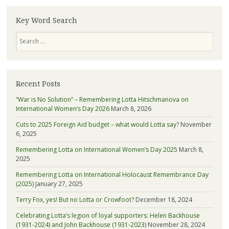
learn
more
Key Word Search
about
Search
Lotta
Recent Posts
“War is No Solution” – Remembering Lotta Hitschmanova on
International Women’s Day 2026
March 8, 2026
Cuts to 2025 Foreign Aid budget – what would Lotta say?
November
6, 2025
Remembering Lotta on International Women’s Day 2025
March 8,
2025
Remembering Lotta on International Holocaust Remembrance Day
(2025)
January 27, 2025
Terry Fox, yes! But no Lotta or Crowfoot?
December 18, 2024
Celebrating Lotta’s legion of loyal supporters: Helen Backhouse
(1931-2024) and John Backhouse (1931-2023)
November 28, 2024