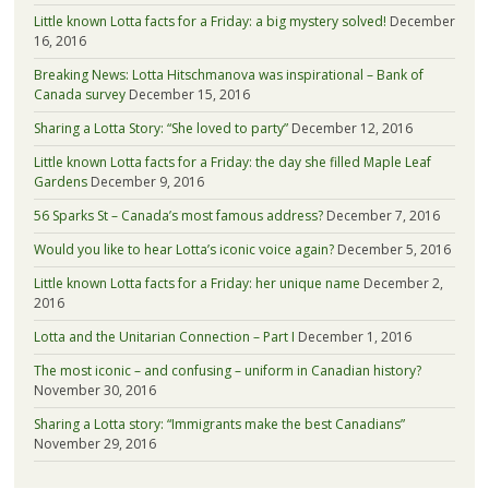
Little known Lotta facts for a Friday: a big mystery solved!
December
16, 2016
Breaking News: Lotta Hitschmanova was inspirational – Bank of
Canada survey
December 15, 2016
Sharing a Lotta Story: “She loved to party”
December 12, 2016
Little known Lotta facts for a Friday: the day she filled Maple Leaf
Gardens
December 9, 2016
56 Sparks St – Canada’s most famous address?
December 7, 2016
Would you like to hear Lotta’s iconic voice again?
December 5, 2016
Little known Lotta facts for a Friday: her unique name
December 2,
2016
Lotta and the Unitarian Connection – Part I
December 1, 2016
The most iconic – and confusing – uniform in Canadian history?
November 30, 2016
Sharing a Lotta story: “Immigrants make the best Canadians”
November 29, 2016