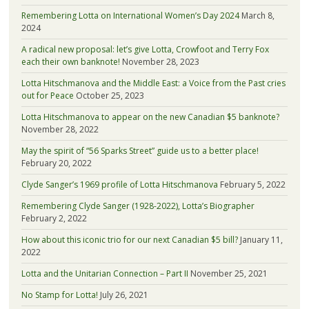
Remembering Lotta on International Women’s Day 2024
March 8,
2024
A radical new proposal: let’s give Lotta, Crowfoot and Terry Fox
each their own banknote!
November 28, 2023
Lotta Hitschmanova and the Middle East: a Voice from the Past cries
out for Peace
October 25, 2023
Lotta Hitschmanova to appear on the new Canadian $5 banknote?
November 28, 2022
May the spirit of “56 Sparks Street” guide us to a better place!
February 20, 2022
Clyde Sanger’s 1969 profile of Lotta Hitschmanova
February 5, 2022
Remembering Clyde Sanger (1928-2022), Lotta’s Biographer
February 2, 2022
How about this iconic trio for our next Canadian $5 bill?
January 11,
2022
Lotta and the Unitarian Connection – Part II
November 25, 2021
No Stamp for Lotta!
July 26, 2021