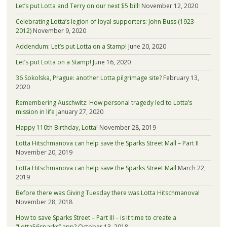
Let’s put Lotta and Terry on our next $5 bill!
November 12, 2020
Celebrating Lotta’s legion of loyal supporters: John Buss (1923-
2012)
November 9, 2020
Addendum: Let’s put Lotta on a Stamp!
June 20, 2020
Let’s put Lotta on a Stamp!
June 16, 2020
36 Sokolska, Prague: another Lotta pilgrimage site?
February 13,
2020
Remembering Auschwitz: How personal tragedy led to Lotta’s
mission in life
January 27, 2020
Happy 110th Birthday, Lotta!
November 28, 2019
Lotta Hitschmanova can help save the Sparks Street Mall – Part II
November 20, 2019
Lotta Hitschmanova can help save the Sparks Street Mall
March 22,
2019
Before there was Giving Tuesday there was Lotta Hitschmanova!
November 28, 2018
How to save Sparks Street – Part III – is it time to create a
“Lotta56sparks” app?
October 13, 2018