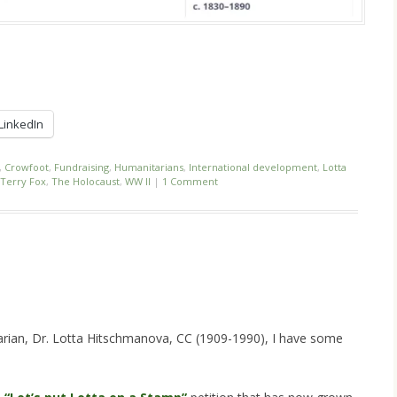
LinkedIn
,
Crowfoot
,
Fundraising
,
Humanitarians
,
International development
,
Lotta
Terry Fox
,
The Holocaust
,
WW II
|
1 Comment
!
arian, Dr. Lotta Hitschmanova, CC (1909-1990), I have some