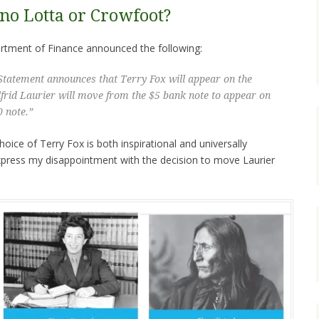
 no Lotta or Crowfoot?
tment of Finance announced the following:
Statement announces that Terry Fox will appear on the
lfrid Laurier will move from the $5 bank note to appear on
0 note.”
oice of Terry Fox is both inspirational and universally
xpress my disappointment with the decision to move Laurier