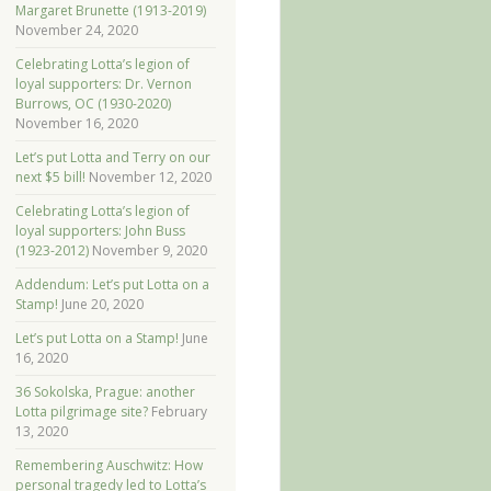
Margaret Brunette (1913-2019)
November 24, 2020
Celebrating Lotta’s legion of
loyal supporters: Dr. Vernon
Burrows, OC (1930-2020)
November 16, 2020
Let’s put Lotta and Terry on our
next $5 bill!
November 12, 2020
Celebrating Lotta’s legion of
loyal supporters: John Buss
(1923-2012)
November 9, 2020
Addendum: Let’s put Lotta on a
Stamp!
June 20, 2020
Let’s put Lotta on a Stamp!
June
16, 2020
36 Sokolska, Prague: another
Lotta pilgrimage site?
February
13, 2020
Remembering Auschwitz: How
personal tragedy led to Lotta’s