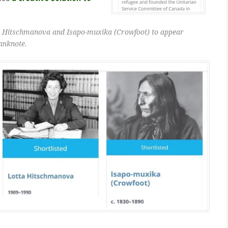
ta Hitschmanova and Isapo-muxika (Crowfoot) to appear
anknote.