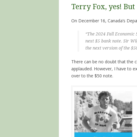
Terry Fox, yes! But
On December 16, Canada’s Depar
“The 2024 Fall Economic 
next $5 bank note. Sir Wi
the next version of the $5
There can be no doubt that the ch
applauded. However, I have to e
over to the $50 note.