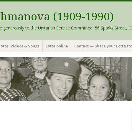
schmanova (1909-1990)
e generously to the Unitarian Service Committee, 56 Sparks Street, O
otos, Videos & Songs
Lotta online
Contact — Share your Lotta sto