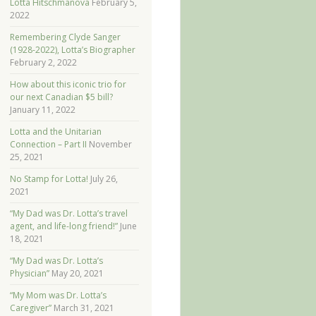
Lotta Hitschmanova
February 5,
2022
Remembering Clyde Sanger
(1928-2022), Lotta’s Biographer
February 2, 2022
How about this iconic trio for
our next Canadian $5 bill?
January 11, 2022
Lotta and the Unitarian
Connection – Part II
November
25, 2021
No Stamp for Lotta!
July 26,
2021
“My Dad was Dr. Lotta’s travel
agent, and life-long friend!”
June
18, 2021
“My Dad was Dr. Lotta’s
Physician”
May 20, 2021
“My Mom was Dr. Lotta’s
Caregiver”
March 31, 2021