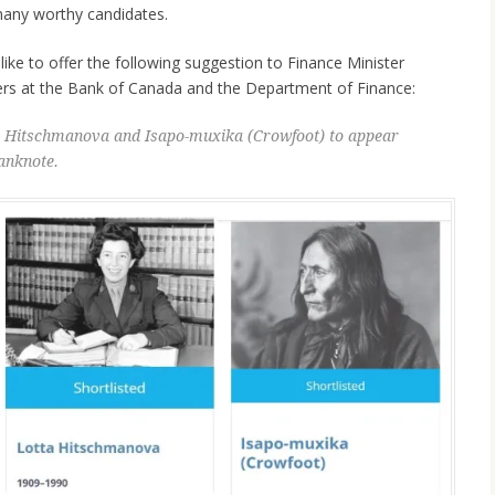
 many worthy candidates.
like to offer the following suggestion to Finance Minister
ers at the Bank of Canada and the Department of Finance:
ta Hitschmanova and Isapo-muxika (Crowfoot) to appear
anknote.