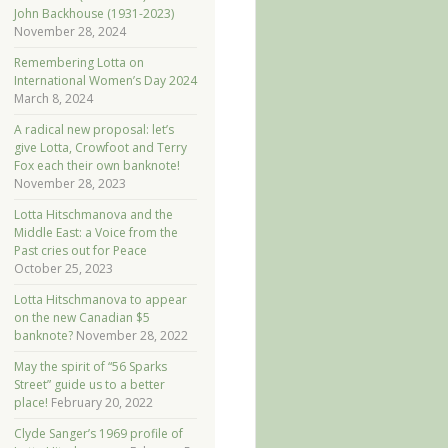
John Backhouse (1931-2023)
November 28, 2024
Remembering Lotta on
International Women’s Day 2024
March 8, 2024
A radical new proposal: let’s
give Lotta, Crowfoot and Terry
Fox each their own banknote!
November 28, 2023
Lotta Hitschmanova and the
Middle East: a Voice from the
Past cries out for Peace
October 25, 2023
Lotta Hitschmanova to appear
on the new Canadian $5
banknote?
November 28, 2022
May the spirit of “56 Sparks
Street” guide us to a better
place!
February 20, 2022
Clyde Sanger’s 1969 profile of