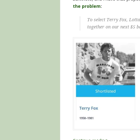
the problem
:
To select Terry Fox, Lot
together on our next $5 b