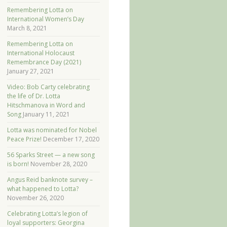
Remembering Lotta on
International Women’s Day
March 8, 2021
Remembering Lotta on
International Holocaust
Remembrance Day (2021)
January 27, 2021
Video: Bob Carty celebrating
the life of Dr. Lotta
Hitschmanova in Word and
Song
January 11, 2021
Lotta was nominated for Nobel
Peace Prize!
December 17, 2020
56 Sparks Street — a new song
is born!
November 28, 2020
Angus Reid banknote survey –
what happened to Lotta?
November 26, 2020
Celebrating Lotta’s legion of
loyal supporters: Georgina