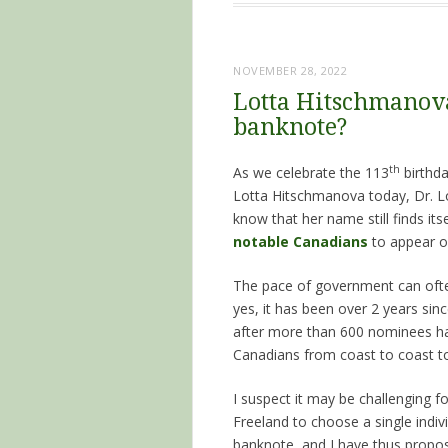
NOVEMBER 28, 2022
Lotta Hitschmanova
banknote?
th
As we celebrate the 113
birthda
Lotta Hitschmanova today, Dr. Lot
know that her name still finds its
notable Canadians
to appear o
The pace of government can ofte
yes, it has been over 2 years sinc
after more than 600 nominees h
Canadians from coast to coast to
I suspect it may be challenging f
Freeland to choose a single indiv
banknote, and I have thus prop