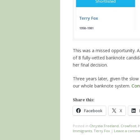
This was a missed opportunity. A f
of 8 fully-vetted banknote candi
her final decision.
Three years later, given the slo
our whole banknote system.
Con
Share this:
Facebook
X
Posted in
Chrystia Freeland
,
Crowfoot
,
H
Immigrants
,
Terry Fox
|
Leave a comm