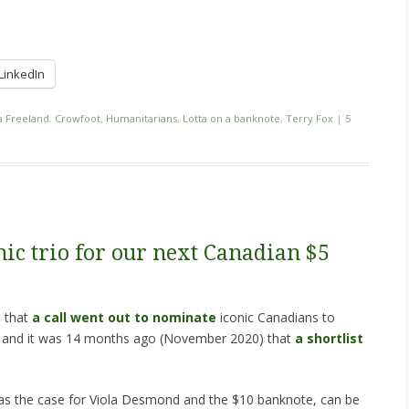
LinkedIn
a Freeland
,
Crowfoot
,
Humanitarians
,
Lotta on a banknote
,
Terry Fox
|
5
ic trio for our next Canadian $5
) that
a call went out to nominate
iconic Canadians to
, and it was 14 months ago (November 2020) that
a shortlist
s was the case for Viola Desmond and the $10 banknote, can be