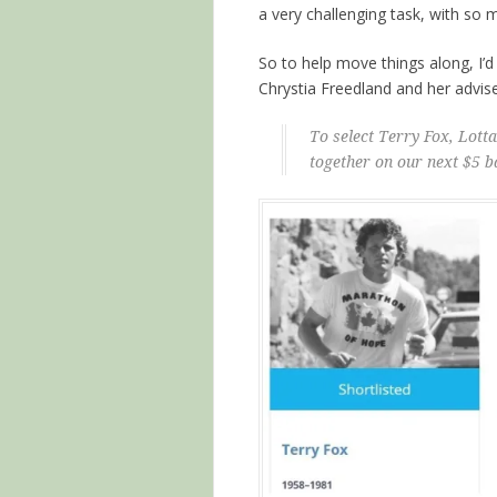
a very challenging task, with so
So to help move things along, I’d 
Chrystia Freedland and her advis
To select Terry Fox, Lot
together on our next $5 b