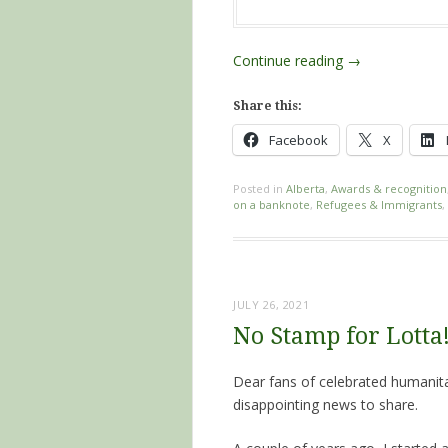
Continue reading
→
Share this:
Facebook
X
Posted in
Alberta
,
Awards & recognition
on a banknote
,
Refugees & Immigrants
,
JULY 26, 2021
No Stamp for Lotta
Dear fans of celebrated humanit
disappointing news to share.