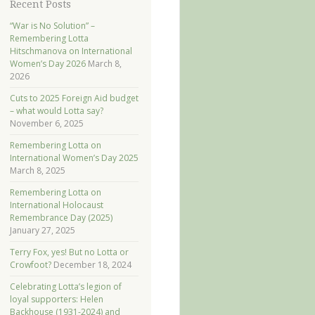
Recent Posts
“War is No Solution” –
Remembering Lotta
Hitschmanova on International
Women’s Day 2026
March 8,
2026
Cuts to 2025 Foreign Aid budget
– what would Lotta say?
November 6, 2025
Remembering Lotta on
International Women’s Day 2025
March 8, 2025
Remembering Lotta on
International Holocaust
Remembrance Day (2025)
January 27, 2025
Terry Fox, yes! But no Lotta or
Crowfoot?
December 18, 2024
Celebrating Lotta’s legion of
loyal supporters: Helen
Backhouse (1931-2024) and