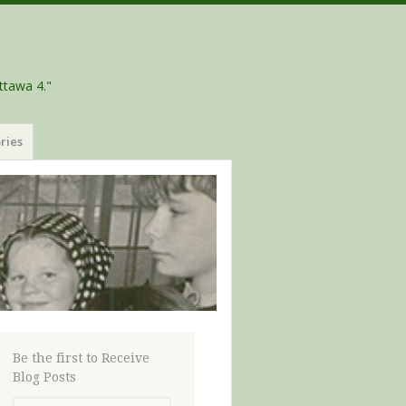
ttawa 4."
ries
Be the first to Receive
Blog Posts
Email