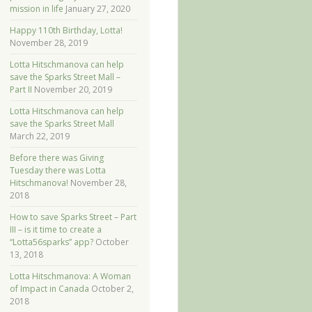
mission in life
January 27, 2020
Happy 110th Birthday, Lotta!
November 28, 2019
Lotta Hitschmanova can help
save the Sparks Street Mall –
Part II
November 20, 2019
Lotta Hitschmanova can help
save the Sparks Street Mall
March 22, 2019
Before there was Giving
Tuesday there was Lotta
Hitschmanova!
November 28,
2018
How to save Sparks Street – Part
III – is it time to create a
“Lotta56sparks” app?
October
13, 2018
Lotta Hitschmanova: A Woman
of Impact in Canada
October 2,
2018