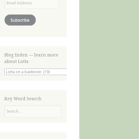
Address
Subscribe
Blog Index — learn more
about Lotta
Blog
Index
—
learn
more
about
Key Word Search
Lotta
Search