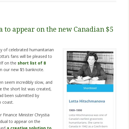
 to appear on the new Canadian $5
y of celebrated humanitarian
ta’s fans will be pleased to
elf on the
short list of 8
n our new $5 banknote.
n seem incredibly slow, and
e the short list was created,
ad been submitted by
 coast.
or Finance Minister Chrystia
idual to appear on the
osed
a creative solution to