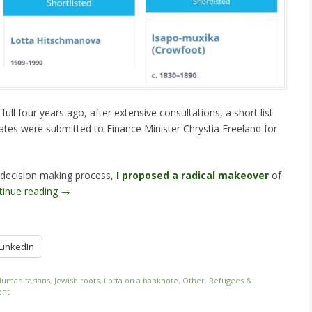
ull four years ago, after extensive consultations, a short list
dates were submitted to Finance Minister Chrystia Freeland for
w decision making process,
I proposed a radical makeover
of
tinue reading
→
LinkedIn
umanitarians
,
Jewish roots
,
Lotta on a banknote
,
Other
,
Refugees &
ent