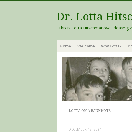
Dr. Lotta Hit
"This is Lotta Hitschmanova. Please giv
Menu
Skip
Home
Welcome
Why Lotta?
Ph
to
content
LOTTA ON A BANKNOTE
DECEMBER 18, 2024