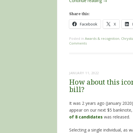
Continue reading
→
Share this:
Facebook
X
Posted in
Awards & recognition
,
Chrysti
Comments
JANUARY 11, 2022
How about this icon
bill?
It was 2 years ago (January 2020
appear on our next $5 banknote
of 8 candidates
was released.
Selecting a single individual, a