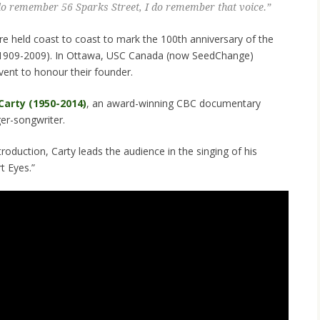
 do remember 56 Sparks Street, I do remember that voice.”
e held coast to coast to mark the 100th anniversary of the
 (1909-2009). In Ottawa, USC Canada (now SeedChange)
vent to honour their founder.
Carty (1950-2014)
, an award-winning CBC documentary
er-songwriter.
ntroduction, Carty leads the audience in the singing of his
t Eyes.”