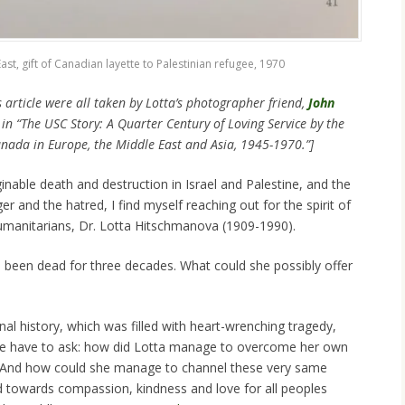
ast, gift of Canadian layette to Palestinian refugee, 1970
s article were all taken by Lotta’s photographer friend,
John
in “The USC Story: A Quarter Century of Loving Service by the
nada in Europe, the Middle East and Asia, 1945-1970.”]
nable death and destruction in Israel and Palestine, and the
er and the hatred, I find myself reaching out for the spirit of
manitarians, Dr. Lotta Hitschmanova (1909-1990).
s been dead for three decades. What could she possibly offer
al history, which was filled with heart-wrenching tragedy,
we have to ask: how did Lotta manage to overcome her own
r? And how could she manage to channel these very same
 towards compassion, kindness and love for all peoples