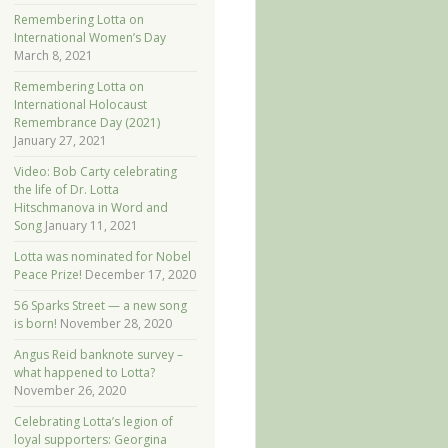
Remembering Lotta on
International Women’s Day
March 8, 2021
Remembering Lotta on
International Holocaust
Remembrance Day (2021)
January 27, 2021
Video: Bob Carty celebrating
the life of Dr. Lotta
Hitschmanova in Word and
Song
January 11, 2021
Lotta was nominated for Nobel
Peace Prize!
December 17, 2020
56 Sparks Street — a new song
is born!
November 28, 2020
Angus Reid banknote survey –
what happened to Lotta?
November 26, 2020
Celebrating Lotta’s legion of
loyal supporters: Georgina