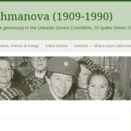
schmanova (1909-1990)
e generously to the Unitarian Service Committee, 56 Sparks Street, O
otos, Videos & Songs
Lotta online
Contact — Share your Lotta sto