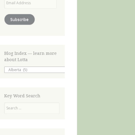
Address
Subscribe
Blog Index — learn more
about Lotta
Blog
Index
—
learn
more
about
Key Word Search
Lotta
Search