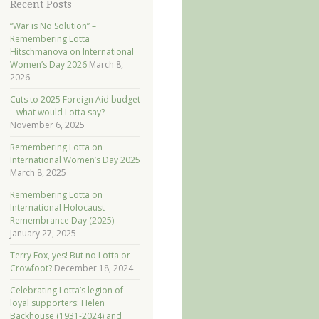
Recent Posts
“War is No Solution” –
Remembering Lotta
Hitschmanova on International
Women’s Day 2026
March 8,
2026
Cuts to 2025 Foreign Aid budget
– what would Lotta say?
November 6, 2025
Remembering Lotta on
International Women’s Day 2025
March 8, 2025
Remembering Lotta on
International Holocaust
Remembrance Day (2025)
January 27, 2025
Terry Fox, yes! But no Lotta or
Crowfoot?
December 18, 2024
Celebrating Lotta’s legion of
loyal supporters: Helen
Backhouse (1931-2024) and