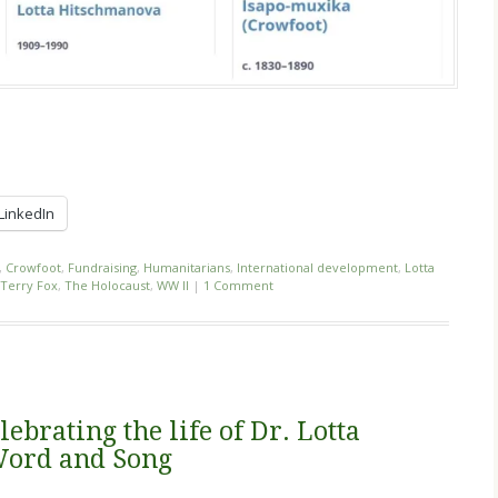
LinkedIn
,
Crowfoot
,
Fundraising
,
Humanitarians
,
International development
,
Lotta
Terry Fox
,
The Holocaust
,
WW II
|
1 Comment
lebrating the life of Dr. Lotta
Word and Song