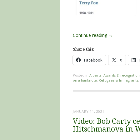
Continue reading
→
Share this:
Facebook
X
Posted in
Alberta
,
Awards & recognition
on a banknote
,
Refugees & Immigrants
,
JANUARY 11, 2021
Video: Bob Carty ce
Hitschmanova in 