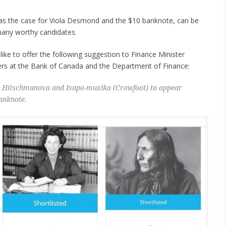
s was the case for Viola Desmond and the $10 banknote, can be
 many worthy candidates.
like to offer the following suggestion to Finance Minister
ers at the Bank of Canada and the Department of Finance:
ta Hitschmanova and Isapo-muxika (Crowfoot) to appear
anknote.