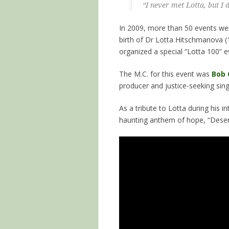
“I never met Lotta, but I
In 2009, more than 50 events wer
birth of Dr Lotta Hitschmanova
organized a special “Lotta 100” e
The M.C. for this event was
Bob 
producer and justice-seeking sing
As a tribute to Lotta during his i
haunting anthem of hope, “Deser