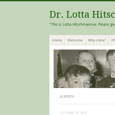
Dr. Lotta Hit
"This is Lotta Hitschmanova. Please giv
Menu
Skip
Home
Welcome
Why Lotta?
Ph
to
content
ALBERTA
OCTOBER 25, 2023