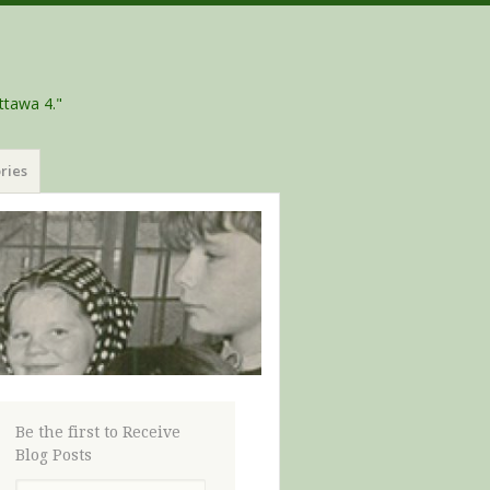
ttawa 4."
ries
Be the first to Receive
Blog Posts
Email