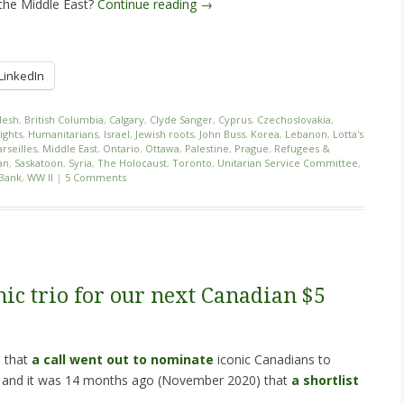
 the Middle East?
Continue reading
→
LinkedIn
desh
,
British Columbia
,
Calgary
,
Clyde Sanger
,
Cyprus
,
Czechoslovakia
,
ights
,
Humanitarians
,
Israel
,
Jewish roots
,
John Buss
,
Korea
,
Lebanon
,
Lotta's
rseilles
,
Middle East
,
Ontario
,
Ottawa
,
Palestine
,
Prague
,
Refugees &
an
,
Saskatoon
,
Syria
,
The Holocaust
,
Toronto
,
Unitarian Service Committee
,
Bank
,
WW II
|
5 Comments
ic trio for our next Canadian $5
) that
a call went out to nominate
iconic Canadians to
, and it was 14 months ago (November 2020) that
a shortlist