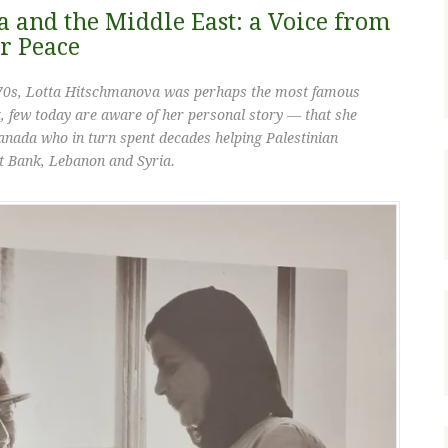
 and the Middle East: a Voice from
or Peace
970s, Lotta Hitschmanova was perhaps the most famous
 few today are aware of her personal story — that she
anada who in turn spent decades helping Palestinian
t Bank, Lebanon and Syria.