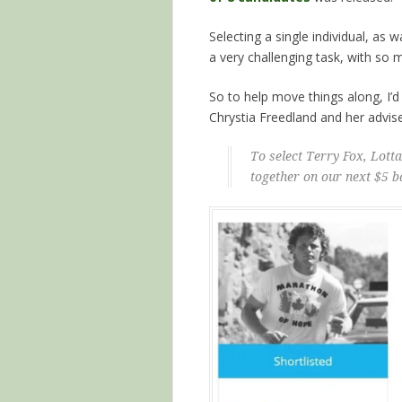
Selecting a single individual, a
a very challenging task, with so
So to help move things along, I’d 
Chrystia Freedland and her advis
To select Terry Fox, Lot
together on our next $5 b