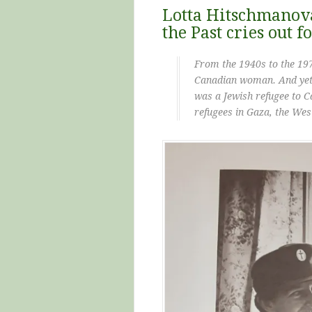
Lotta Hitschmanova
the Past cries out f
From the 1940s to the 1
Canadian woman. And yet,
was a Jewish refugee to C
refugees in Gaza, the Wes