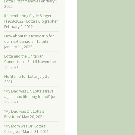
Lotta Hitschmanova
February 5,
2022
Remembering Clyde Sanger
(1928-2022), Lotta’s Biographer
February 2, 2022
How about this iconic trio for
our next Canadian $5 bill?
January 11, 2022
Lotta and the Unitarian
Connection – Part II
November
25, 2021
No Stamp for Lotta!
July 26,
2021
“My Dad was Dr. Lotta’s travel
agent, and life-long friend!”
June
18, 2021
“My Dad was Dr. Lotta’s
Physician”
May 20, 2021
“My Mom was Dr. Lotta’s
Caregiver”
March 31, 2021