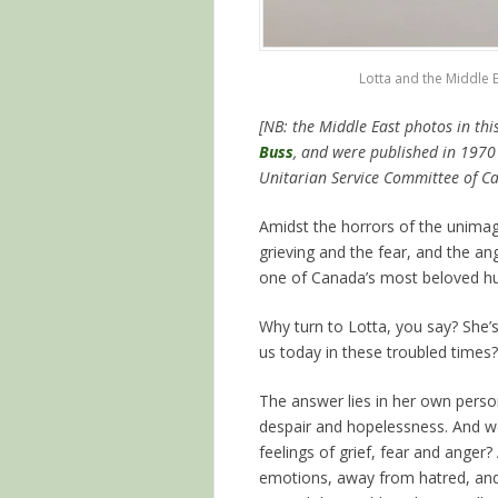
Lotta and the Middle E
[NB: the Middle East photos in thi
Buss
, and were published in 1970 
Unitarian Service Committee of Ca
Amidst the horrors of the unimagi
grieving and the fear, and the ang
one of Canada’s most beloved hu
Why turn to Lotta, you say? She’
us today in these troubled times?
The answer lies in her own person
despair and hopelessness. And 
feelings of grief, fear and ange
emotions, away from hatred, and