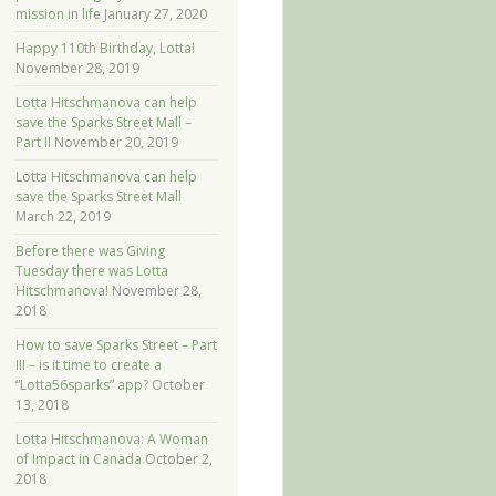
mission in life
January 27, 2020
Happy 110th Birthday, Lotta!
November 28, 2019
Lotta Hitschmanova can help
save the Sparks Street Mall –
Part II
November 20, 2019
Lotta Hitschmanova can help
save the Sparks Street Mall
March 22, 2019
Before there was Giving
Tuesday there was Lotta
Hitschmanova!
November 28,
2018
How to save Sparks Street – Part
III – is it time to create a
“Lotta56sparks” app?
October
13, 2018
Lotta Hitschmanova: A Woman
of Impact in Canada
October 2,
2018