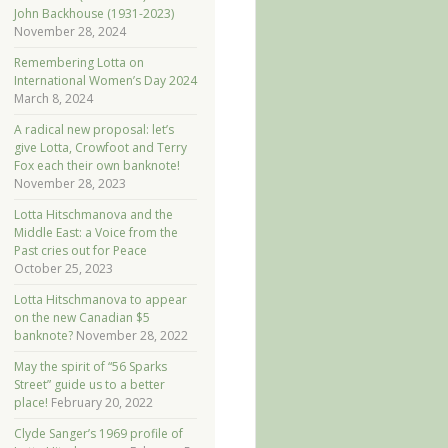
John Backhouse (1931-2023)
November 28, 2024
Remembering Lotta on
International Women’s Day 2024
March 8, 2024
A radical new proposal: let’s
give Lotta, Crowfoot and Terry
Fox each their own banknote!
November 28, 2023
Lotta Hitschmanova and the
Middle East: a Voice from the
Past cries out for Peace
October 25, 2023
Lotta Hitschmanova to appear
on the new Canadian $5
banknote?
November 28, 2022
May the spirit of “56 Sparks
Street” guide us to a better
place!
February 20, 2022
Clyde Sanger’s 1969 profile of