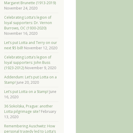
Margaret Brunette (1913-2019)
November 24, 2020
Celebrating Lotta’s legion of
loyal supporters: Dr. Vernon
Burrows, OC (1930-2020)
November 16, 2020
Let’s put Lotta and Terry on our
next $5 bill!
November 12, 2020
Celebrating Lotta’s legion of
loyal supporters: John Buss
(1923-2012)
November 9, 2020
Addendum: Let’s put Lotta on a
Stamp!
June 20, 2020
Let’s put Lotta on a Stamp!
June
16, 2020
36 Sokolska, Prague: another
Lotta pilgrimage site?
February
13, 2020
Remembering Auschwitz: How
personal tragedy led to Lotta’s