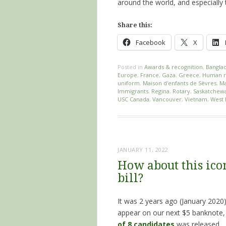
around the world, and especially
Share this:
Facebook
X
Posted in
Awards & recognition
,
Bangla
Europe
,
France
,
Gaza
,
Greece
,
Human r
uniform
,
Maison d'enfants de Sèvres
,
Ma
Immigrants
,
Regina
,
Rotary
,
Saskatchew
USC Canada
,
Vancouver
,
Vietnam
,
West 
JANUARY 11, 2022
How about this icon
bill?
It was 2 years ago (January 2020
appear on our next $5 banknote
of 8 candidates
was released.