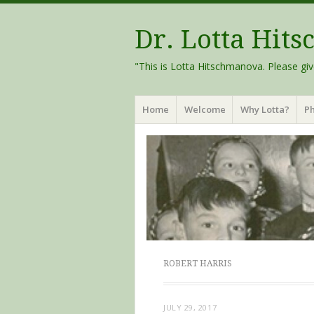
Dr. Lotta Hit
"This is Lotta Hitschmanova. Please giv
Menu
Skip
Home
Welcome
Why Lotta?
Ph
to
content
ROBERT HARRIS
JULY 29, 2017