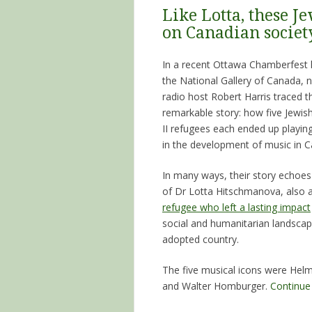
Like Lotta, these J
on Canadian societ
In a recent Ottawa Chamberfest l
the National Gallery of Canada,
radio host Robert Harris traced th
remarkable story: how five Jewi
II refugees each ended up playing
in the development of music in 
In many ways, their story echoes
of Dr Lotta Hitschmanova, also 
refugee who left a lasting impact
social and humanitarian landscap
adopted country.
The five musical icons were He
and Walter Homburger.
Continue