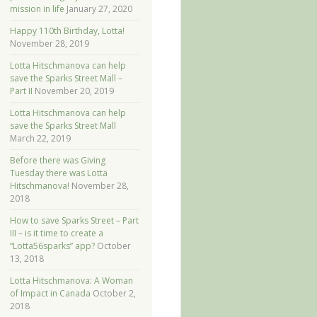
mission in life
January 27, 2020
Happy 110th Birthday, Lotta!
November 28, 2019
Lotta Hitschmanova can help
save the Sparks Street Mall –
Part II
November 20, 2019
Lotta Hitschmanova can help
save the Sparks Street Mall
March 22, 2019
Before there was Giving
Tuesday there was Lotta
Hitschmanova!
November 28,
2018
How to save Sparks Street – Part
III – is it time to create a
“Lotta56sparks” app?
October
13, 2018
Lotta Hitschmanova: A Woman
of Impact in Canada
October 2,
2018