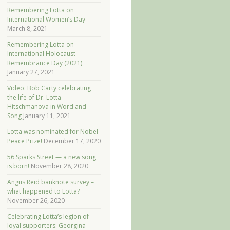
Remembering Lotta on
International Women’s Day
March 8, 2021
Remembering Lotta on
International Holocaust
Remembrance Day (2021)
January 27, 2021
Video: Bob Carty celebrating
the life of Dr. Lotta
Hitschmanova in Word and
Song
January 11, 2021
Lotta was nominated for Nobel
Peace Prize!
December 17, 2020
56 Sparks Street — a new song
is born!
November 28, 2020
Angus Reid banknote survey –
what happened to Lotta?
November 26, 2020
Celebrating Lotta’s legion of
loyal supporters: Georgina