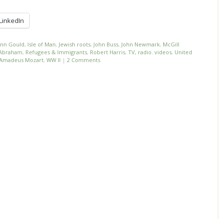
LinkedIn
nn Gould
,
Isle of Man
,
Jewish roots
,
John Buss
,
John Newmark
,
McGill
f Abraham
,
Refugees & Immigrants
,
Robert Harris
,
TV, radio. videos
,
United
 Amadeus Mozart
,
WW II
|
2 Comments