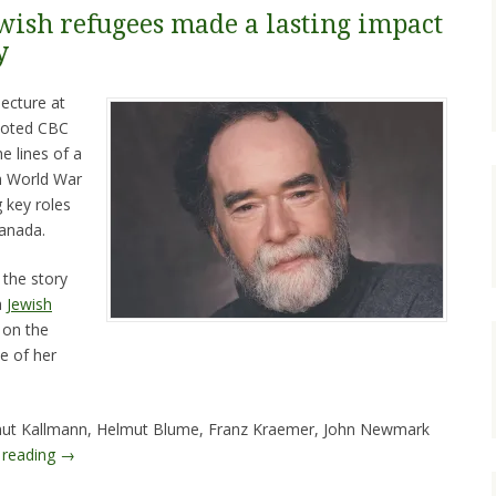
ewish refugees made a lasting impact
y
ecture at
 noted CBC
e lines of a
sh World War
 key roles
Canada.
 the story
a
Jewish
on the
e of her
lmut Kallmann, Helmut Blume, Franz Kraemer, John Newmark
 reading
→