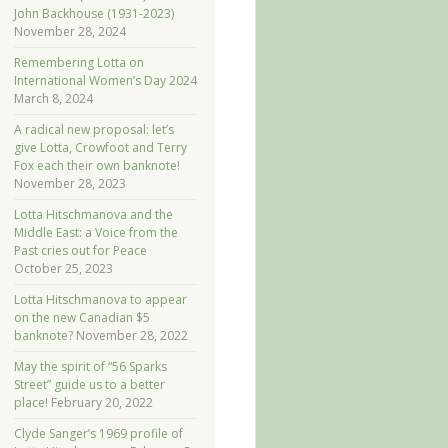
John Backhouse (1931-2023)
November 28, 2024
Remembering Lotta on
International Women’s Day 2024
March 8, 2024
A radical new proposal: let’s
give Lotta, Crowfoot and Terry
Fox each their own banknote!
November 28, 2023
Lotta Hitschmanova and the
Middle East: a Voice from the
Past cries out for Peace
October 25, 2023
Lotta Hitschmanova to appear
on the new Canadian $5
banknote?
November 28, 2022
May the spirit of “56 Sparks
Street” guide us to a better
place!
February 20, 2022
Clyde Sanger’s 1969 profile of