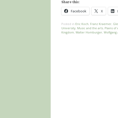
Share this:
Facebook
X
Posted in
Eric Koch
,
Franz Kraemer
,
Gle
University
,
Music and the arts
,
Plains o
Kingdom
,
Walter Homburger
,
Wolfgang