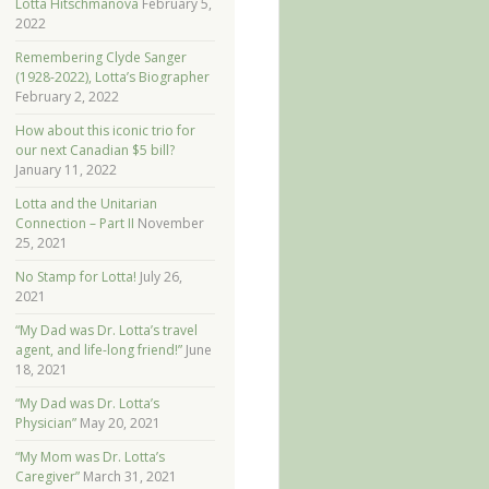
Lotta Hitschmanova
February 5,
2022
Remembering Clyde Sanger
(1928-2022), Lotta’s Biographer
February 2, 2022
How about this iconic trio for
our next Canadian $5 bill?
January 11, 2022
Lotta and the Unitarian
Connection – Part II
November
25, 2021
No Stamp for Lotta!
July 26,
2021
“My Dad was Dr. Lotta’s travel
agent, and life-long friend!”
June
18, 2021
“My Dad was Dr. Lotta’s
Physician”
May 20, 2021
“My Mom was Dr. Lotta’s
Caregiver”
March 31, 2021