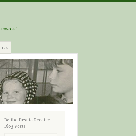
ttawa 4."
ries
Be the first to Receive
Blog Posts
Email