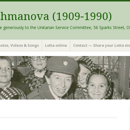
schmanova (1909-1990)
e generously to the Unitarian Service Committee, 56 Sparks Street, O
otos, Videos & Songs
Lotta online
Contact — Share your Lotta sto