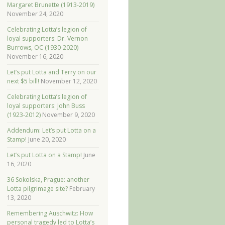
Margaret Brunette (1913-2019)
November 24, 2020
Celebrating Lotta’s legion of
loyal supporters: Dr. Vernon
Burrows, OC (1930-2020)
November 16, 2020
Let’s put Lotta and Terry on our
next $5 bill!
November 12, 2020
Celebrating Lotta’s legion of
loyal supporters: John Buss
(1923-2012)
November 9, 2020
Addendum: Let’s put Lotta on a
Stamp!
June 20, 2020
Let’s put Lotta on a Stamp!
June
16, 2020
36 Sokolska, Prague: another
Lotta pilgrimage site?
February
13, 2020
Remembering Auschwitz: How
personal tragedy led to Lotta’s