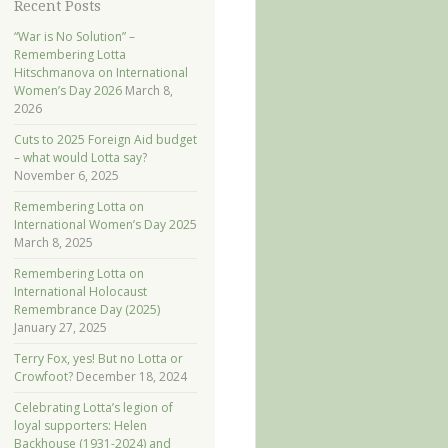
Recent Posts
“War is No Solution” –
Remembering Lotta
Hitschmanova on International
Women’s Day 2026
March 8,
2026
Cuts to 2025 Foreign Aid budget
– what would Lotta say?
November 6, 2025
Remembering Lotta on
International Women’s Day 2025
March 8, 2025
Remembering Lotta on
International Holocaust
Remembrance Day (2025)
January 27, 2025
Terry Fox, yes! But no Lotta or
Crowfoot?
December 18, 2024
Celebrating Lotta’s legion of
loyal supporters: Helen
Backhouse (1931-2024) and