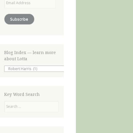
Address
Subscribe
Blog Index — learn more
about Lotta
Blog
Index
—
learn
more
about
Key Word Search
Lotta
Search