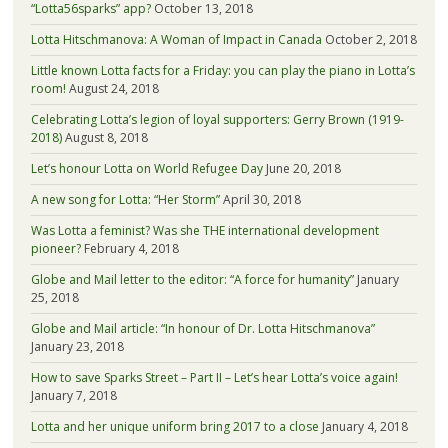
“Lotta56sparks” app?
October 13, 2018
Lotta Hitschmanova: A Woman of Impact in Canada
October 2, 2018
Little known Lotta facts for a Friday: you can play the piano in Lotta’s
room!
August 24, 2018
Celebrating Lotta’s legion of loyal supporters: Gerry Brown (1919-
2018)
August 8, 2018
Let’s honour Lotta on World Refugee Day
June 20, 2018
A new song for Lotta: “Her Storm”
April 30, 2018
Was Lotta a feminist? Was she THE international development
pioneer?
February 4, 2018
Globe and Mail letter to the editor: “A force for humanity”
January
25, 2018
Globe and Mail article: “In honour of Dr. Lotta Hitschmanova”
January 23, 2018
How to save Sparks Street – Part II – Let’s hear Lotta’s voice again!
January 7, 2018
Lotta and her unique uniform bring 2017 to a close
January 4, 2018