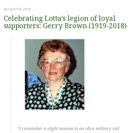
AUGUST 8, 2018
Celebrating Lotta’s legion of loyal
supporters: Gerry Brown (1919-2018)
“I remember a slight woman in an olive military suit