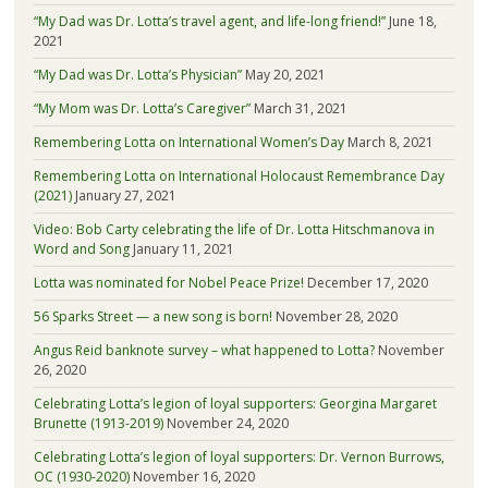
“My Dad was Dr. Lotta’s travel agent, and life-long friend!”
June 18,
2021
“My Dad was Dr. Lotta’s Physician”
May 20, 2021
“My Mom was Dr. Lotta’s Caregiver”
March 31, 2021
Remembering Lotta on International Women’s Day
March 8, 2021
Remembering Lotta on International Holocaust Remembrance Day
(2021)
January 27, 2021
Video: Bob Carty celebrating the life of Dr. Lotta Hitschmanova in
Word and Song
January 11, 2021
Lotta was nominated for Nobel Peace Prize!
December 17, 2020
56 Sparks Street — a new song is born!
November 28, 2020
Angus Reid banknote survey – what happened to Lotta?
November
26, 2020
Celebrating Lotta’s legion of loyal supporters: Georgina Margaret
Brunette (1913-2019)
November 24, 2020
Celebrating Lotta’s legion of loyal supporters: Dr. Vernon Burrows,
OC (1930-2020)
November 16, 2020