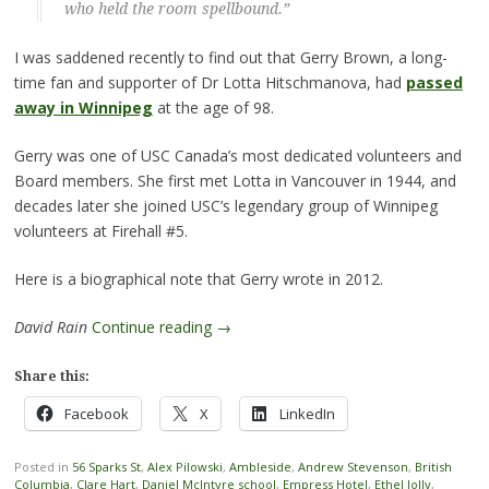
who held the room spellbound.”
I was saddened recently to find out that Gerry Brown, a long-
time fan and supporter of Dr Lotta Hitschmanova, had
passed
away in Winnipeg
at the age of 98.
Gerry was one of USC Canada’s most dedicated volunteers and
Board members. She first met Lotta in Vancouver in 1944, and
decades later she joined USC’s legendary group of Winnipeg
volunteers at Firehall #5.
Here is a biographical note that Gerry wrote in 2012.
David Rain
Continue reading
→
Share this:
Facebook
X
LinkedIn
Posted in
56 Sparks St
,
Alex Pilowski
,
Ambleside
,
Andrew Stevenson
,
British
Columbia
,
Clare Hart
,
Daniel McIntyre school
,
Empress Hotel
,
Ethel Jolly
,