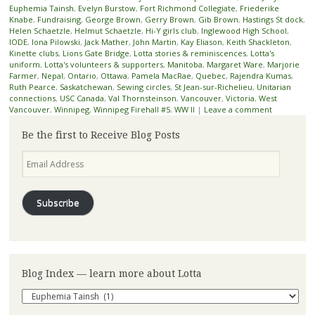
Euphemia Tainsh
,
Evelyn Burstow
,
Fort Richmond Collegiate
,
Friederike
Knabe
,
Fundraising
,
George Brown
,
Gerry Brown
,
Gib Brown
,
Hastings St dock
,
Helen Schaetzle
,
Helmut Schaetzle
,
Hi-Y girls club
,
Inglewood High School
,
IODE
,
Iona Pilowski
,
Jack Mather
,
John Martin
,
Kay Eliason
,
Keith Shackleton
,
Kinette clubs
,
Lions Gate Bridge
,
Lotta stories & reminiscences
,
Lotta's
uniform
,
Lotta's volunteers & supporters
,
Manitoba
,
Margaret Ware
,
Marjorie
Farmer
,
Nepal
,
Ontario
,
Ottawa
,
Pamela MacRae
,
Quebec
,
Rajendra Kumas
,
Ruth Pearce
,
Saskatchewan
,
Sewing circles
,
St Jean-sur-Richelieu
,
Unitarian
connections
,
USC Canada
,
Val Thornsteinson
,
Vancouver
,
Victoria
,
West
Vancouver
,
Winnipeg
,
Winnipeg Firehall #5
,
WW II
|
Leave a comment
Be the first to Receive Blog Posts
Email
Address
Subscribe
Blog Index — learn more about Lotta
Blog
Index