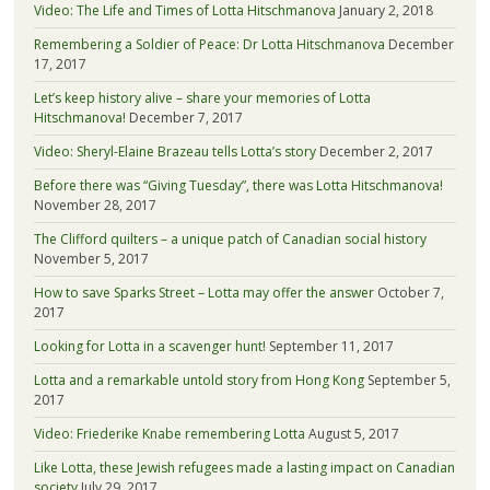
Video: The Life and Times of Lotta Hitschmanova
January 2, 2018
Remembering a Soldier of Peace: Dr Lotta Hitschmanova
December
17, 2017
Let’s keep history alive – share your memories of Lotta
Hitschmanova!
December 7, 2017
Video: Sheryl-Elaine Brazeau tells Lotta’s story
December 2, 2017
Before there was “Giving Tuesday”, there was Lotta Hitschmanova!
November 28, 2017
The Clifford quilters – a unique patch of Canadian social history
November 5, 2017
How to save Sparks Street – Lotta may offer the answer
October 7,
2017
Looking for Lotta in a scavenger hunt!
September 11, 2017
Lotta and a remarkable untold story from Hong Kong
September 5,
2017
Video: Friederike Knabe remembering Lotta
August 5, 2017
Like Lotta, these Jewish refugees made a lasting impact on Canadian
society
July 29, 2017