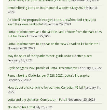
(1931-2024) and John Backhouse (1931-2023)
November 28, 2024
Remembering Lotta on International Women’s Day 2024
March 8,
2024
A radical new proposal: let’s give Lotta, Crowfoot and Terry Fox
each their own banknote!
November 28, 2023
Lotta Hitschmanova and the Middle East: a Voice from the Past cries
out for Peace
October 25, 2023
Lotta Hitschmanova to appear on the new Canadian $5 banknote?
November 28, 2022
May the spirit of “56 Sparks Street” guide us to a better place!
February 20, 2022
Clyde Sanger’s 1969 profile of Lotta Hitschmanova
February 5, 2022
Remembering Clyde Sanger (1928-2022), Lotta’s Biographer
February 2, 2022
How about this iconic trio for our next Canadian $5 bill?
January 11,
2022
Lotta and the Unitarian Connection – Part II
November 25, 2021
No Stamp for Lotta!
July 26, 2021