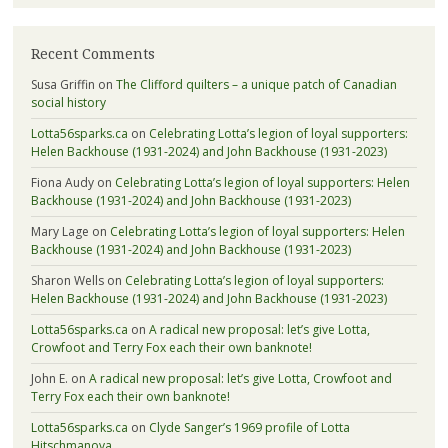
Recent Comments
Susa Griffin
on
The Clifford quilters – a unique patch of Canadian
social history
Lotta56sparks.ca
on
Celebrating Lotta’s legion of loyal supporters:
Helen Backhouse (1931-2024) and John Backhouse (1931-2023)
Fiona Audy
on
Celebrating Lotta’s legion of loyal supporters: Helen
Backhouse (1931-2024) and John Backhouse (1931-2023)
Mary Lage
on
Celebrating Lotta’s legion of loyal supporters: Helen
Backhouse (1931-2024) and John Backhouse (1931-2023)
Sharon Wells
on
Celebrating Lotta’s legion of loyal supporters:
Helen Backhouse (1931-2024) and John Backhouse (1931-2023)
Lotta56sparks.ca
on
A radical new proposal: let’s give Lotta,
Crowfoot and Terry Fox each their own banknote!
John E.
on
A radical new proposal: let’s give Lotta, Crowfoot and
Terry Fox each their own banknote!
Lotta56sparks.ca
on
Clyde Sanger’s 1969 profile of Lotta
Hitschmanova