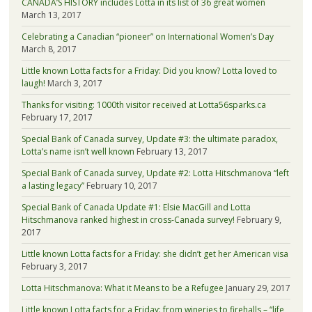
CANADA’S HISTORY includes Lotta in its list of 36 great women
March 13, 2017
Celebrating a Canadian “pioneer” on International Women’s Day
March 8, 2017
Little known Lotta facts for a Friday: Did you know? Lotta loved to
laugh!
March 3, 2017
Thanks for visiting: 1000th visitor received at Lotta56sparks.ca
February 17, 2017
Special Bank of Canada survey, Update #3: the ultimate paradox,
Lotta’s name isn’t well known
February 13, 2017
Special Bank of Canada survey, Update #2: Lotta Hitschmanova “left
a lasting legacy”
February 10, 2017
Special Bank of Canada Update #1: Elsie MacGill and Lotta
Hitschmanova ranked highest in cross-Canada survey!
February 9,
2017
Little known Lotta facts for a Friday: she didn’t get her American visa
February 3, 2017
Lotta Hitschmanova: What it Means to be a Refugee
January 29, 2017
Little known Lotta facts for a Friday: from wineries to firehalls – “life