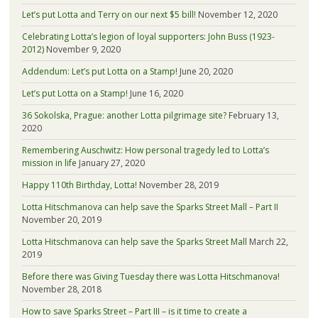
Let’s put Lotta and Terry on our next $5 bill!
November 12, 2020
Celebrating Lotta’s legion of loyal supporters: John Buss (1923-
2012)
November 9, 2020
Addendum: Let’s put Lotta on a Stamp!
June 20, 2020
Let’s put Lotta on a Stamp!
June 16, 2020
36 Sokolska, Prague: another Lotta pilgrimage site?
February 13,
2020
Remembering Auschwitz: How personal tragedy led to Lotta’s
mission in life
January 27, 2020
Happy 110th Birthday, Lotta!
November 28, 2019
Lotta Hitschmanova can help save the Sparks Street Mall – Part II
November 20, 2019
Lotta Hitschmanova can help save the Sparks Street Mall
March 22,
2019
Before there was Giving Tuesday there was Lotta Hitschmanova!
November 28, 2018
How to save Sparks Street – Part III – is it time to create a