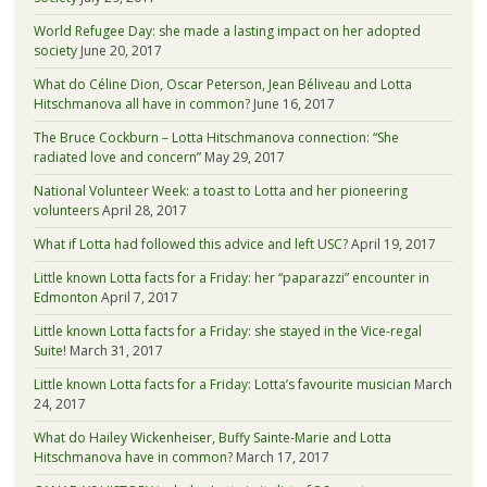
World Refugee Day: she made a lasting impact on her adopted
society
June 20, 2017
What do Céline Dion, Oscar Peterson, Jean Béliveau and Lotta
Hitschmanova all have in common?
June 16, 2017
The Bruce Cockburn – Lotta Hitschmanova connection: “She
radiated love and concern”
May 29, 2017
National Volunteer Week: a toast to Lotta and her pioneering
volunteers
April 28, 2017
What if Lotta had followed this advice and left USC?
April 19, 2017
Little known Lotta facts for a Friday: her “paparazzi” encounter in
Edmonton
April 7, 2017
Little known Lotta facts for a Friday: she stayed in the Vice-regal
Suite!
March 31, 2017
Little known Lotta facts for a Friday: Lotta’s favourite musician
March
24, 2017
What do Hailey Wickenheiser, Buffy Sainte-Marie and Lotta
Hitschmanova have in common?
March 17, 2017