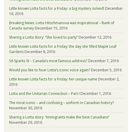
Little known Lotta facts for a Friday: a big mystery solved!
December
16, 2016
Breaking News: Lotta Hitschmanova was inspirational – Bank of
Canada survey
December 15, 2016
Sharing a Lotta Story: “She loved to party”
December 12, 2016
Little known Lotta facts for a Friday: the day she filled Maple Leaf
Gardens
December 9, 2016
56 Sparks St – Canada’s most famous address?
December 7, 2016
Would you like to hear Lotta’s iconic voice again?
December 5, 2016
Little known Lotta facts for a Friday: her unique name
December 2,
2016
Lotta and the Unitarian Connection – Part I
December 1, 2016
The most iconic – and confusing – uniform in Canadian history?
November 30, 2016
Sharing a Lotta story: “Immigrants make the best Canadians”
November 29, 2016