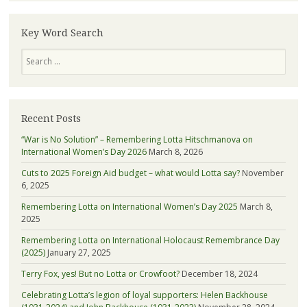
—
learn
more
Key Word Search
about
Search
Lotta
Recent Posts
“War is No Solution” – Remembering Lotta Hitschmanova on
International Women’s Day 2026
March 8, 2026
Cuts to 2025 Foreign Aid budget – what would Lotta say?
November
6, 2025
Remembering Lotta on International Women’s Day 2025
March 8,
2025
Remembering Lotta on International Holocaust Remembrance Day
(2025)
January 27, 2025
Terry Fox, yes! But no Lotta or Crowfoot?
December 18, 2024
Celebrating Lotta’s legion of loyal supporters: Helen Backhouse