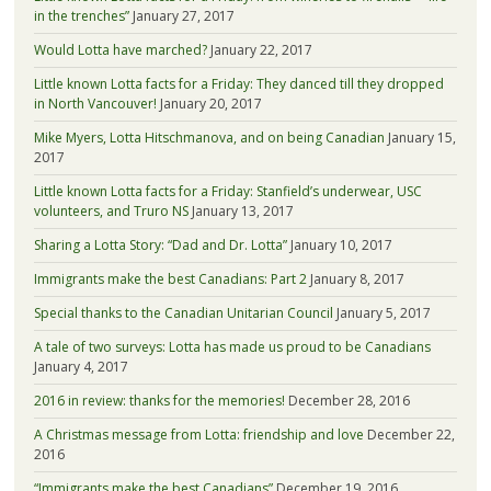
in the trenches”
January 27, 2017
Would Lotta have marched?
January 22, 2017
Little known Lotta facts for a Friday: They danced till they dropped
in North Vancouver!
January 20, 2017
Mike Myers, Lotta Hitschmanova, and on being Canadian
January 15,
2017
Little known Lotta facts for a Friday: Stanfield’s underwear, USC
volunteers, and Truro NS
January 13, 2017
Sharing a Lotta Story: “Dad and Dr. Lotta”
January 10, 2017
Immigrants make the best Canadians: Part 2
January 8, 2017
Special thanks to the Canadian Unitarian Council
January 5, 2017
A tale of two surveys: Lotta has made us proud to be Canadians
January 4, 2017
2016 in review: thanks for the memories!
December 28, 2016
A Christmas message from Lotta: friendship and love
December 22,
2016
“Immigrants make the best Canadians”
December 19, 2016