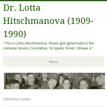
Dr. Lotta
Hitschmanova (1909-
1990)
"This is Lotta Hitschmanova. Please give generously to the
Unitarian Service Committee, 56 Sparks Street, Ottawa 4."
Menu
Skip
to
content
EUPHEMIA TAINSH