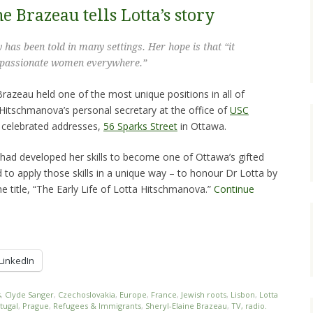
e Brazeau tells Lotta’s story
y has been told in many settings. Her hope is that “it
d, passionate women everywhere.”
 Brazeau held one of the most unique positions in all of
Hitschmanova’s personal secretary at the office of
USC
 celebrated addresses,
56 Sparks Street
in Ottawa.
e had developed her skills to become one of Ottawa’s gifted
d to apply those skills in a unique way – to honour Dr Lotta by
he title, “The Early Life of Lotta Hitschmanova.”
Continue
LinkedIn
s
,
Clyde Sanger
,
Czechoslovakia
,
Europe
,
France
,
Jewish roots
,
Lisbon
,
Lotta
tugal
,
Prague
,
Refugees & Immigrants
,
Sheryl-Elaine Brazeau
,
TV, radio.