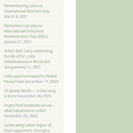
Remembering Lotta on
International Women’s Day
March 8, 2021
Remembering Lotta on
International Holocaust
Remembrance Day (2021)
January 27, 2021
Video: Bob Carty celebrating
the life of Dr. Lotta
Hitschmanova in Word and
Song
January 11, 2021
Lotta was nominated for Nobel
Peace Prize!
December 17, 2020
56 Sparks Street — a new song
is born!
November 28, 2020
Angus Reid banknote survey –
what happened to Lotta?
November 26, 2020
Celebrating Lotta’s legion of
loyal supporters: Georgina