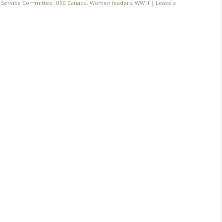
n Service Committee
,
USC Canada
,
Women leaders
,
WW II
|
Leave a