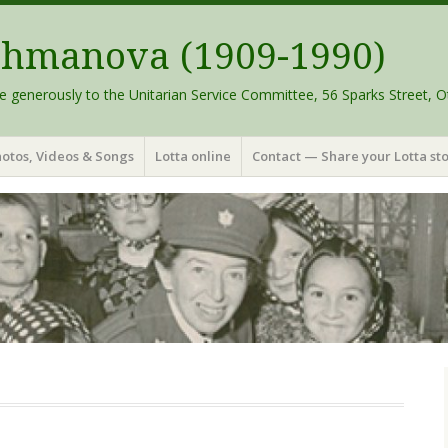
schmanova (1909-1990)
e generously to the Unitarian Service Committee, 56 Sparks Street, O
otos, Videos & Songs
Lotta online
Contact — Share your Lotta sto