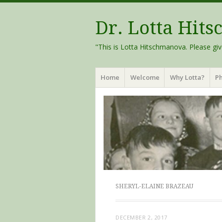
Dr. Lotta Hit
"This is Lotta Hitschmanova. Please giv
Menu
Skip
Home
Welcome
Why Lotta?
Ph
to
content
SHERYL-ELAINE BRAZEAU
DECEMBER 2, 2017