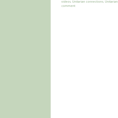
videos
,
Unitarian connections
,
Unitaria
comment