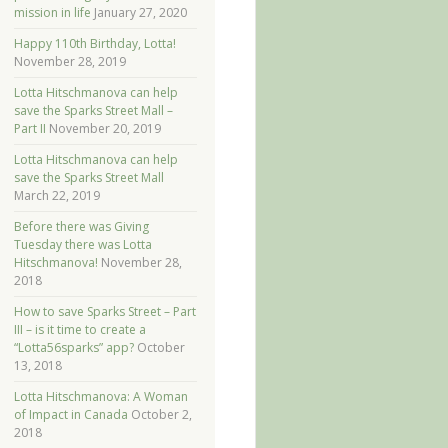
mission in life
January 27, 2020
Happy 110th Birthday, Lotta!
November 28, 2019
Lotta Hitschmanova can help
save the Sparks Street Mall –
Part II
November 20, 2019
Lotta Hitschmanova can help
save the Sparks Street Mall
March 22, 2019
Before there was Giving
Tuesday there was Lotta
Hitschmanova!
November 28,
2018
How to save Sparks Street – Part
III – is it time to create a
“Lotta56sparks” app?
October
13, 2018
Lotta Hitschmanova: A Woman
of Impact in Canada
October 2,
2018