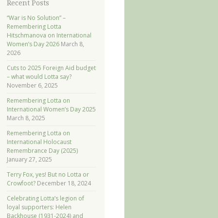
Recent Posts
“War is No Solution” –
Remembering Lotta
Hitschmanova on International
Women’s Day 2026
March 8,
2026
Cuts to 2025 Foreign Aid budget
– what would Lotta say?
November 6, 2025
Remembering Lotta on
International Women’s Day 2025
March 8, 2025
Remembering Lotta on
International Holocaust
Remembrance Day (2025)
January 27, 2025
Terry Fox, yes! But no Lotta or
Crowfoot?
December 18, 2024
Celebrating Lotta’s legion of
loyal supporters: Helen
Backhouse (1931-2024) and