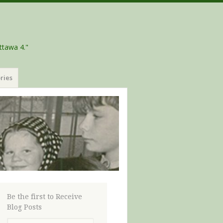
ttawa 4."
ries
Be the first to Receive
Blog Posts
Email