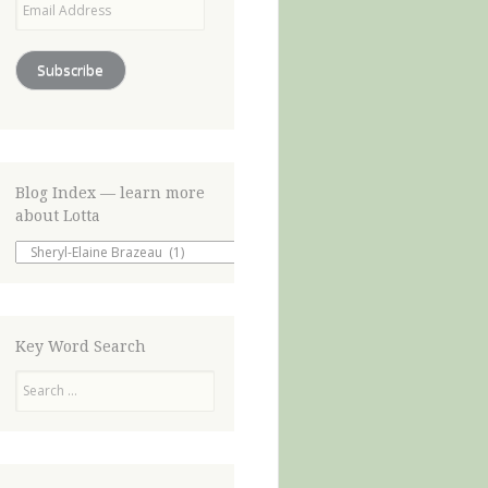
Address
Subscribe
Blog Index — learn more
about Lotta
Blog
Index
—
learn
more
about
Key Word Search
Lotta
Search