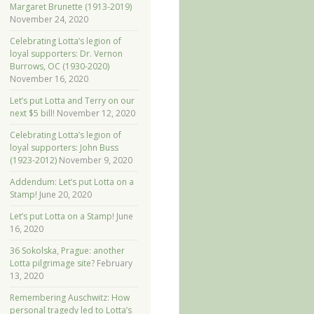
Margaret Brunette (1913-2019)
November 24, 2020
Celebrating Lotta’s legion of
loyal supporters: Dr. Vernon
Burrows, OC (1930-2020)
November 16, 2020
Let’s put Lotta and Terry on our
next $5 bill!
November 12, 2020
Celebrating Lotta’s legion of
loyal supporters: John Buss
(1923-2012)
November 9, 2020
Addendum: Let’s put Lotta on a
Stamp!
June 20, 2020
Let’s put Lotta on a Stamp!
June
16, 2020
36 Sokolska, Prague: another
Lotta pilgrimage site?
February
13, 2020
Remembering Auschwitz: How
personal tragedy led to Lotta’s