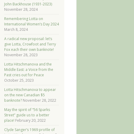
John Backhouse (1931-2023)
November 28, 2024
Remembering Lotta on
International Women’s Day 2024
March 8, 2024
A radical new proposal: let’s
give Lotta, Crowfoot and Terry
Fox each their own banknote!
November 28, 2023
Lotta Hitschmanova and the
Middle East: a Voice from the
Past cries out for Peace
October 25, 2023
Lotta Hitschmanova to appear
on the new Canadian $5
banknote?
November 28, 2022
May the spirit of “56 Sparks
Street” guide us to a better
place!
February 20, 2022
Clyde Sanger’s 1969 profile of