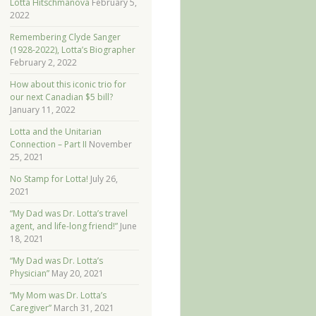
Lotta Hitschmanova
February 5,
2022
Remembering Clyde Sanger
(1928-2022), Lotta’s Biographer
February 2, 2022
How about this iconic trio for
our next Canadian $5 bill?
January 11, 2022
Lotta and the Unitarian
Connection – Part II
November
25, 2021
No Stamp for Lotta!
July 26,
2021
“My Dad was Dr. Lotta’s travel
agent, and life-long friend!”
June
18, 2021
“My Dad was Dr. Lotta’s
Physician”
May 20, 2021
“My Mom was Dr. Lotta’s
Caregiver”
March 31, 2021