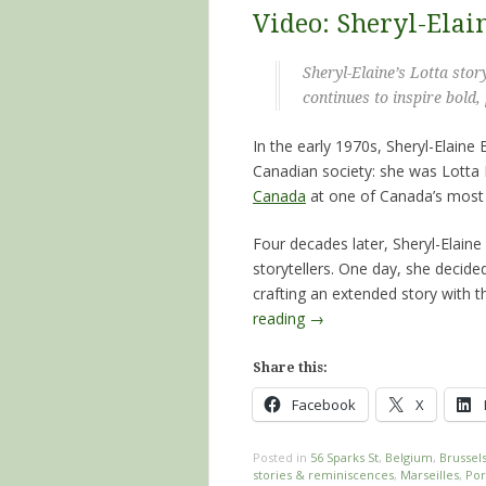
Video: Sheryl-Elain
Sheryl-Elaine’s Lotta stor
continues to inspire bol
In the early 1970s, Sheryl-Elaine
Canadian society: she was Lotta 
Canada
at one of Canada’s most
Four decades later, Sheryl-Elain
storytellers. One day, she decide
crafting an extended story with t
reading
→
Share this:
Facebook
X
Posted in
56 Sparks St
,
Belgium
,
Brussel
stories & reminiscences
,
Marseilles
,
Por