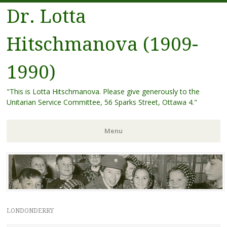
Dr. Lotta
Hitschmanova (1909-
1990)
"This is Lotta Hitschmanova. Please give generously to the
Unitarian Service Committee, 56 Sparks Street, Ottawa 4."
Menu
Skip
to
content
LONDONDERRY