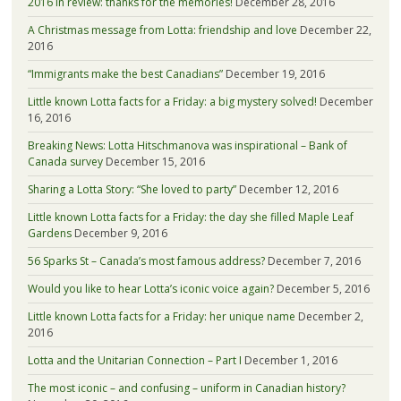
2016 in review: thanks for the memories!
December 28, 2016
A Christmas message from Lotta: friendship and love
December 22,
2016
“Immigrants make the best Canadians”
December 19, 2016
Little known Lotta facts for a Friday: a big mystery solved!
December
16, 2016
Breaking News: Lotta Hitschmanova was inspirational – Bank of
Canada survey
December 15, 2016
Sharing a Lotta Story: “She loved to party”
December 12, 2016
Little known Lotta facts for a Friday: the day she filled Maple Leaf
Gardens
December 9, 2016
56 Sparks St – Canada’s most famous address?
December 7, 2016
Would you like to hear Lotta’s iconic voice again?
December 5, 2016
Little known Lotta facts for a Friday: her unique name
December 2,
2016
Lotta and the Unitarian Connection – Part I
December 1, 2016
The most iconic – and confusing – uniform in Canadian history?