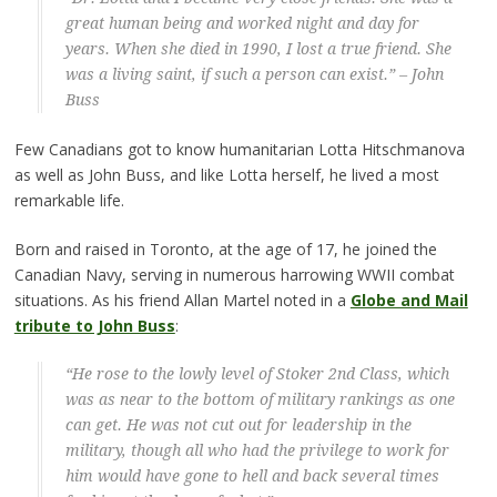
great human being and worked night and day for
years. When she died in 1990, I lost a true friend. She
was a living saint, if such a person can exist.” – John
Buss
Few Canadians got to know humanitarian Lotta Hitschmanova
as well as John Buss, and like Lotta herself, he lived a most
remarkable life.
Born and raised in Toronto, at the age of 17, he joined the
Canadian Navy, serving in numerous harrowing WWII combat
situations. As his friend Allan Martel noted in a
Globe and Mail
tribute to John Buss
:
“He rose to the lowly level of Stoker 2nd Class, which
was as near to the bottom of military rankings as one
can get. He was not cut out for leadership in the
military, though all who had the privilege to work for
him would have gone to hell and back several times