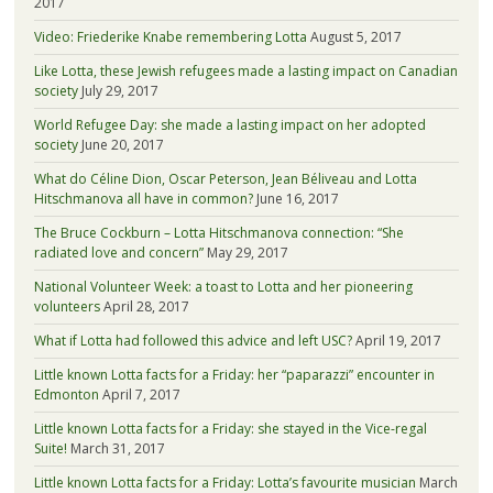
2017
Video: Friederike Knabe remembering Lotta
August 5, 2017
Like Lotta, these Jewish refugees made a lasting impact on Canadian
society
July 29, 2017
World Refugee Day: she made a lasting impact on her adopted
society
June 20, 2017
What do Céline Dion, Oscar Peterson, Jean Béliveau and Lotta
Hitschmanova all have in common?
June 16, 2017
The Bruce Cockburn – Lotta Hitschmanova connection: “She
radiated love and concern”
May 29, 2017
National Volunteer Week: a toast to Lotta and her pioneering
volunteers
April 28, 2017
What if Lotta had followed this advice and left USC?
April 19, 2017
Little known Lotta facts for a Friday: her “paparazzi” encounter in
Edmonton
April 7, 2017
Little known Lotta facts for a Friday: she stayed in the Vice-regal
Suite!
March 31, 2017
Little known Lotta facts for a Friday: Lotta’s favourite musician
March