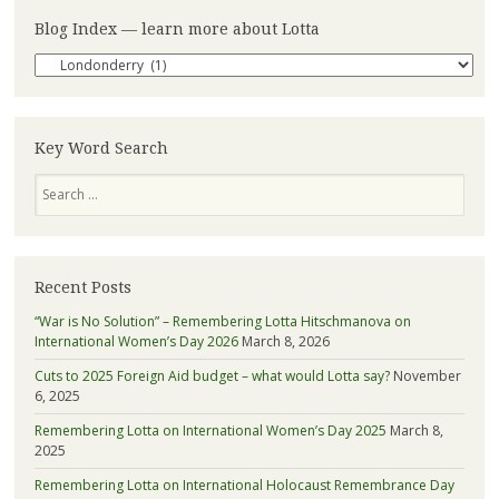
Blog Index — learn more about Lotta
Blog
Index
—
learn
more
Key Word Search
about
Search
Lotta
Recent Posts
“War is No Solution” – Remembering Lotta Hitschmanova on
International Women’s Day 2026
March 8, 2026
Cuts to 2025 Foreign Aid budget – what would Lotta say?
November
6, 2025
Remembering Lotta on International Women’s Day 2025
March 8,
2025
Remembering Lotta on International Holocaust Remembrance Day