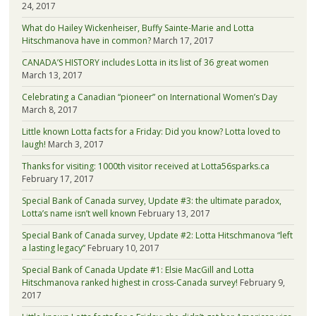
24, 2017
What do Hailey Wickenheiser, Buffy Sainte-Marie and Lotta
Hitschmanova have in common?
March 17, 2017
CANADA’S HISTORY includes Lotta in its list of 36 great women
March 13, 2017
Celebrating a Canadian “pioneer” on International Women’s Day
March 8, 2017
Little known Lotta facts for a Friday: Did you know? Lotta loved to
laugh!
March 3, 2017
Thanks for visiting: 1000th visitor received at Lotta56sparks.ca
February 17, 2017
Special Bank of Canada survey, Update #3: the ultimate paradox,
Lotta’s name isn’t well known
February 13, 2017
Special Bank of Canada survey, Update #2: Lotta Hitschmanova “left
a lasting legacy”
February 10, 2017
Special Bank of Canada Update #1: Elsie MacGill and Lotta
Hitschmanova ranked highest in cross-Canada survey!
February 9,
2017