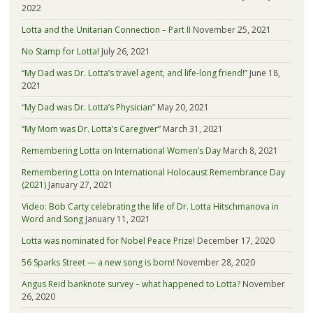
2022
Lotta and the Unitarian Connection – Part II
November 25, 2021
No Stamp for Lotta!
July 26, 2021
“My Dad was Dr. Lotta’s travel agent, and life-long friend!”
June 18,
2021
“My Dad was Dr. Lotta’s Physician”
May 20, 2021
“My Mom was Dr. Lotta’s Caregiver”
March 31, 2021
Remembering Lotta on International Women’s Day
March 8, 2021
Remembering Lotta on International Holocaust Remembrance Day
(2021)
January 27, 2021
Video: Bob Carty celebrating the life of Dr. Lotta Hitschmanova in
Word and Song
January 11, 2021
Lotta was nominated for Nobel Peace Prize!
December 17, 2020
56 Sparks Street — a new song is born!
November 28, 2020
Angus Reid banknote survey – what happened to Lotta?
November
26, 2020