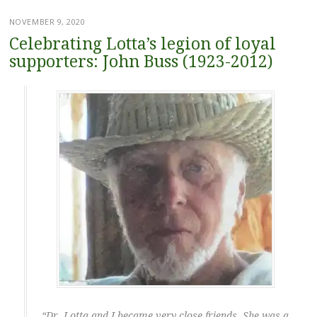
NOVEMBER 9, 2020
Celebrating Lotta’s legion of loyal
supporters: John Buss (1923-2012)
“Dr. Lotta and I became very close friends. She was a