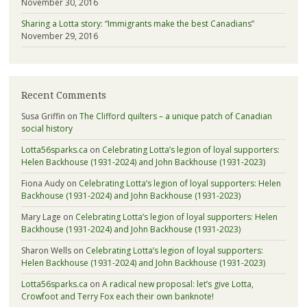
November 30, 2016
Sharing a Lotta story: “Immigrants make the best Canadians”
November 29, 2016
Recent Comments
Susa Griffin
on
The Clifford quilters – a unique patch of Canadian
social history
Lotta56sparks.ca
on
Celebrating Lotta’s legion of loyal supporters:
Helen Backhouse (1931-2024) and John Backhouse (1931-2023)
Fiona Audy
on
Celebrating Lotta’s legion of loyal supporters: Helen
Backhouse (1931-2024) and John Backhouse (1931-2023)
Mary Lage
on
Celebrating Lotta’s legion of loyal supporters: Helen
Backhouse (1931-2024) and John Backhouse (1931-2023)
Sharon Wells
on
Celebrating Lotta’s legion of loyal supporters:
Helen Backhouse (1931-2024) and John Backhouse (1931-2023)
Lotta56sparks.ca
on
A radical new proposal: let’s give Lotta,
Crowfoot and Terry Fox each their own banknote!