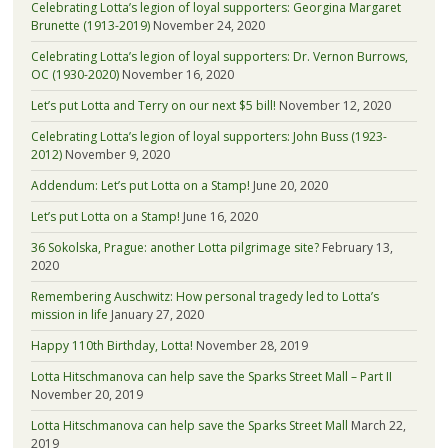
Celebrating Lotta’s legion of loyal supporters: Georgina Margaret
Brunette (1913-2019)
November 24, 2020
Celebrating Lotta’s legion of loyal supporters: Dr. Vernon Burrows,
OC (1930-2020)
November 16, 2020
Let’s put Lotta and Terry on our next $5 bill!
November 12, 2020
Celebrating Lotta’s legion of loyal supporters: John Buss (1923-
2012)
November 9, 2020
Addendum: Let’s put Lotta on a Stamp!
June 20, 2020
Let’s put Lotta on a Stamp!
June 16, 2020
36 Sokolska, Prague: another Lotta pilgrimage site?
February 13,
2020
Remembering Auschwitz: How personal tragedy led to Lotta’s
mission in life
January 27, 2020
Happy 110th Birthday, Lotta!
November 28, 2019
Lotta Hitschmanova can help save the Sparks Street Mall – Part II
November 20, 2019
Lotta Hitschmanova can help save the Sparks Street Mall
March 22,
2019