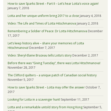
How to save Sparks Street – Part II – Let’s hear Lotta’s voice again!
January 7, 2018
Lotta and her unique uniform bring 2017 to a close
January 4, 2018
Video: The Life and Times of Lotta Hitschmanova
January 2, 2018
Remembering a Soldier of Peace: Dr Lotta Hitschmanova
December
17, 2017
Let’s keep history alive – share your memories of Lotta
Hitschmanova!
December 7, 2017
Video: Sheryl-Elaine Brazeau tells Lotta’s story
December 2, 2017
Before there was “Giving Tuesday”, there was Lotta Hitschmanova!
November 28, 2017
The Clifford quilters – a unique patch of Canadian social history
November 5, 2017
How to save Sparks Street – Lotta may offer the answer
October 7,
2017
Looking for Lotta in a scavenger hunt!
September 11, 2017
Lotta and a remarkable untold story from Hong Kong
September 5,