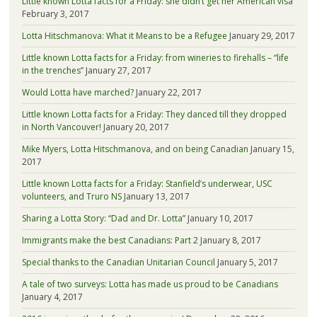
Little known Lotta facts for a Friday: she didn’t get her American visa
February 3, 2017
Lotta Hitschmanova: What it Means to be a Refugee
January 29, 2017
Little known Lotta facts for a Friday: from wineries to firehalls – “life
in the trenches”
January 27, 2017
Would Lotta have marched?
January 22, 2017
Little known Lotta facts for a Friday: They danced till they dropped
in North Vancouver!
January 20, 2017
Mike Myers, Lotta Hitschmanova, and on being Canadian
January 15,
2017
Little known Lotta facts for a Friday: Stanfield’s underwear, USC
volunteers, and Truro NS
January 13, 2017
Sharing a Lotta Story: “Dad and Dr. Lotta”
January 10, 2017
Immigrants make the best Canadians: Part 2
January 8, 2017
Special thanks to the Canadian Unitarian Council
January 5, 2017
A tale of two surveys: Lotta has made us proud to be Canadians
January 4, 2017