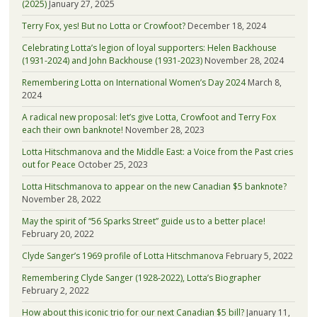
(2025)
January 27, 2025
Terry Fox, yes! But no Lotta or Crowfoot?
December 18, 2024
Celebrating Lotta’s legion of loyal supporters: Helen Backhouse
(1931-2024) and John Backhouse (1931-2023)
November 28, 2024
Remembering Lotta on International Women’s Day 2024
March 8,
2024
A radical new proposal: let’s give Lotta, Crowfoot and Terry Fox
each their own banknote!
November 28, 2023
Lotta Hitschmanova and the Middle East: a Voice from the Past cries
out for Peace
October 25, 2023
Lotta Hitschmanova to appear on the new Canadian $5 banknote?
November 28, 2022
May the spirit of “56 Sparks Street” guide us to a better place!
February 20, 2022
Clyde Sanger’s 1969 profile of Lotta Hitschmanova
February 5, 2022
Remembering Clyde Sanger (1928-2022), Lotta’s Biographer
February 2, 2022
How about this iconic trio for our next Canadian $5 bill?
January 11,