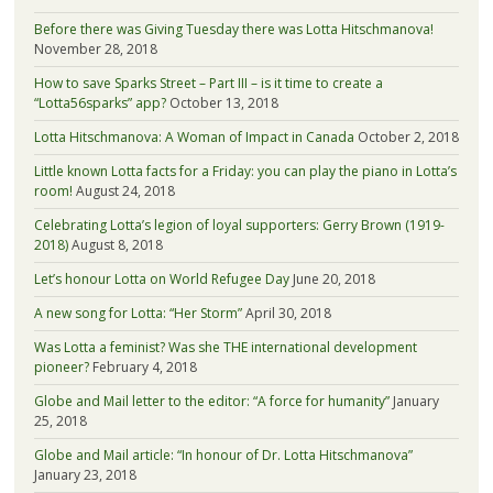
Before there was Giving Tuesday there was Lotta Hitschmanova!
November 28, 2018
How to save Sparks Street – Part III – is it time to create a
“Lotta56sparks” app?
October 13, 2018
Lotta Hitschmanova: A Woman of Impact in Canada
October 2, 2018
Little known Lotta facts for a Friday: you can play the piano in Lotta’s
room!
August 24, 2018
Celebrating Lotta’s legion of loyal supporters: Gerry Brown (1919-
2018)
August 8, 2018
Let’s honour Lotta on World Refugee Day
June 20, 2018
A new song for Lotta: “Her Storm”
April 30, 2018
Was Lotta a feminist? Was she THE international development
pioneer?
February 4, 2018
Globe and Mail letter to the editor: “A force for humanity”
January
25, 2018
Globe and Mail article: “In honour of Dr. Lotta Hitschmanova”
January 23, 2018