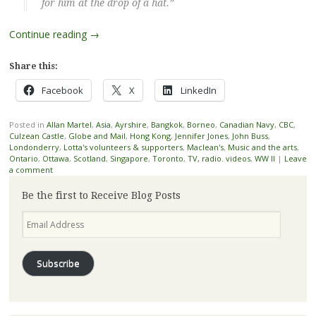
for him at the drop of a hat.”
Continue reading
→
Share this:
Facebook
X
LinkedIn
Posted in
Allan Martel
,
Asia
,
Ayrshire
,
Bangkok
,
Borneo
,
Canadian Navy
,
CBC
,
Culzean Castle
,
Globe and Mail
,
Hong Kong
,
Jennifer Jones
,
John Buss
,
Londonderry
,
Lotta's volunteers & supporters
,
Maclean's
,
Music and the arts
,
Ontario
,
Ottawa
,
Scotland
,
Singapore
,
Toronto
,
TV, radio. videos
,
WW II
|
Leave
a comment
Be the first to Receive Blog Posts
Email
Address
Subscribe