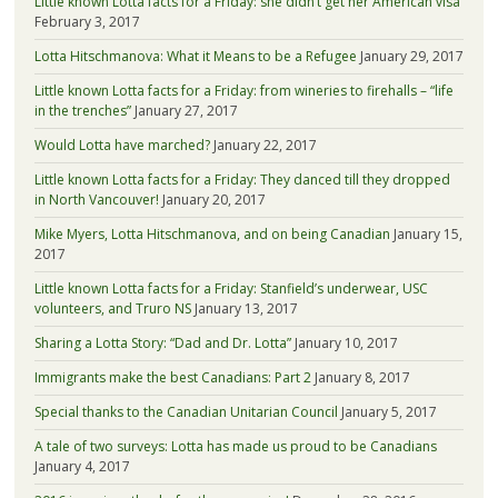
Little known Lotta facts for a Friday: she didn’t get her American visa
February 3, 2017
Lotta Hitschmanova: What it Means to be a Refugee
January 29, 2017
Little known Lotta facts for a Friday: from wineries to firehalls – “life
in the trenches”
January 27, 2017
Would Lotta have marched?
January 22, 2017
Little known Lotta facts for a Friday: They danced till they dropped
in North Vancouver!
January 20, 2017
Mike Myers, Lotta Hitschmanova, and on being Canadian
January 15,
2017
Little known Lotta facts for a Friday: Stanfield’s underwear, USC
volunteers, and Truro NS
January 13, 2017
Sharing a Lotta Story: “Dad and Dr. Lotta”
January 10, 2017
Immigrants make the best Canadians: Part 2
January 8, 2017
Special thanks to the Canadian Unitarian Council
January 5, 2017
A tale of two surveys: Lotta has made us proud to be Canadians
January 4, 2017