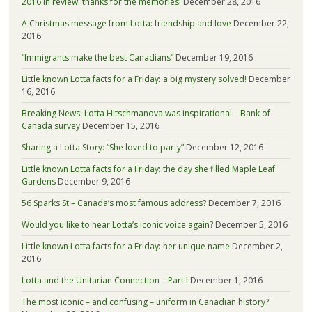
2016 in review: thanks for the memories!
December 28, 2016
A Christmas message from Lotta: friendship and love
December 22,
2016
“Immigrants make the best Canadians”
December 19, 2016
Little known Lotta facts for a Friday: a big mystery solved!
December
16, 2016
Breaking News: Lotta Hitschmanova was inspirational – Bank of
Canada survey
December 15, 2016
Sharing a Lotta Story: “She loved to party”
December 12, 2016
Little known Lotta facts for a Friday: the day she filled Maple Leaf
Gardens
December 9, 2016
56 Sparks St – Canada’s most famous address?
December 7, 2016
Would you like to hear Lotta’s iconic voice again?
December 5, 2016
Little known Lotta facts for a Friday: her unique name
December 2,
2016
Lotta and the Unitarian Connection – Part I
December 1, 2016
The most iconic – and confusing – uniform in Canadian history?