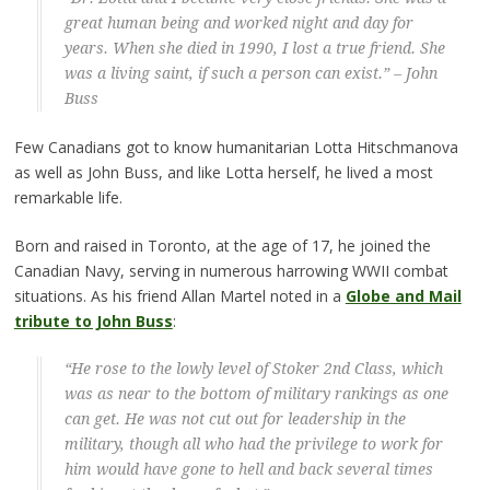
great human being and worked night and day for
years. When she died in 1990, I lost a true friend. She
was a living saint, if such a person can exist.” – John
Buss
Few Canadians got to know humanitarian Lotta Hitschmanova
as well as John Buss, and like Lotta herself, he lived a most
remarkable life.
Born and raised in Toronto, at the age of 17, he joined the
Canadian Navy, serving in numerous harrowing WWII combat
situations. As his friend Allan Martel noted in a
Globe and Mail
tribute to John Buss
:
“He rose to the lowly level of Stoker 2nd Class, which
was as near to the bottom of military rankings as one
can get. He was not cut out for leadership in the
military, though all who had the privilege to work for
him would have gone to hell and back several times