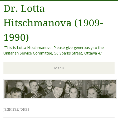
Dr. Lotta
Hitschmanova (1909-
1990)
"This is Lotta Hitschmanova. Please give generously to the
Unitarian Service Committee, 56 Sparks Street, Ottawa 4."
Menu
Skip
to
content
JENNIFER JONES