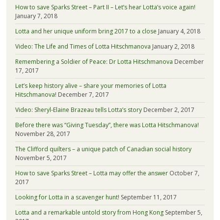
How to save Sparks Street – Part II – Let’s hear Lotta’s voice again!
January 7, 2018
Lotta and her unique uniform bring 2017 to a close
January 4, 2018
Video: The Life and Times of Lotta Hitschmanova
January 2, 2018
Remembering a Soldier of Peace: Dr Lotta Hitschmanova
December
17, 2017
Let’s keep history alive – share your memories of Lotta
Hitschmanova!
December 7, 2017
Video: Sheryl-Elaine Brazeau tells Lotta’s story
December 2, 2017
Before there was “Giving Tuesday”, there was Lotta Hitschmanova!
November 28, 2017
The Clifford quilters – a unique patch of Canadian social history
November 5, 2017
How to save Sparks Street – Lotta may offer the answer
October 7,
2017
Looking for Lotta in a scavenger hunt!
September 11, 2017
Lotta and a remarkable untold story from Hong Kong
September 5,