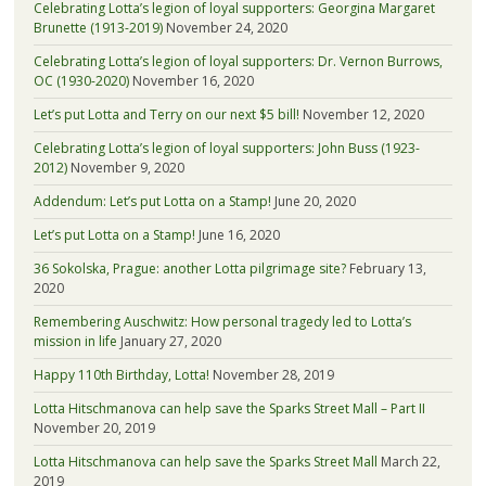
Celebrating Lotta’s legion of loyal supporters: Georgina Margaret
Brunette (1913-2019)
November 24, 2020
Celebrating Lotta’s legion of loyal supporters: Dr. Vernon Burrows,
OC (1930-2020)
November 16, 2020
Let’s put Lotta and Terry on our next $5 bill!
November 12, 2020
Celebrating Lotta’s legion of loyal supporters: John Buss (1923-
2012)
November 9, 2020
Addendum: Let’s put Lotta on a Stamp!
June 20, 2020
Let’s put Lotta on a Stamp!
June 16, 2020
36 Sokolska, Prague: another Lotta pilgrimage site?
February 13,
2020
Remembering Auschwitz: How personal tragedy led to Lotta’s
mission in life
January 27, 2020
Happy 110th Birthday, Lotta!
November 28, 2019
Lotta Hitschmanova can help save the Sparks Street Mall – Part II
November 20, 2019
Lotta Hitschmanova can help save the Sparks Street Mall
March 22,
2019