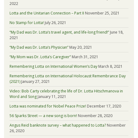
2022
Lotta and the Unitarian Connection – Part II
November 25, 2021
No Stamp for Lotta!
July 26, 2021
“My Dad was Dr. Lotta’s travel agent, and life-long friend!”
June 18,
2021
“My Dad was Dr. Lotta’s Physician”
May 20, 2021
“My Mom was Dr. Lotta’s Caregiver”
March 31, 2021
Remembering Lotta on International Women’s Day
March 8, 2021
Remembering Lotta on International Holocaust Remembrance Day
(2021)
January 27, 2021
Video: Bob Carty celebrating the life of Dr. Lotta Hitschmanova in
Word and Song
January 11, 2021
Lotta was nominated for Nobel Peace Prize!
December 17, 2020
56 Sparks Street — a new song is born!
November 28, 2020
Angus Reid banknote survey – what happened to Lotta?
November
26, 2020