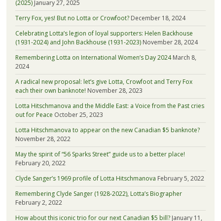
(2025)
January 27, 2025
Terry Fox, yes! But no Lotta or Crowfoot?
December 18, 2024
Celebrating Lotta’s legion of loyal supporters: Helen Backhouse
(1931-2024) and John Backhouse (1931-2023)
November 28, 2024
Remembering Lotta on International Women’s Day 2024
March 8,
2024
A radical new proposal: let’s give Lotta, Crowfoot and Terry Fox
each their own banknote!
November 28, 2023
Lotta Hitschmanova and the Middle East: a Voice from the Past cries
out for Peace
October 25, 2023
Lotta Hitschmanova to appear on the new Canadian $5 banknote?
November 28, 2022
May the spirit of “56 Sparks Street” guide us to a better place!
February 20, 2022
Clyde Sanger’s 1969 profile of Lotta Hitschmanova
February 5, 2022
Remembering Clyde Sanger (1928-2022), Lotta’s Biographer
February 2, 2022
How about this iconic trio for our next Canadian $5 bill?
January 11,