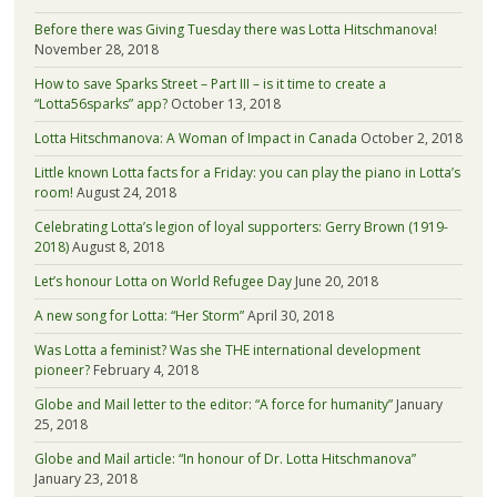
Before there was Giving Tuesday there was Lotta Hitschmanova!
November 28, 2018
How to save Sparks Street – Part III – is it time to create a
“Lotta56sparks” app?
October 13, 2018
Lotta Hitschmanova: A Woman of Impact in Canada
October 2, 2018
Little known Lotta facts for a Friday: you can play the piano in Lotta’s
room!
August 24, 2018
Celebrating Lotta’s legion of loyal supporters: Gerry Brown (1919-
2018)
August 8, 2018
Let’s honour Lotta on World Refugee Day
June 20, 2018
A new song for Lotta: “Her Storm”
April 30, 2018
Was Lotta a feminist? Was she THE international development
pioneer?
February 4, 2018
Globe and Mail letter to the editor: “A force for humanity”
January
25, 2018
Globe and Mail article: “In honour of Dr. Lotta Hitschmanova”
January 23, 2018