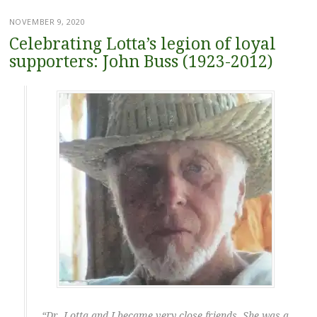
NOVEMBER 9, 2020
Celebrating Lotta’s legion of loyal
supporters: John Buss (1923-2012)
“Dr. Lotta and I became very close friends. She was a