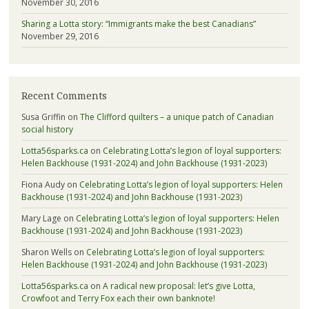
November 30, 2016
Sharing a Lotta story: “Immigrants make the best Canadians”
November 29, 2016
Recent Comments
Susa Griffin
on
The Clifford quilters – a unique patch of Canadian
social history
Lotta56sparks.ca
on
Celebrating Lotta’s legion of loyal supporters:
Helen Backhouse (1931-2024) and John Backhouse (1931-2023)
Fiona Audy
on
Celebrating Lotta’s legion of loyal supporters: Helen
Backhouse (1931-2024) and John Backhouse (1931-2023)
Mary Lage
on
Celebrating Lotta’s legion of loyal supporters: Helen
Backhouse (1931-2024) and John Backhouse (1931-2023)
Sharon Wells
on
Celebrating Lotta’s legion of loyal supporters:
Helen Backhouse (1931-2024) and John Backhouse (1931-2023)
Lotta56sparks.ca
on
A radical new proposal: let’s give Lotta,
Crowfoot and Terry Fox each their own banknote!