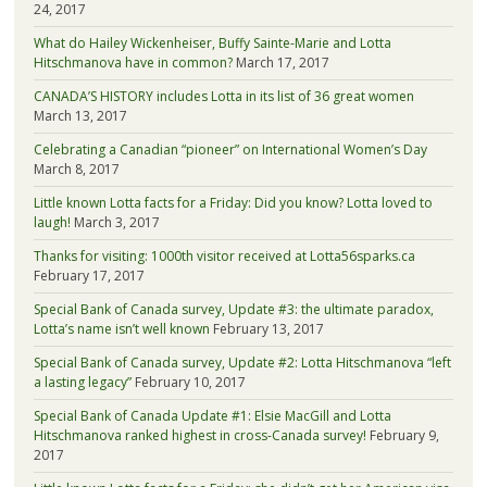
24, 2017
What do Hailey Wickenheiser, Buffy Sainte-Marie and Lotta
Hitschmanova have in common?
March 17, 2017
CANADA’S HISTORY includes Lotta in its list of 36 great women
March 13, 2017
Celebrating a Canadian “pioneer” on International Women’s Day
March 8, 2017
Little known Lotta facts for a Friday: Did you know? Lotta loved to
laugh!
March 3, 2017
Thanks for visiting: 1000th visitor received at Lotta56sparks.ca
February 17, 2017
Special Bank of Canada survey, Update #3: the ultimate paradox,
Lotta’s name isn’t well known
February 13, 2017
Special Bank of Canada survey, Update #2: Lotta Hitschmanova “left
a lasting legacy”
February 10, 2017
Special Bank of Canada Update #1: Elsie MacGill and Lotta
Hitschmanova ranked highest in cross-Canada survey!
February 9,
2017