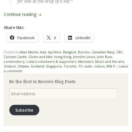
for him at the drop of a hat.”
Continue reading
→
Share this:
Facebook
X
LinkedIn
Posted in
Allan Martel
,
Asia
,
Ayrshire
,
Bangkok
,
Borneo
,
Canadian Navy
,
CBC
,
Culzean Castle
,
Globe and Mail
,
Hong Kong
,
Jennifer Jones
,
John Buss
,
Londonderry
,
Lotta's volunteers & supporters
,
Maclean's
,
Music and the arts
,
Ontario
,
Ottawa
,
Scotland
,
Singapore
,
Toronto
,
TV, radio. videos
,
WW II
|
Leave
a comment
Be the first to Receive Blog Posts
Email
Address
Subscribe