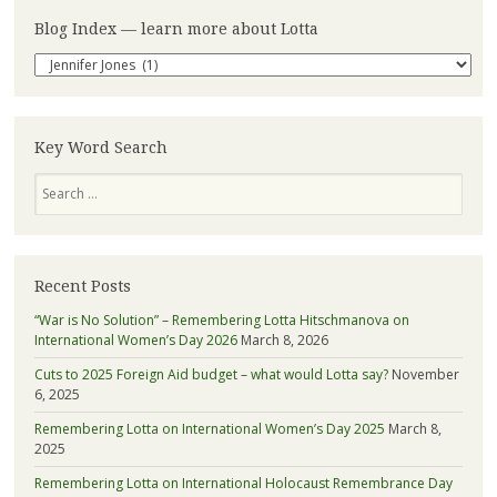
Blog Index — learn more about Lotta
Blog
Index
—
learn
more
Key Word Search
about
Search
Lotta
Recent Posts
“War is No Solution” – Remembering Lotta Hitschmanova on
International Women’s Day 2026
March 8, 2026
Cuts to 2025 Foreign Aid budget – what would Lotta say?
November
6, 2025
Remembering Lotta on International Women’s Day 2025
March 8,
2025
Remembering Lotta on International Holocaust Remembrance Day