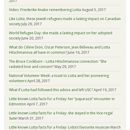
2017
Video: Friederike Knabe remembering Lotta
August 5, 2017
Like Lotta, these Jewish refugees made a lasting impact on Canadian
society
July 29, 2017
World Refugee Day: she made a lasting impact on her adopted
society
June 20, 2017
What do Céline Dion, Oscar Peterson, Jean Béliveau and Lotta
Hitschmanova all have in common?
June 16, 2017
The Bruce Cockburn – Lotta Hitschmanova connection: “She
radiated love and concern”
May 29, 2017
National Volunteer Week: a toast to Lotta and her pioneering
volunteers
April 28, 2017
What if Lotta had followed this advice and left USC?
April 19, 2017
Little known Lotta facts for a Friday: her “paparazzi” encounter in
Edmonton
April 7, 2017
Little known Lotta facts for a Friday: she stayed in the Vice-regal
Suite!
March 31, 2017
Little known Lotta facts for a Friday: Lotta’s favourite musician
March