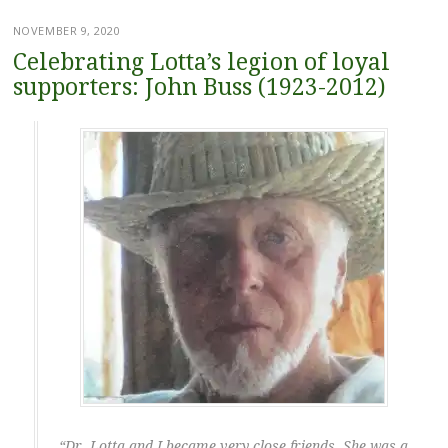
NOVEMBER 9, 2020
Celebrating Lotta’s legion of loyal
supporters: John Buss (1923-2012)
“Dr. Lotta and I became very close friends. She was a