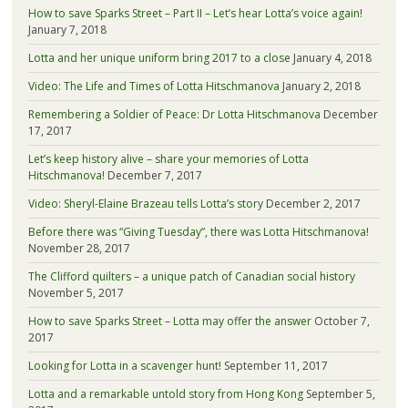
How to save Sparks Street – Part II – Let’s hear Lotta’s voice again!
January 7, 2018
Lotta and her unique uniform bring 2017 to a close
January 4, 2018
Video: The Life and Times of Lotta Hitschmanova
January 2, 2018
Remembering a Soldier of Peace: Dr Lotta Hitschmanova
December
17, 2017
Let’s keep history alive – share your memories of Lotta
Hitschmanova!
December 7, 2017
Video: Sheryl-Elaine Brazeau tells Lotta’s story
December 2, 2017
Before there was “Giving Tuesday”, there was Lotta Hitschmanova!
November 28, 2017
The Clifford quilters – a unique patch of Canadian social history
November 5, 2017
How to save Sparks Street – Lotta may offer the answer
October 7,
2017
Looking for Lotta in a scavenger hunt!
September 11, 2017
Lotta and a remarkable untold story from Hong Kong
September 5,