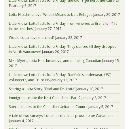
Little known Lotta facts for a Friday: she didn’t get her American visa
February 3, 2017
Lotta Hitschmanova: What it Means to be a Refugee
January 29, 2017
Little known Lotta facts for a Friday: from wineries to firehalls – “life
in the trenches”
January 27, 2017
Would Lotta have marched?
January 22, 2017
Little known Lotta facts for a Friday: They danced till they dropped
in North Vancouver!
January 20, 2017
Mike Myers, Lotta Hitschmanova, and on being Canadian
January 15,
2017
Little known Lotta facts for a Friday: Stanfield’s underwear, USC
volunteers, and Truro NS
January 13, 2017
Sharing a Lotta Story: “Dad and Dr. Lotta”
January 10, 2017
Immigrants make the best Canadians: Part 2
January 8, 2017
Special thanks to the Canadian Unitarian Council
January 5, 2017
A tale of two surveys: Lotta has made us proud to be Canadians
January 4, 2017