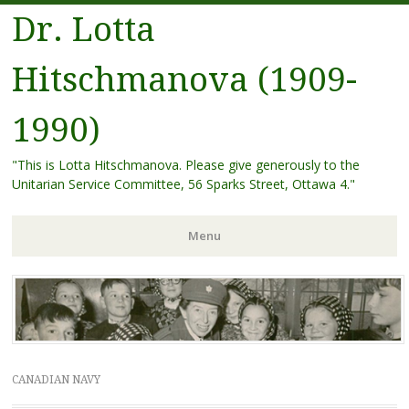
Dr. Lotta
Hitschmanova (1909-
1990)
"This is Lotta Hitschmanova. Please give generously to the
Unitarian Service Committee, 56 Sparks Street, Ottawa 4."
Menu
Skip
to
content
CANADIAN NAVY