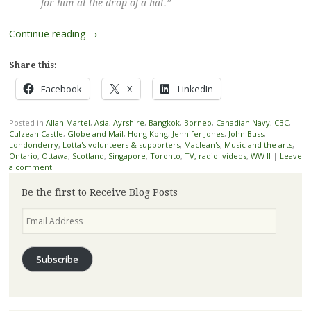
for him at the drop of a hat.”
Continue reading
→
Share this:
Facebook
X
LinkedIn
Posted in
Allan Martel
,
Asia
,
Ayrshire
,
Bangkok
,
Borneo
,
Canadian Navy
,
CBC
,
Culzean Castle
,
Globe and Mail
,
Hong Kong
,
Jennifer Jones
,
John Buss
,
Londonderry
,
Lotta's volunteers & supporters
,
Maclean's
,
Music and the arts
,
Ontario
,
Ottawa
,
Scotland
,
Singapore
,
Toronto
,
TV, radio. videos
,
WW II
|
Leave
a comment
Be the first to Receive Blog Posts
Email
Address
Subscribe