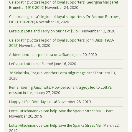
Celebrating Lotta’s legion of loyal supporters: Georgina Margaret
Brunette (1913-2019)
November 24, 2020
Celebrating Lotta’s legion of loyal supporters: Dr. Vernon Burrows,
OC (1930-2020)
November 16, 2020
Let’s put Lotta and Terry on our next $5 bill!
November 12, 2020
Celebrating Lotta’s legion of loyal supporters: John Buss (1923-
2012)
November 9, 2020
Addendum: Let’s put Lotta on a Stamp!
June 20, 2020
Let’s put Lotta on a Stamp!
June 16, 2020
36 Sokolska, Prague: another Lotta pilgrimage site?
February 13,
2020
Remembering Auschwitz: How personal tragedy led to Lotta’s
mission in life
January 27, 2020
Happy 110th Birthday, Lotta!
November 28, 2019
Lotta Hitschmanova can help save the Sparks Street Mall – Part II
November 20, 2019
Lotta Hitschmanova can help save the Sparks Street Mall
March 22,
2019