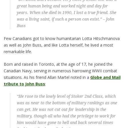
great human being and worked night and day for
years. When she died in 1990, I lost a true friend. She
was a living saint, if such a person can exist.” – John
Buss
Few Canadians got to know humanitarian Lotta Hitschmanova
as well as John Buss, and like Lotta herself, he lived a most
remarkable life.
Born and raised in Toronto, at the age of 17, he joined the
Canadian Navy, serving in numerous harrowing WWII combat
situations. As his friend Allan Martel noted in a
Globe and Mail
tribute to John Buss
:
“He rose to the lowly level of Stoker 2nd Class, which
was as near to the bottom of military rankings as one
can get. He was not cut out for leadership in the
military, though all who had the privilege to work for
him would have gone to hell and back several times