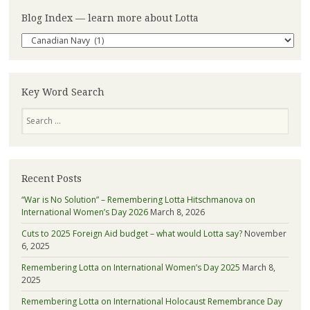
Blog Index — learn more about Lotta
Blog
Index
—
learn
more
Key Word Search
about
Search
Lotta
Recent Posts
“War is No Solution” – Remembering Lotta Hitschmanova on
International Women’s Day 2026
March 8, 2026
Cuts to 2025 Foreign Aid budget – what would Lotta say?
November
6, 2025
Remembering Lotta on International Women’s Day 2025
March 8,
2025
Remembering Lotta on International Holocaust Remembrance Day