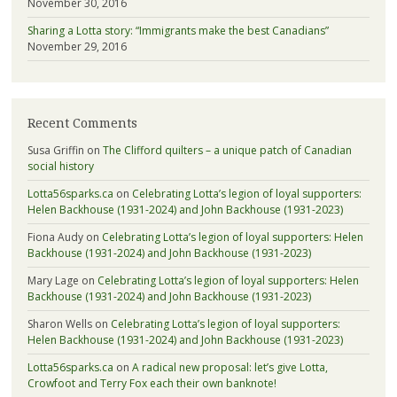
November 30, 2016
Sharing a Lotta story: “Immigrants make the best Canadians”
November 29, 2016
Recent Comments
Susa Griffin
on
The Clifford quilters – a unique patch of Canadian
social history
Lotta56sparks.ca
on
Celebrating Lotta’s legion of loyal supporters:
Helen Backhouse (1931-2024) and John Backhouse (1931-2023)
Fiona Audy
on
Celebrating Lotta’s legion of loyal supporters: Helen
Backhouse (1931-2024) and John Backhouse (1931-2023)
Mary Lage
on
Celebrating Lotta’s legion of loyal supporters: Helen
Backhouse (1931-2024) and John Backhouse (1931-2023)
Sharon Wells
on
Celebrating Lotta’s legion of loyal supporters:
Helen Backhouse (1931-2024) and John Backhouse (1931-2023)
Lotta56sparks.ca
on
A radical new proposal: let’s give Lotta,
Crowfoot and Terry Fox each their own banknote!