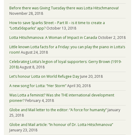
Before there was Giving Tuesday there was Lotta Hitschmanova!
November 28, 2018
How to save Sparks Street – Part III – is it time to create a
“Lotta56sparks” app?
October 13, 2018
Lotta Hitschmanova: A Woman of Impact in Canada
October 2, 2018
Little known Lotta facts for a Friday: you can play the piano in Lotta’s
room!
August 24, 2018
Celebrating Lotta’s legion of loyal supporters: Gerry Brown (1919-
2018)
August 8, 2018
Let’s honour Lotta on World Refugee Day
June 20, 2018
A new song for Lotta: “Her Storm”
April 30, 2018
Was Lotta a feminist? Was she THE international development
pioneer?
February 4, 2018
Globe and Mail letter to the editor: “A force for humanity”
January
25, 2018
Globe and Mail article: “In honour of Dr. Lotta Hitschmanova”
January 23, 2018