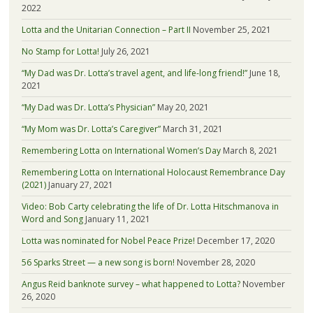
2022
Lotta and the Unitarian Connection – Part II
November 25, 2021
No Stamp for Lotta!
July 26, 2021
“My Dad was Dr. Lotta’s travel agent, and life-long friend!”
June 18,
2021
“My Dad was Dr. Lotta’s Physician”
May 20, 2021
“My Mom was Dr. Lotta’s Caregiver”
March 31, 2021
Remembering Lotta on International Women’s Day
March 8, 2021
Remembering Lotta on International Holocaust Remembrance Day
(2021)
January 27, 2021
Video: Bob Carty celebrating the life of Dr. Lotta Hitschmanova in
Word and Song
January 11, 2021
Lotta was nominated for Nobel Peace Prize!
December 17, 2020
56 Sparks Street — a new song is born!
November 28, 2020
Angus Reid banknote survey – what happened to Lotta?
November
26, 2020