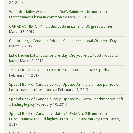
24, 2017
What do Hailey Wickenheiser, Buffy Sainte-Marie and Lotta
Hitschmanova have in common?
March 17, 2017
CANADA’S HISTORY includes Lotta in its list of 36 great women
March 13, 2017
Celebrating a Canadian “pioneer” on International Women’s Day
March 8, 2017
Little known Lotta facts for a Friday: Did you know? Lotta loved to
laugh!
March 3, 2017
Thanks for visiting: 1000th visitor received at Lotta56sparks.ca
February 17, 2017
Special Bank of Canada survey, Update #3: the ultimate paradox,
Lotta’s name isn’t well known
February 13, 2017
Special Bank of Canada survey, Update #2: Lotta Hitschmanova “left
a lasting legacy”
February 10, 2017
Special Bank of Canada Update #1: Elsie MacGill and Lotta
Hitschmanova ranked highest in cross-Canada survey!
February 9,
2017