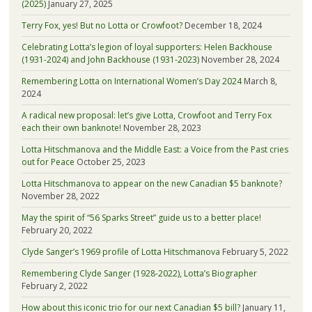
(2025)
January 27, 2025
Terry Fox, yes! But no Lotta or Crowfoot?
December 18, 2024
Celebrating Lotta’s legion of loyal supporters: Helen Backhouse
(1931-2024) and John Backhouse (1931-2023)
November 28, 2024
Remembering Lotta on International Women’s Day 2024
March 8,
2024
A radical new proposal: let’s give Lotta, Crowfoot and Terry Fox
each their own banknote!
November 28, 2023
Lotta Hitschmanova and the Middle East: a Voice from the Past cries
out for Peace
October 25, 2023
Lotta Hitschmanova to appear on the new Canadian $5 banknote?
November 28, 2022
May the spirit of “56 Sparks Street” guide us to a better place!
February 20, 2022
Clyde Sanger’s 1969 profile of Lotta Hitschmanova
February 5, 2022
Remembering Clyde Sanger (1928-2022), Lotta’s Biographer
February 2, 2022
How about this iconic trio for our next Canadian $5 bill?
January 11,