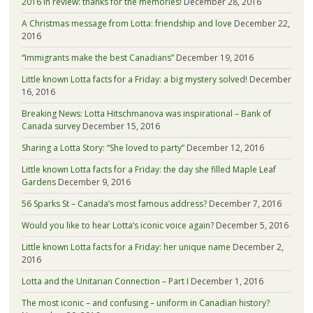
2016 in review: thanks for the memories!
December 28, 2016
A Christmas message from Lotta: friendship and love
December 22,
2016
“Immigrants make the best Canadians”
December 19, 2016
Little known Lotta facts for a Friday: a big mystery solved!
December
16, 2016
Breaking News: Lotta Hitschmanova was inspirational – Bank of
Canada survey
December 15, 2016
Sharing a Lotta Story: “She loved to party”
December 12, 2016
Little known Lotta facts for a Friday: the day she filled Maple Leaf
Gardens
December 9, 2016
56 Sparks St – Canada’s most famous address?
December 7, 2016
Would you like to hear Lotta’s iconic voice again?
December 5, 2016
Little known Lotta facts for a Friday: her unique name
December 2,
2016
Lotta and the Unitarian Connection – Part I
December 1, 2016
The most iconic – and confusing – uniform in Canadian history?