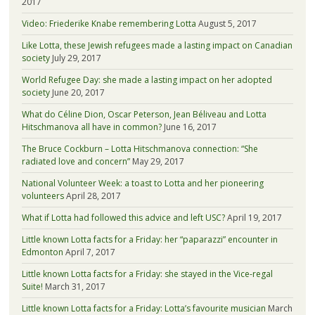
2017
Video: Friederike Knabe remembering Lotta
August 5, 2017
Like Lotta, these Jewish refugees made a lasting impact on Canadian
society
July 29, 2017
World Refugee Day: she made a lasting impact on her adopted
society
June 20, 2017
What do Céline Dion, Oscar Peterson, Jean Béliveau and Lotta
Hitschmanova all have in common?
June 16, 2017
The Bruce Cockburn – Lotta Hitschmanova connection: “She
radiated love and concern”
May 29, 2017
National Volunteer Week: a toast to Lotta and her pioneering
volunteers
April 28, 2017
What if Lotta had followed this advice and left USC?
April 19, 2017
Little known Lotta facts for a Friday: her “paparazzi” encounter in
Edmonton
April 7, 2017
Little known Lotta facts for a Friday: she stayed in the Vice-regal
Suite!
March 31, 2017
Little known Lotta facts for a Friday: Lotta’s favourite musician
March