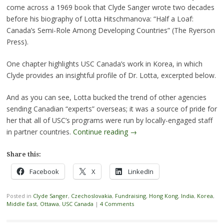
come across a 1969 book that Clyde Sanger wrote two decades
before his biography of Lotta Hitschmanova: “Half a Loaf:
Canada’s Semi-Role Among Developing Countries” (The Ryerson
Press).
One chapter highlights USC Canada’s work in Korea, in which
Clyde provides an insightful profile of Dr. Lotta, excerpted below.
And as you can see, Lotta bucked the trend of other agencies
sending Canadian “experts” overseas; it was a source of pride for
her that all of USC’s programs were run by locally-engaged staff
in partner countries.
Continue reading
→
Share this:
Facebook
X
LinkedIn
Posted in
Clyde Sanger
,
Czechoslovakia
,
Fundraising
,
Hong Kong
,
India
,
Korea
,
Middle East
,
Ottawa
,
USC Canada
|
4 Comments