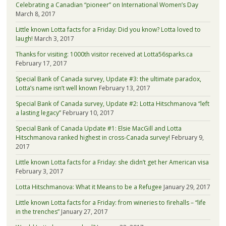
Celebrating a Canadian “pioneer” on International Women’s Day
March 8, 2017
Little known Lotta facts for a Friday: Did you know? Lotta loved to
laugh!
March 3, 2017
Thanks for visiting: 1000th visitor received at Lotta56sparks.ca
February 17, 2017
Special Bank of Canada survey, Update #3: the ultimate paradox,
Lotta’s name isn’t well known
February 13, 2017
Special Bank of Canada survey, Update #2: Lotta Hitschmanova “left
a lasting legacy”
February 10, 2017
Special Bank of Canada Update #1: Elsie MacGill and Lotta
Hitschmanova ranked highest in cross-Canada survey!
February 9,
2017
Little known Lotta facts for a Friday: she didn’t get her American visa
February 3, 2017
Lotta Hitschmanova: What it Means to be a Refugee
January 29, 2017
Little known Lotta facts for a Friday: from wineries to firehalls – “life
in the trenches”
January 27, 2017