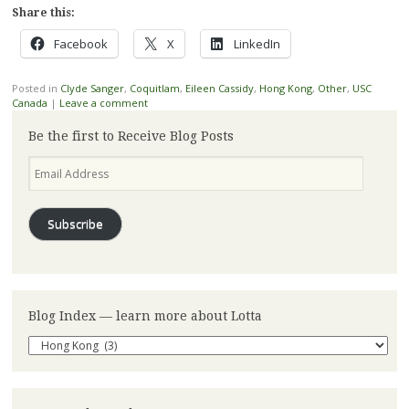
Share this:
Facebook
X
LinkedIn
Posted in
Clyde Sanger
,
Coquitlam
,
Eileen Cassidy
,
Hong Kong
,
Other
,
USC
Canada
|
Leave a comment
Be the first to Receive Blog Posts
Email
Address
Subscribe
Blog Index — learn more about Lotta
Blog
Index
—
learn
more