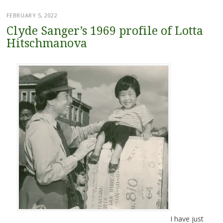
FEBRUARY 5, 2022
Clyde Sanger’s 1969 profile of Lotta
Hitschmanova
I have just