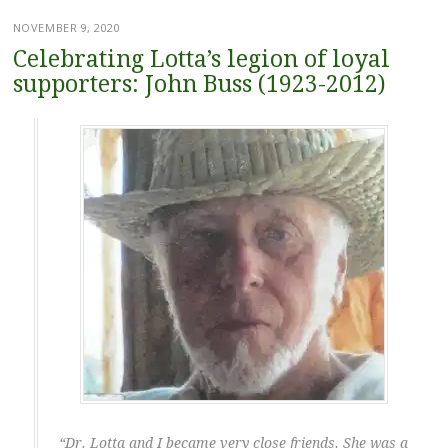
NOVEMBER 9, 2020
Celebrating Lotta’s legion of loyal
supporters: John Buss (1923-2012)
“Dr. Lotta and I became very close friends. She was a