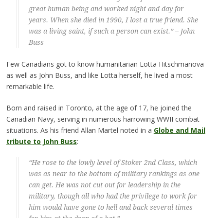
great human being and worked night and day for
years. When she died in 1990, I lost a true friend. She
was a living saint, if such a person can exist.” – John
Buss
Few Canadians got to know humanitarian Lotta Hitschmanova
as well as John Buss, and like Lotta herself, he lived a most
remarkable life.
Born and raised in Toronto, at the age of 17, he joined the
Canadian Navy, serving in numerous harrowing WWII combat
situations. As his friend Allan Martel noted in a
Globe and Mail
tribute to John Buss
:
“He rose to the lowly level of Stoker 2nd Class, which
was as near to the bottom of military rankings as one
can get. He was not cut out for leadership in the
military, though all who had the privilege to work for
him would have gone to hell and back several times