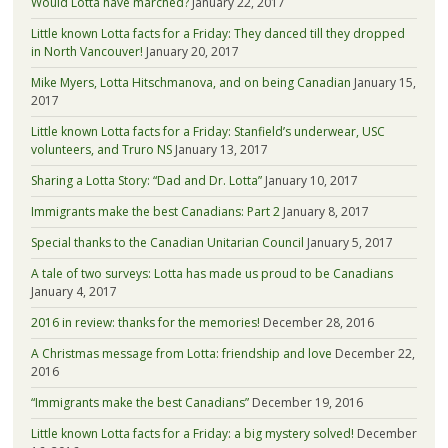
Would Lotta have marched?
January 22, 2017
Little known Lotta facts for a Friday: They danced till they dropped
in North Vancouver!
January 20, 2017
Mike Myers, Lotta Hitschmanova, and on being Canadian
January 15,
2017
Little known Lotta facts for a Friday: Stanfield’s underwear, USC
volunteers, and Truro NS
January 13, 2017
Sharing a Lotta Story: “Dad and Dr. Lotta”
January 10, 2017
Immigrants make the best Canadians: Part 2
January 8, 2017
Special thanks to the Canadian Unitarian Council
January 5, 2017
A tale of two surveys: Lotta has made us proud to be Canadians
January 4, 2017
2016 in review: thanks for the memories!
December 28, 2016
A Christmas message from Lotta: friendship and love
December 22,
2016
“Immigrants make the best Canadians”
December 19, 2016
Little known Lotta facts for a Friday: a big mystery solved!
December