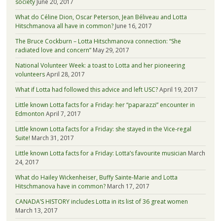
society
June 20, 2017
What do Céline Dion, Oscar Peterson, Jean Béliveau and Lotta
Hitschmanova all have in common?
June 16, 2017
The Bruce Cockburn – Lotta Hitschmanova connection: “She
radiated love and concern”
May 29, 2017
National Volunteer Week: a toast to Lotta and her pioneering
volunteers
April 28, 2017
What if Lotta had followed this advice and left USC?
April 19, 2017
Little known Lotta facts for a Friday: her “paparazzi” encounter in
Edmonton
April 7, 2017
Little known Lotta facts for a Friday: she stayed in the Vice-regal
Suite!
March 31, 2017
Little known Lotta facts for a Friday: Lotta’s favourite musician
March
24, 2017
What do Hailey Wickenheiser, Buffy Sainte-Marie and Lotta
Hitschmanova have in common?
March 17, 2017
CANADA’S HISTORY includes Lotta in its list of 36 great women
March 13, 2017