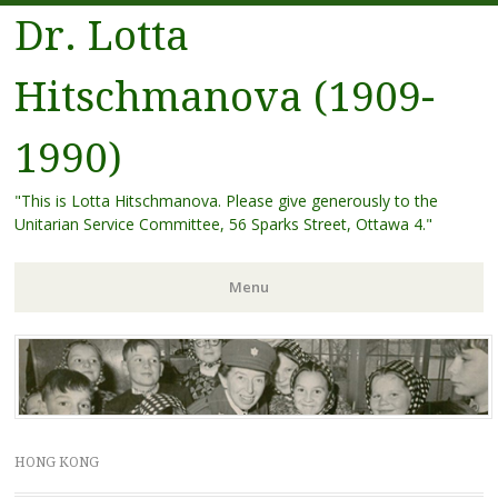
Dr. Lotta
Hitschmanova (1909-
1990)
"This is Lotta Hitschmanova. Please give generously to the
Unitarian Service Committee, 56 Sparks Street, Ottawa 4."
Menu
Skip
to
content
HONG KONG