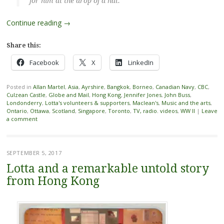
for him at the drop of a hat.”
Continue reading
→
Share this:
Facebook
X
LinkedIn
Posted in
Allan Martel
,
Asia
,
Ayrshire
,
Bangkok
,
Borneo
,
Canadian Navy
,
CBC
,
Culzean Castle
,
Globe and Mail
,
Hong Kong
,
Jennifer Jones
,
John Buss
,
Londonderry
,
Lotta's volunteers & supporters
,
Maclean's
,
Music and the arts
,
Ontario
,
Ottawa
,
Scotland
,
Singapore
,
Toronto
,
TV, radio. videos
,
WW II
|
Leave
a comment
SEPTEMBER 5, 2017
Lotta and a remarkable untold story
from Hong Kong