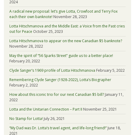
2024
A radical new proposal: let’s give Lotta, Crowfoot and Terry Fox
each their own banknote!
November 28, 2023
Lotta Hitschmanova and the Middle East: a Voice from the Past cries
out for Peace
October 25, 2023
Lotta Hitschmanova to appear on the new Canadian $5 banknote?
November 28, 2022
May the spirit of “56 Sparks Street” guide us to a better place!
February 20, 2022
Clyde Sanger’s 1969 profile of Lotta Hitschmanova
February 5, 2022
Remembering Clyde Sanger (1928-2022), Lotta’s Biographer
February 2, 2022
How about this iconic trio for our next Canadian $5 bill?
January 11,
2022
Lotta and the Unitarian Connection – Part II
November 25, 2021
No Stamp for Lotta!
July 26, 2021
“My Dad was Dr. Lotta’s travel agent, and life-long friend!”
June 18,
2021