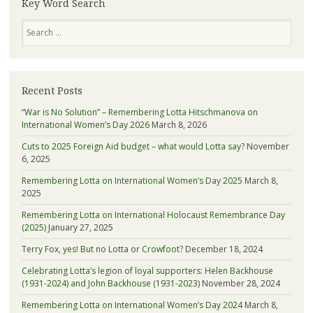
Key Word Search
about
Search
Lotta
Recent Posts
“War is No Solution” – Remembering Lotta Hitschmanova on
International Women’s Day 2026
March 8, 2026
Cuts to 2025 Foreign Aid budget – what would Lotta say?
November
6, 2025
Remembering Lotta on International Women’s Day 2025
March 8,
2025
Remembering Lotta on International Holocaust Remembrance Day
(2025)
January 27, 2025
Terry Fox, yes! But no Lotta or Crowfoot?
December 18, 2024
Celebrating Lotta’s legion of loyal supporters: Helen Backhouse
(1931-2024) and John Backhouse (1931-2023)
November 28, 2024
Remembering Lotta on International Women’s Day 2024
March 8,