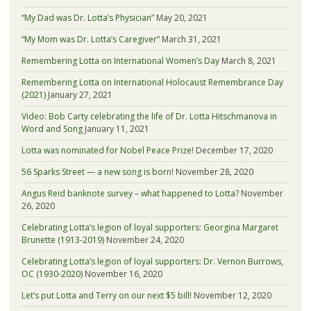
“My Dad was Dr. Lotta’s Physician”
May 20, 2021
“My Mom was Dr. Lotta’s Caregiver”
March 31, 2021
Remembering Lotta on International Women’s Day
March 8, 2021
Remembering Lotta on International Holocaust Remembrance Day
(2021)
January 27, 2021
Video: Bob Carty celebrating the life of Dr. Lotta Hitschmanova in
Word and Song
January 11, 2021
Lotta was nominated for Nobel Peace Prize!
December 17, 2020
56 Sparks Street — a new song is born!
November 28, 2020
Angus Reid banknote survey – what happened to Lotta?
November
26, 2020
Celebrating Lotta’s legion of loyal supporters: Georgina Margaret
Brunette (1913-2019)
November 24, 2020
Celebrating Lotta’s legion of loyal supporters: Dr. Vernon Burrows,
OC (1930-2020)
November 16, 2020
Let’s put Lotta and Terry on our next $5 bill!
November 12, 2020