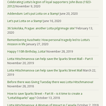
Celebrating Lotta’s legion of loyal supporters: John Buss (1923-
2012)
November 9, 2020
Addendum: Let’s put Lotta on a Stamp!
June 20, 2020
Let’s put Lotta on a Stamp!
June 16, 2020
36 Sokolska, Prague: another Lotta pilgrimage site?
February 13,
2020
Remembering Auschwitz: How personal tragedy led to Lotta’s
mission in life
January 27, 2020
Happy 110th Birthday, Lotta!
November 28, 2019
Lotta Hitschmanova can help save the Sparks Street Mall – Part II
November 20, 2019
Lotta Hitschmanova can help save the Sparks Street Mall
March 22,
2019
Before there was Giving Tuesday there was Lotta Hitschmanova!
November 28, 2018
How to save Sparks Street – Part III – is it time to create a
“Lotta56sparks” app?
October 13, 2018
Lotta Hitschmanova: A Woman of Impact in Canada
October 2, 2018