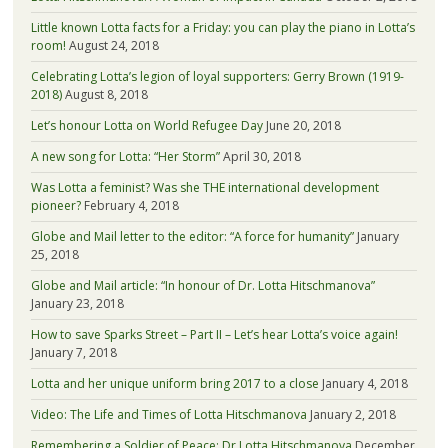
Little known Lotta facts for a Friday: you can play the piano in Lotta’s
room!
August 24, 2018
Celebrating Lotta’s legion of loyal supporters: Gerry Brown (1919-
2018)
August 8, 2018
Let’s honour Lotta on World Refugee Day
June 20, 2018
A new song for Lotta: “Her Storm”
April 30, 2018
Was Lotta a feminist? Was she THE international development
pioneer?
February 4, 2018
Globe and Mail letter to the editor: “A force for humanity”
January
25, 2018
Globe and Mail article: “In honour of Dr. Lotta Hitschmanova”
January 23, 2018
How to save Sparks Street – Part II – Let’s hear Lotta’s voice again!
January 7, 2018
Lotta and her unique uniform bring 2017 to a close
January 4, 2018
Video: The Life and Times of Lotta Hitschmanova
January 2, 2018
Remembering a Soldier of Peace: Dr Lotta Hitschmanova
December