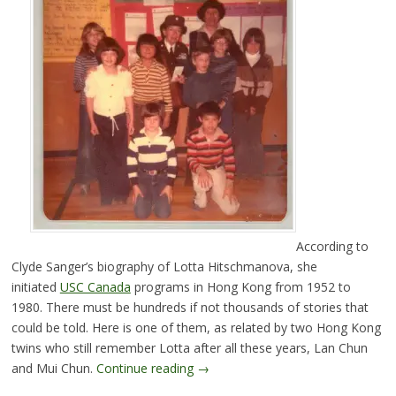
According to
Clyde Sanger’s biography of Lotta Hitschmanova, she
initiated
USC Canada
programs in Hong Kong from 1952 to
1980. There must be hundreds if not thousands of stories that
could be told. Here is one of them, as related by two Hong Kong
twins who still remember Lotta after all these years, Lan Chun
and Mui Chun.
Continue reading
→