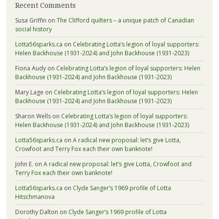
Recent Comments
Susa Griffin
on
The Clifford quilters – a unique patch of Canadian
social history
Lotta56sparks.ca
on
Celebrating Lotta’s legion of loyal supporters:
Helen Backhouse (1931-2024) and John Backhouse (1931-2023)
Fiona Audy
on
Celebrating Lotta’s legion of loyal supporters: Helen
Backhouse (1931-2024) and John Backhouse (1931-2023)
Mary Lage
on
Celebrating Lotta’s legion of loyal supporters: Helen
Backhouse (1931-2024) and John Backhouse (1931-2023)
Sharon Wells
on
Celebrating Lotta’s legion of loyal supporters:
Helen Backhouse (1931-2024) and John Backhouse (1931-2023)
Lotta56sparks.ca
on
A radical new proposal: let’s give Lotta,
Crowfoot and Terry Fox each their own banknote!
John E.
on
A radical new proposal: let’s give Lotta, Crowfoot and
Terry Fox each their own banknote!
Lotta56sparks.ca
on
Clyde Sanger’s 1969 profile of Lotta
Hitschmanova
Dorothy Dalton
on
Clyde Sanger’s 1969 profile of Lotta