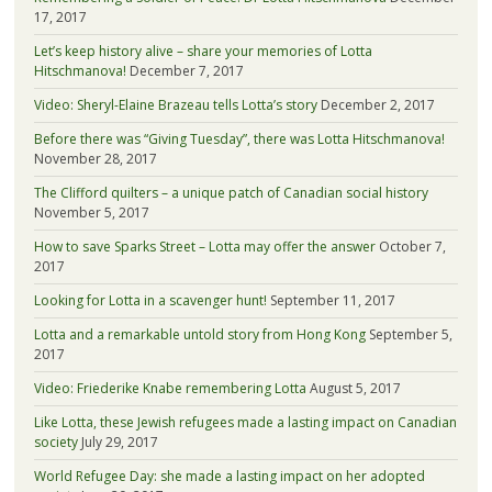
17, 2017
Let’s keep history alive – share your memories of Lotta
Hitschmanova!
December 7, 2017
Video: Sheryl-Elaine Brazeau tells Lotta’s story
December 2, 2017
Before there was “Giving Tuesday”, there was Lotta Hitschmanova!
November 28, 2017
The Clifford quilters – a unique patch of Canadian social history
November 5, 2017
How to save Sparks Street – Lotta may offer the answer
October 7,
2017
Looking for Lotta in a scavenger hunt!
September 11, 2017
Lotta and a remarkable untold story from Hong Kong
September 5,
2017
Video: Friederike Knabe remembering Lotta
August 5, 2017
Like Lotta, these Jewish refugees made a lasting impact on Canadian
society
July 29, 2017
World Refugee Day: she made a lasting impact on her adopted