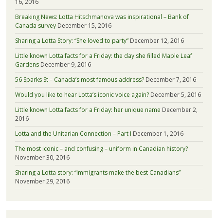
16, 2016
Breaking News: Lotta Hitschmanova was inspirational – Bank of
Canada survey
December 15, 2016
Sharing a Lotta Story: “She loved to party”
December 12, 2016
Little known Lotta facts for a Friday: the day she filled Maple Leaf
Gardens
December 9, 2016
56 Sparks St – Canada’s most famous address?
December 7, 2016
Would you like to hear Lotta’s iconic voice again?
December 5, 2016
Little known Lotta facts for a Friday: her unique name
December 2,
2016
Lotta and the Unitarian Connection – Part I
December 1, 2016
The most iconic – and confusing – uniform in Canadian history?
November 30, 2016
Sharing a Lotta story: “Immigrants make the best Canadians”
November 29, 2016